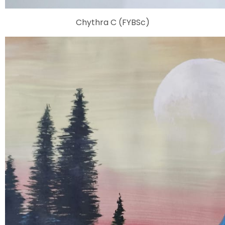
Chythra C (FYBSc)