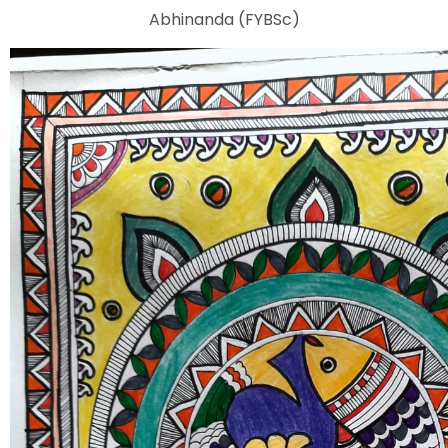
Abhinanda (FYBSc)