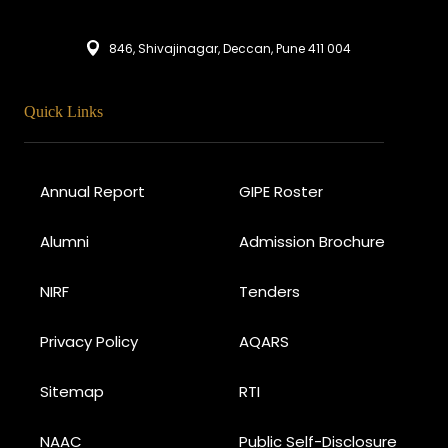
846, Shivajinagar, Deccan, Pune 411 004
Quick Links
Annual Report
GIPE Roster
Alumni
Admission Brochure
NIRF
Tenders
Privacy Policy
AQARS
Sitemap
RTI
NAAC
Public Self-Disclosure