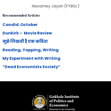
Navamey Jayan (FYBSc)
Recommended Articles
Candid: October
Dunkirk – Movie Review
मुझे लिखनी है एक कविता
Reading, Yapping, Writing
My Experiment with Writing
“Dead Economists Society”