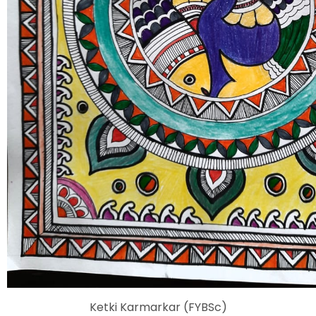
Ketki Karmarkar (FYBSc)