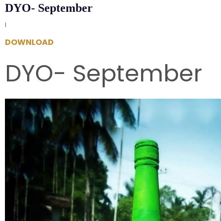
DYO- September
|
DOWNLOAD
DYO- September