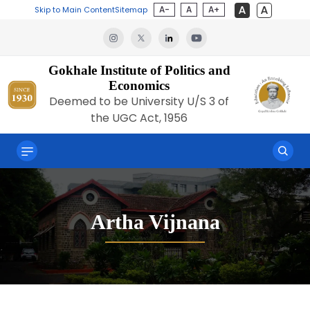
A-
A
A+
Skip to Main Content
Sitemap
Gokhale Institute of Politics and
Economics
Deemed to be University U/S 3 of
the UGC Act, 1956
Artha Vijnana