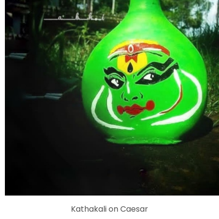
Kathakali on Caesar