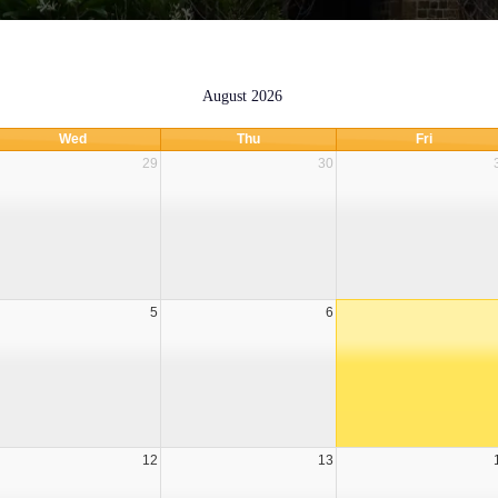
August 2026
Wed
Thu
Fri
29
30
STABILITY REPORT - JUNE 2026
5
6
12
13