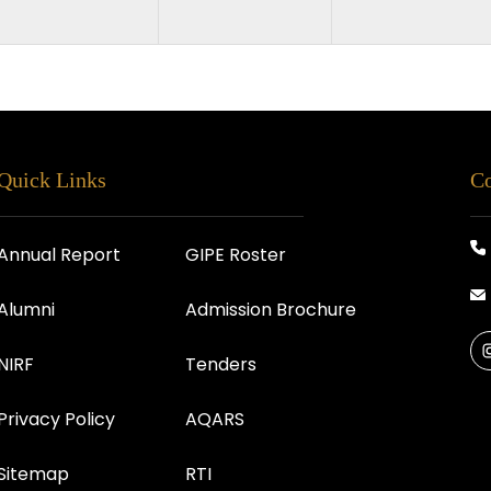
Quick Links
Co
Annual Report
GIPE Roster
Alumni
Admission Brochure
NIRF
Tenders
Privacy Policy
AQARS
Sitemap
RTI