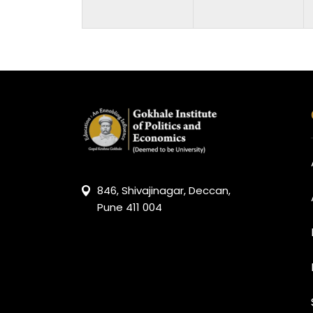
846, Shivajinagar, Deccan,
Pune 411 004