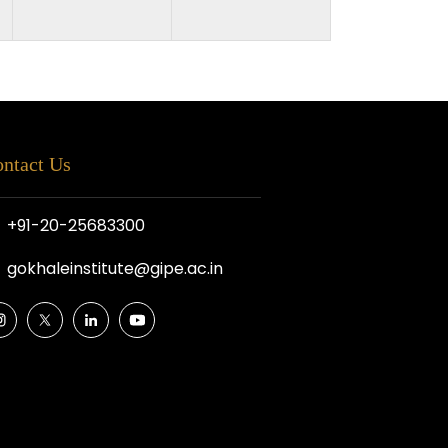
ntact Us
+91-20-25683300
gokhaleinstitute@gipe.ac.in