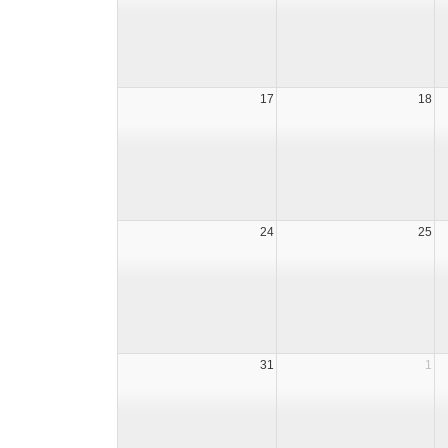
17
18
24
25
31
1