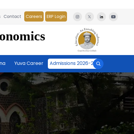
s
Contact
Careers
ERP Login
conomics
āna
Yuva Career
Admissions 2026-27