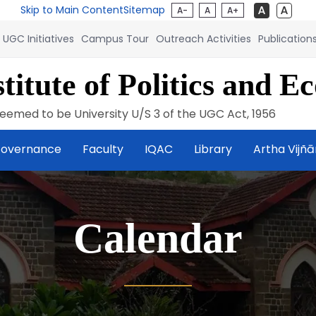
Skip to Main Content
Sitemap
A-
A
A+
UGC Initiatives
Campus Tour
Outreach Activities
Publication
titute of Politics and E
eemed to be University U/S 3 of the UGC Act, 1956
overnance
Faculty
IQAC
Library
Artha Vijñ
Calendar