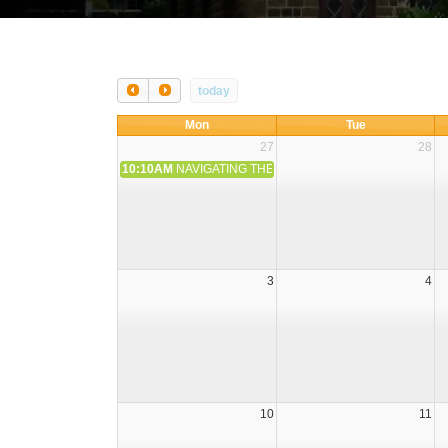
today
Mon
Tue
27
28
10:10AM
NAVIGATING THE FLASHLIGHTS ON FINANCIAL 
3
4
10
11