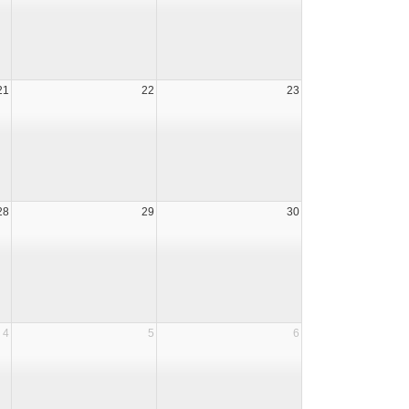
21
22
23
28
29
30
4
5
6