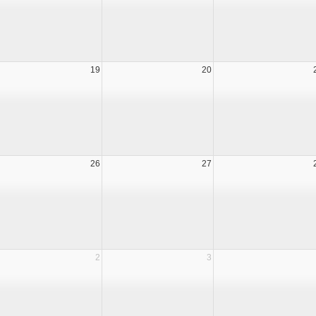
19
20
26
27
2
3