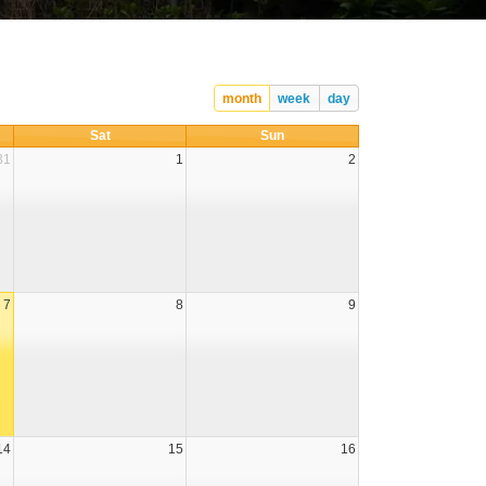
month
week
day
Sat
Sun
31
1
2
7
8
9
14
15
16