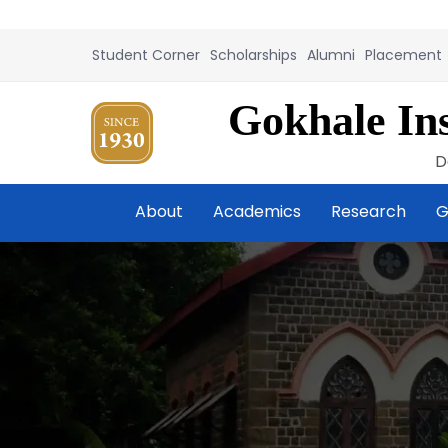
Student Corner
Scholarships
Alumni
Placement
Gokhale Ins
D
About
Academics
Research
G