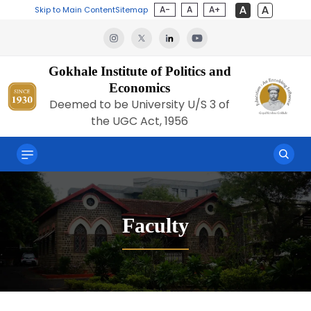
A-
A
A+
Skip to Main Content
Sitemap
Gokhale Institute of Politics and
Economics
Deemed to be University U/S 3 of
the UGC Act, 1956
Faculty