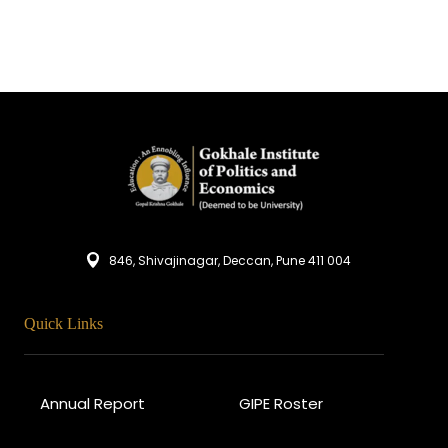
846, Shivajinagar, Deccan, Pune 411 004
Quick Links
Annual Report
GIPE Roster