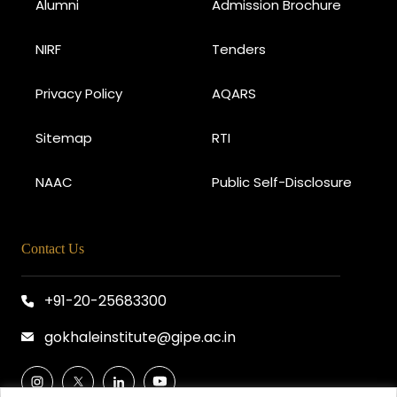
Alumni
Admission Brochure
NIRF
Tenders
Privacy Policy
AQARS
Sitemap
RTI
NAAC
Public Self-Disclosure
Contact Us
+91-20-25683300
gokhaleinstitute@gipe.ac.in