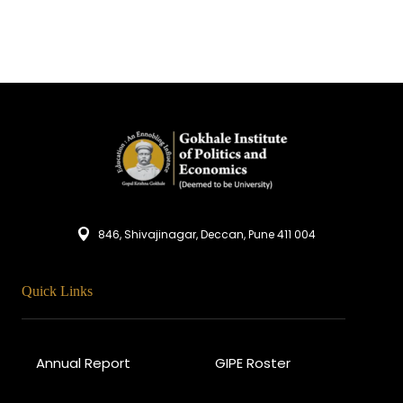
846, Shivajinagar, Deccan, Pune 411 004
Quick Links
Annual Report
GIPE Roster