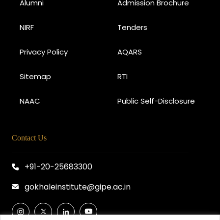
Alumni
Admission Brochure
NIRF
Tenders
Privacy Policy
AQARS
Sitemap
RTI
NAAC
Public Self-Disclosure
Contact Us
+91-20-25683300
gokhaleinstitute@gipe.ac.in