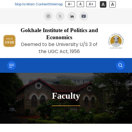
A-
A
A+
Skip to Main Content
Sitemap
Gokhale Institute of Politics and
Economics
Deemed to be University U/S 3 of
the UGC Act, 1956
Faculty