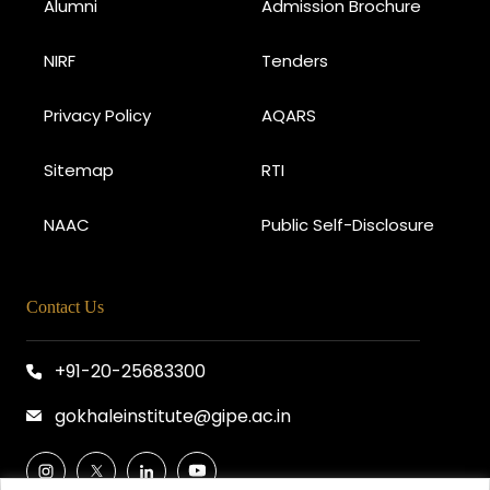
Alumni
Admission Brochure
NIRF
Tenders
Privacy Policy
AQARS
Sitemap
RTI
NAAC
Public Self-Disclosure
Contact Us
+91-20-25683300
gokhaleinstitute@gipe.ac.in