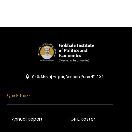
846, Shivajinagar, Deccan, Pune 411 004
Quick Links
Annual Report
GIPE Roster