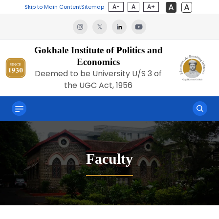
A-
A
A+
Skip to Main Content
Sitemap
Gokhale Institute of Politics and
Economics
Deemed to be University U/S 3 of
the UGC Act, 1956
Faculty