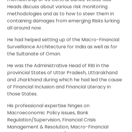
Heads discuss about various risk monitoring
methodologies and as to how to steer them in
containing damages from emerging Risks lurking
all around now.
He had helped setting up of the Macro-Financial
Surveillance Architecture for India as well as for
the Sultanate of Oman.
He was the Administrative Head of RBI in the
provincial States of Uttar Pradesh, Uttarakhand
and Jharkhand during which he had led the cause
of Financial Inclusion and Financial Literacy in
those States.
His professional expertise hinges on
Macroeconomic Policy issues, Bank
Regulation/Supervision, Financial Crisis
Management & Resolution, Macro-Financial