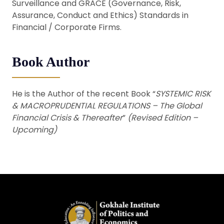
Surveillance and GRACE (Governance, Risk,
Assurance, Conduct and Ethics) Standards in
Financial / Corporate Firms.
Book Author
He is the Author of the recent Book “
SYSTEMIC RISK
& MACROPRUDENTIAL REGULATIONS – The Global
Financial Crisis & Thereafter
”
(Revised Edition –
Upcoming)