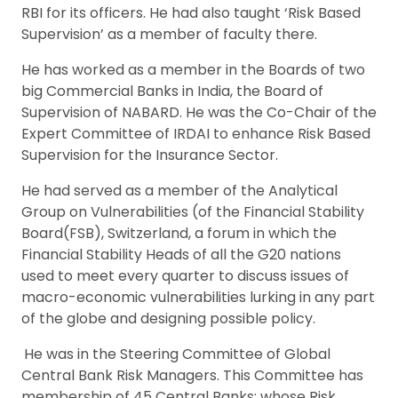
RBI for its officers. He had also taught ‘Risk Based
Supervision’ as a member of faculty there.
He has worked as a member in the Boards of two
big Commercial Banks in India, the Board of
Supervision of NABARD. He was the Co-Chair of the
Expert Committee of IRDAI to enhance Risk Based
Supervision for the Insurance Sector.
He had served as a member of the Analytical
Group on Vulnerabilities (of the Financial Stability
Board(FSB), Switzerland, a forum in which the
Financial Stability Heads of all the G20 nations
used to meet every quarter to discuss issues of
macro-economic vulnerabilities lurking in any part
of the globe and designing possible policy.
He was in the Steering Committee of Global
Central Bank Risk Managers. This Committee has
membership of 45 Central Banks; whose Risk