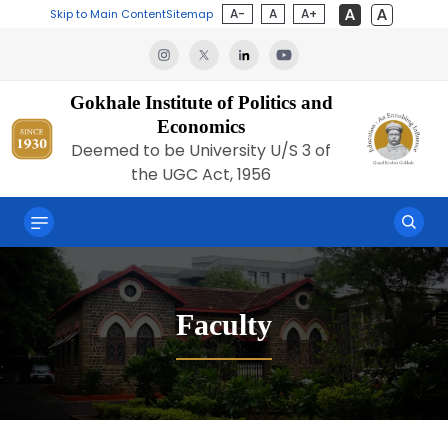
A-
A
A+
Skip to Main Content
Sitemap
Gokhale Institute of Politics and
Economics
Deemed to be University U/S 3 of
the UGC Act, 1956
Faculty