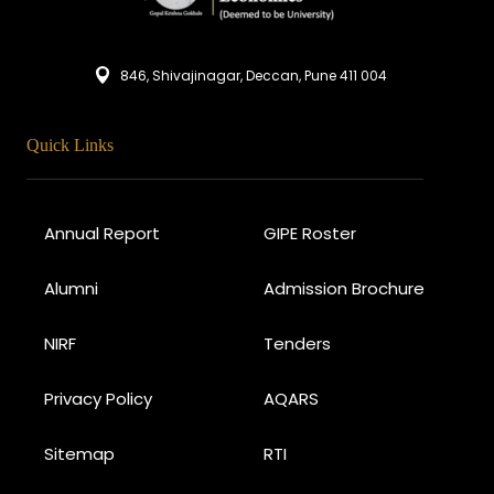
846, Shivajinagar, Deccan, Pune 411 004
Quick Links
Annual Report
GIPE Roster
Alumni
Admission Brochure
NIRF
Tenders
Privacy Policy
AQARS
Sitemap
RTI