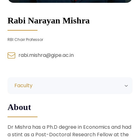
Rabi Narayan Mishra
RBI Chair Professor
rabi.mishra@gipe.ac.in
Faculty
About
Dr Mishra has a Ph.D degree in Economics and had
a stint as a Post-Doctoral Research Fellow at the