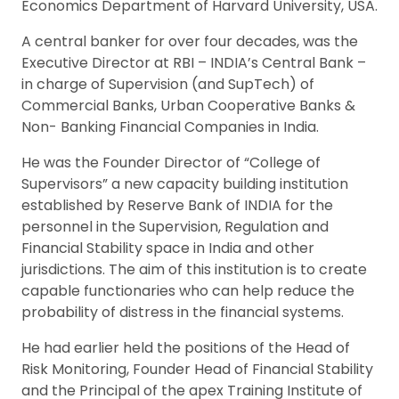
Economics Department of Harvard University, USA.
A central banker for over four decades, was the
Executive Director at RBI – INDIA’s Central Bank –
in charge of Supervision (and SupTech) of
Commercial Banks, Urban Cooperative Banks &
Non- Banking Financial Companies in India.
He was the Founder Director of “College of
Supervisors” a new capacity building institution
established by Reserve Bank of INDIA for the
personnel in the Supervision, Regulation and
Financial Stability space in India and other
jurisdictions. The aim of this institution is to create
capable functionaries who can help reduce the
probability of distress in the financial systems.
He had earlier held the positions of the Head of
Risk Monitoring, Founder Head of Financial Stability
and the Principal of the apex Training Institute of