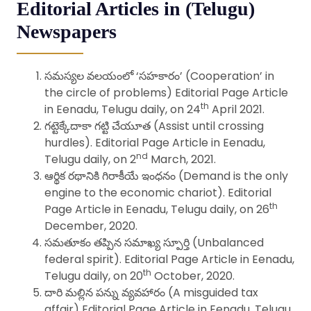
Editorial Articles in (Telugu)
Newspapers
సమస్యల వలయంలో ‘సహకారం’ (Cooperation’ in
the circle of problems) Editorial Page Article
th
in Eenadu, Telugu daily, on 24
April 2021.
గట్టెక్కేదాకా గట్టి చేయూత (Assist until crossing
hurdles). Editorial Page Article in Eenadu,
nd
Telugu daily, on 2
March, 2021.
ఆర్థిక రథానికి గిరాకీయే ఇంధనం (Demand is the only
engine to the economic chariot). Editorial
th
Page Article in Eenadu, Telugu daily, on 26
December, 2020.
సమతూకం తప్పిన సమాఖ్య స్పూర్తి (Unbalanced
federal spirit). Editorial Page Article in Eenadu,
th
Telugu daily, on 20
October, 2020.
దారి మల్లిన పన్ను వ్యవహారం (A misguided tax
affair) Editorial Page Article in Eenadu, Telugu