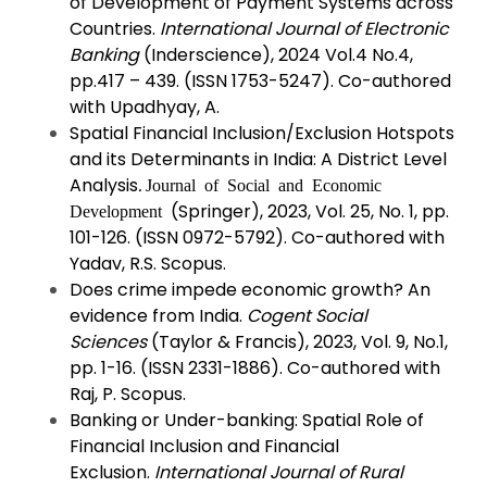
of Development of Payment Systems across
Countries.
International Journal of Electronic
Banking
(Inderscience), 2024 Vol.4 No.4,
pp.417 – 439. (ISSN 1753-5247). Co-authored
with Upadhyay, A.
Spatial Financial Inclusion/Exclusion Hotspots
and its Determinants in India: A District Level
Analysis
.
Journal of Social and Economic
(Springer), 2023, Vol. 25, No. 1, pp.
Development
101-126. (ISSN 0972-5792). Co-authored with
Yadav, R.S. Scopus.
Does crime impede economic growth? An
evidence from India.
Cogent Social
Sciences
(Taylor & Francis), 2023, Vol. 9, No.1,
pp. 1-16. (ISSN 2331-1886). Co-authored with
Raj, P. Scopus.
Banking or Under-banking: Spatial Role of
Financial Inclusion and Financial
Exclusion.
International Journal of Rural