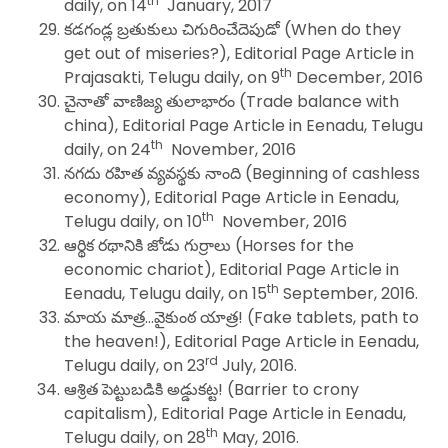
th
daily, on 14
January, 2017
కడగండ్ల బ్రతుకులు చిగురించేదెపుడో (When do they
get out of miseries?), Editorial Page Article in
th
Prajasakti, Telugu daily, on 9
December, 2016
చైనాతో వాణిజ్య తులాభారం (Trade balance with
china), Editorial Page Article in Eenadu, Telugu
th
daily, on 24
November, 2016
నగదు రహిత వ్యవస్థకు నాంది (Beginning of cashless
economy), Editorial Page Article in Eenadu,
th
Telugu daily, on 10
November, 2016
ఆర్థిక రథానికి జోడు గుర్రాలు (Horses for the
economic chariot), Editorial Page Article in
th
Eenadu, Telugu daily, on 15
September, 2016.
మాయ మాత్ర…వైకుంఠ యాత్ర! (Fake tablets, path to
the heaven!), Editorial Page Article in Eenadu,
rd
Telugu daily, on 23
July, 2016.
ఆశ్రిత పెట్టుబడికి అడ్డుకట్ట! (Barrier to crony
capitalism), Editorial Page Article in Eenadu,
th
Telugu daily, on 28
May, 2016.