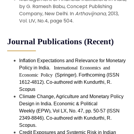
by G. Ramesh Babu, Concept Publishing
Company, New Delhi. In
Arthavijnana,
2013,
Vol. LIV, No.4, page 504.
Journal Publications (Recent)
Inflation Expectations and Relevance for Monetary
Policy in India.
International Economics and
Economic Policy
(Springer). Forthcoming (ISSN
1612-4812). Co-authored with Kundurthi, R.
Scopus
Climate Change, Agriculture and Monetary Policy
Design in India. Economic & Political
Weekly (EPW
)
, Vol LX, No. 47, pp. 50-57 (ISSN
2349-8846). Co-authored with Kundurthi, R.
Scopus.
Credit Exposures and Systemic Risk in Indian