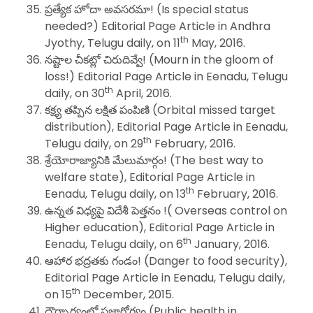
ప్రత్యేక హోదా అవసరమా! (Is special status
needed?) Editorial Page Article in Andhra
th
Jyothy, Telugu daily, on 11
May, 2016.
నష్టాల చీకట్లో చిరుదివ్వే! (Mourn in the gloom of
loss!) Editorial Page Article in Eenadu, Telugu
th
daily, on 30
April, 2016.
కక్ష్య తప్పిన లక్షిత పంపిణి (Orbital missed target
distribution), Editorial Page Article in Eenadu,
th
Telugu daily, on 29
February, 2016.
శ్రేయోరాజ్యానికి మేలుమార్గం! (The best way to
welfare state), Editorial Page Article in
th
Eenadu, Telugu daily, on 13
February, 2016.
ఉన్నత విధ్యపై విదేశీ పెత్తనం !( Overseas control on
Higher education), Editorial Page Article in
th
Eenadu, Telugu daily, on 6
January, 2016.
ఆహార భద్రతకు గండం! (Danger to food security),
Editorial Page Article in Eenadu, Telugu daily,
th
on 15
December, 2015.
దౌర్భాగ్యంలో ప్రజారోగ్యం (Public health in