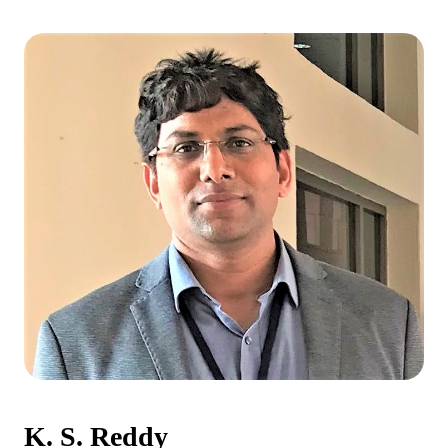
K. S. Reddy