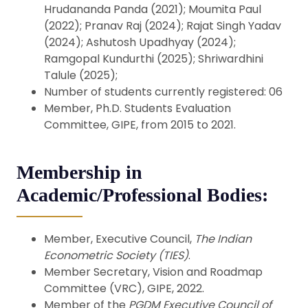
Hrudananda Panda (2021); Moumita Paul
(2022); Pranav Raj (2024); Rajat Singh Yadav
(2024); Ashutosh Upadhyay (2024);
Ramgopal Kundurthi (2025); Shriwardhini
Talule (2025);
Number of students currently registered: 06
Member, Ph.D. Students Evaluation
Committee, GIPE, from 2015 to 2021.
Membership in
Academic/Professional Bodies:
Member, Executive Council,
The Indian
Econometric Society (TIES)
.
Member Secretary, Vision and Roadmap
Committee (VRC), GIPE, 2022.
Member of the
PGDM Executive Council of