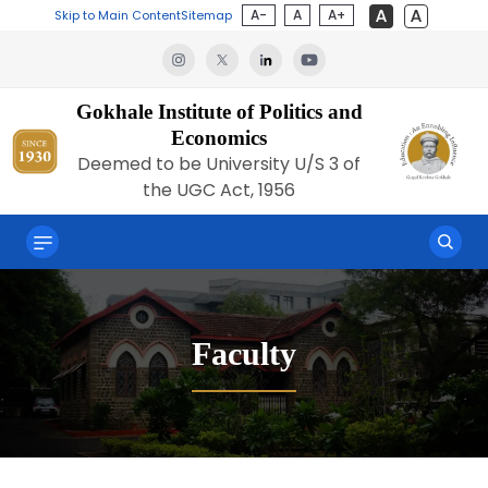
A-
A
A+
Skip to Main Content
Sitemap
Gokhale Institute of Politics and
Economics
Deemed to be University U/S 3 of
the UGC Act, 1956
Faculty