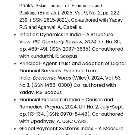
Banks.
Asian Journal of Economics and
Banking
(Emerald), 2025, Vol. 9, No. 2, pp. 222-
239. (ISSN
2615-9821).
Co-authored with Yadav,
R.S and Agarwal, A. Cabell’s.
Inflation Dynamics in India – A Structural
View.
PSL Quarterly Review, 2024,
77, No. 311,
pp. 469-491. (ISSN 2037-3635) Co-authored
with Kundurthi, R. Scopus.
Principal-Agent Trust and Adoption of Digital
Financial Services: Evidence from
India.
Economic Notes
(Wiley). 2024, Vol. 53,
No.3, (ISSN 1468-0300) Co-authored with
Yadav, R.S. Scopus
Financial Exclusion in India – Causes and
Remedies.
Prajnan
, 2024, LIII, No. 2, July-Sept.
pp. 113-134. (ISSN: 0970-8448). Co-authored
with Upadhyay, A. UGC CARE.
Global Payment Systems Index – A Measure