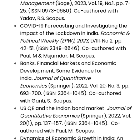
Management
(Sage), 2023, Vol. 19, No.1, pp. 7-
25. (ISSN 0973-0680). Co-authored with
Yadav, R.S. Scopus.
COVID-19 Forecasting and Investigating the
Impact of the Lockdown in India
.
Economic &
Political Weekly
(EPW), 2023,
LVIII, No 2. pp.
42-51. (ISSN 2349-8846). Co-authored with
Paul, M & Mujumdar, M. Scopus.
Banks, Financial Markets and Economic
Development: Some Evidence for
India
.
Journal of Quantitative
Economics
(Springer), 2022, Vol. 20, No. 3, pp.
693-700. (ISSN: 2364-1045). Co-authored
with Ganti, S. Scopus.
US QE and the Indian bond market
.
Journal of
Quantitative Economics
(Springer), 2022, Vol.
20(1), pp. 137–157. (ISSN: 2364-1045). Co-
authored with Paul, M. Scopus.
Dynamics of Economic Growth in India: An