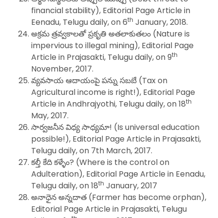
financial stability), Editorial Page Article in
th
Eenadu, Telugu daily, on 6
January, 2018.
అక్రమ త్రవ్వకాలతో ప్రకృతి అతలాకుతలం (Nature is
impervious to illegal mining), Editorial Page
th
Article in Prajasakti, Telugu daily, on 9
November, 2017.
వ్యవసాయ ఆదాయంపై పన్ను సబబే (Tax on
Agricultural income is right!), Editorial Page
th
Article in Andhrajyothi, Telugu daily, on 18
May, 2017.
సార్వజనీన విధ్య సాధ్యమా! (Is universal education
possible!), Editorial Page Article in Prajasakti,
Telugu daily, on 7th March, 2017.
కల్తీ కేది కళ్ళేం? (Where is the control on
Adulteration), Editorial Page Article in Eenadu,
th
Telugu daily, on 18
January, 2017
అనాధైన అన్నదాత (Farmer has become orphan),
Editorial Page Article in Prajasakti, Telugu