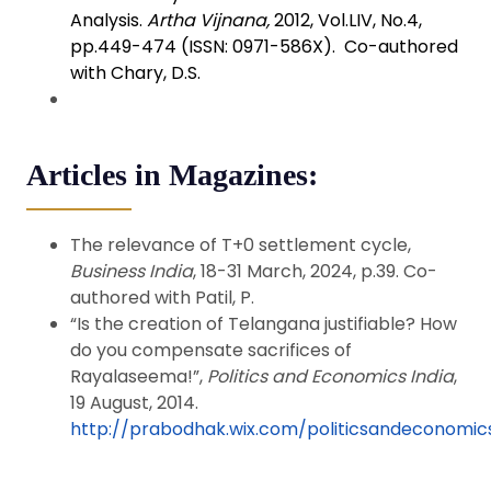
Analysis.
Artha Vijnana,
2012, Vol.LIV, No.4,
pp.449-474 (ISSN: 0971-586X). Co-authored
with Chary, D.S.
Articles in Magazines:
The relevance of T+0 settlement cycle,
Business India
, 18-31 March, 2024, p.39. Co-
authored with Patil, P.
“Is the creation of Telangana justifiable? How
do you compensate sacrifices of
Rayalaseema!”,
Politics and Economics India
,
19 August, 2014.
http://prabodhak.wix.com/politicsandeconomic