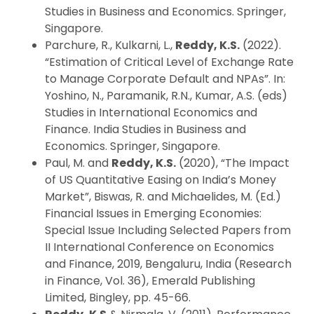
Studies in Business and Economics. Springer,
Singapore.
Parchure, R., Kulkarni, L.,
Reddy, K.S.
(2022).
“Estimation of Critical Level of Exchange Rate
to Manage Corporate Default and NPAs”. In:
Yoshino, N., Paramanik, R.N., Kumar, A.S. (eds)
Studies in International Economics and
Finance. India Studies in Business and
Economics. Springer, Singapore.
Paul, M. and
Reddy, K.S.
(2020), “The Impact
of US Quantitative Easing on India’s Money
Market”, Biswas, R. and Michaelides, M. (Ed.)
Financial Issues in Emerging Economies:
Special Issue Including Selected Papers from
II International Conference on Economics
and Finance, 2019, Bengaluru, India (Research
in Finance, Vol. 36), Emerald Publishing
Limited, Bingley, pp. 45-66.