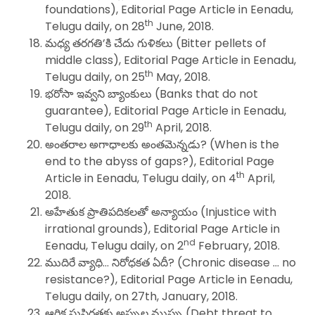
foundations), Editorial Page Article in Eenadu,
th
Telugu daily, on 28
June, 2018.
మధ్య తరగతి’కి చేదు గుళికలు (Bitter pellets of
middle class), Editorial Page Article in Eenadu,
th
Telugu daily, on 25
May, 2018.
భరోసా ఇవ్వని బ్యాంకులు (Banks that do not
guarantee), Editorial Page Article in Eenadu,
th
Telugu daily, on 29
April, 2018.
అంతరాల అగాధాలకు అంతమెన్నడు? (When is the
end to the abyss of gaps?), Editorial Page
th
Article in Eenadu, Telugu daily, on 4
April,
2018.
అహేతుక ప్రాతిపదికలతో అన్యాయం (Injustice with
irrational grounds), Editorial Page Article in
nd
Eenadu, Telugu daily, on 2
February, 2018.
ముదిరే వ్యాధి… నిరోధకత ఏదీ? (Chronic disease … no
resistance?), Editorial Page Article in Eenadu,
Telugu daily, on 27th, January, 2018.
ఆర్థిక సుస్థిరతకు అప్పుల ముప్పు (Debt threat to