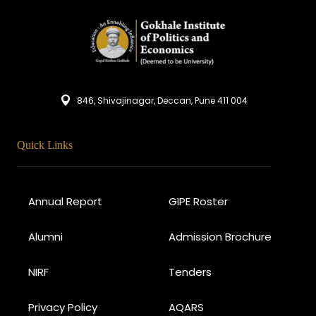
846, Shivajinagar, Deccan, Pune 411 004
Quick Links
Annual Report
GIPE Roster
Alumni
Admission Brochure
NIRF
Tenders
Privacy Policy
AQARS