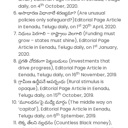
th
daily, on 4
October, 2020.
అసాధారణ విధానాలే శరణ్యమా? (Are unusual
policies only safeguard?)Editorial Page Article
st
th
in Eenadu, Telugu daily, on 1
20
April, 2020.
నిధులు పెరగాలి – రాష్ట్రాలు వెలగాలి (Funding must
grow – states must shine), Editorial Page
st
Article in Eenadu, Telugu daily, on 1
January,
2020.
ప్రగతి చోదకంగా పెట్టుబడులు (Investments that
drive progress), Editorial Page Article in
th
Eenadu, Telugu daily, on 16
November, 2019.
గ్రామీణ ఉద్దీపనే ఆపద్బంధు (Rural stimulus is
opaque), Editorial Page Article in Eenadu,
th
Telugu daily, on 15
October, 2019.
‘మూలధనం’పై మధ్యే మార్గం (The middle way on
‘capital’), Editorial Page Article in Eenadu,
th
Telugu daily, on 6
Sptember, 2019.
లెక్క తేలని నల్లధనం (Countless Black money),