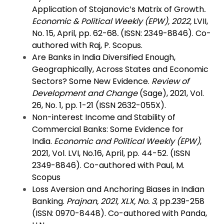
Application of Stojanovic’s Matrix of Growth
.
Economic & Political Weekly (EPW), 2022,
LVII,
No. 15, April, pp. 62-68
.
(ISSN: 2349-8846). Co-
authored with Raj, P. Scopus.
Are Banks in India Diversified Enough,
Geographically, Across States and Economic
Sectors? Some New Evidence.
Review of
Development and Change
(Sage), 2021, Vol.
26, No. 1, pp. 1-21 (ISSN 2632-055X).
Non-interest Income and Stability of
Commercial Banks: Some Evidence for
India.
Economic and Political Weekly (EPW)
,
2021, Vol. LVI, No.16, April, pp. 44-52. (ISSN
2349-8846). Co-authored with Paul, M.
Scopus
Loss Aversion and Anchoring Biases in Indian
Banking.
Prajnan, 2021,
XLX, No. 3
, pp.239-258
(ISSN: 0970-8448). Co-authored with Panda,