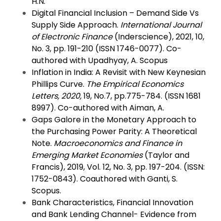
H.N.
Digital Financial Inclusion – Demand Side Vs
Supply Side Approach.
International Journal
of Electronic Finance
(Inderscience), 2021, 10,
No. 3, pp. 191-210 (ISSN 1746-0077). Co-
authored with Upadhyay, A. Scopus
Inflation in India: A Revisit with New Keynesian
Phillips Curve.
The Empirical Economics
Letters, 2020,
19, No.7, pp.775-784. (ISSN 1681
8997). Co-authored with Aiman, A.
Gaps Galore in the Monetary Approach to
the Purchasing Power Parity: A Theoretical
Note.
Macroeconomics and Finance in
Emerging Market Economies
(Taylor and
Francis), 2019, Vol. 12, No. 3, pp. 197-204. (ISSN:
1752-0843). Coauthored with Ganti, S.
Scopus.
Bank Characteristics, Financial Innovation
and Bank Lending Channel- Evidence from