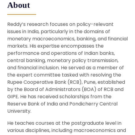
About
Reddy’s research focuses on policy-relevant
issues in India, particularly in the domains of
monetary macroeconomics, banking, and financial
markets. His expertise encompasses the
performance and operations of Indian banks,
central banking, monetary policy transmission,
and financial inclusion. He served as a member of
the expert committee tasked with resolving the
Rupee Cooperative Bank (RCB), Pune, established
by the Board of Administrators (BOA) of RCB and
GIPE. He has received scholarships from the
Reserve Bank of India and Pondicherry Central
University.
He teaches courses at the postgraduate level in
various disciplines, including macroeconomics and