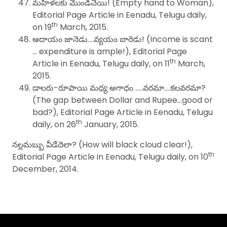
మహిళలకు మొండిచేయి! (Empty hand to Woman),
Editorial Page Article in Eenadu, Telugu daily,
th
on 19
March, 2015.
ఆదాయం జానెడు….వ్యయం బారెడు! (Income is scant
… expenditure is ample!), Editorial Page
th
Article in Eenadu, Telugu daily, on 11
March,
2015.
డాలరు-రూపాయి మధ్య అగాధం …..వరమా….కలవరమా?
(The gap between Dollar and Rupee…good or
bad?), Editorial Page Article in Eenadu, Telugu
th
daily, on 26
January, 2015.
నల్లమబ్బు వీడేదెలా? (How will black cloud clear!),
th
Editorial Page Article in Eenadu, Telugu daily, on 10
December, 2014.