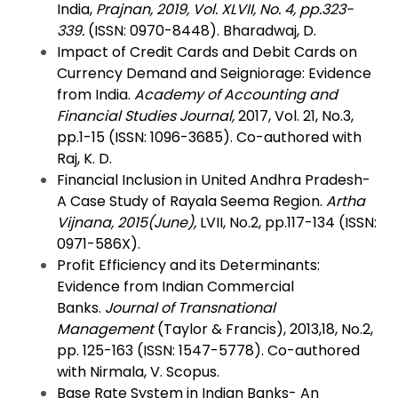
India,
Prajnan, 2019, Vol. XLVII, No. 4, pp.323-
339.
(ISSN: 0970-8448). Bharadwaj, D.
Impact of Credit Cards and Debit Cards on
Currency Demand and Seigniorage: Evidence
from India.
Academy of Accounting and
Financial Studies Journal,
2017, Vol. 21, No.3,
pp.1-15 (ISSN: 1096-3685). Co-authored with
Raj, K. D.
Financial Inclusion in United Andhra Pradesh-
A Case Study of Rayala Seema Region.
Artha
Vijnana, 2015(June),
LVII, No.2, pp.117-134 (ISSN:
0971-586X).
Profit Efficiency and its Determinants:
Evidence from Indian Commercial
Banks.
Journal of Transnational
Management
(Taylor & Francis), 2013,18, No.2,
pp. 125-163 (ISSN: 1547-5778). Co-authored
with Nirmala, V. Scopus.
Base Rate System in Indian Banks- An