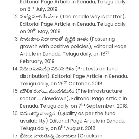
Editorial Page Article in Eenadu, Telugu daily,
th
on 5
July, 2019.
మధ్యే మార్గమే మేలు (The middle way is better),
Editorial Page Article in Eenadu, Telugu daily,
th
on 29
May, 2019.
సానుకూల విధానాలతో వృద్దికి ఊతం (Fostering
growth with positive policies), Editorial Page
th
Article in Eenadu, Telugu daily, on 18
February, 2019.
నిధుల పంపిణీపై నిరసన గళం (Protests on fund
distribution), Editorial Page Article in Eenadu,
th
Telugu daily, on 29
October, 2018
మౌలిక రంగం…. మందగమనం (The infrastructure
sector …. slowdown), Editorial Page Article in
th
Eenadu, Telugu daily, on 7
September, 2018.
నిధులకొద్దీ నాణ్యత ’(Quality as per the fund
availability) Editorial Page Article in Eenadu,
th
Telugu daily, on 8
August, 2018.
భీటలు వారుతున్న పునాదులు (Cracks in