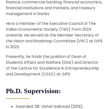
finance, commercial banking, financial economics,
financial institutions and markets, and treasury
management in banks.
He is a member of the Executive Council of The
Indian Econometric Society (TIES) from 2024
onwards. He served as the Member Secretary of
the Vision and Roadmap Committee (VRC) at GIPE
in 2022.
Presently, he holds the position of Dean of
Students Affairs and Welfare (DSA) and Director
of the Centre for Excellence in Entrepreneurship
and Development (CEED) at GIPE.
Ph.D. Supervision:
Awarded: 08: Vishal Gaikwad (2019);