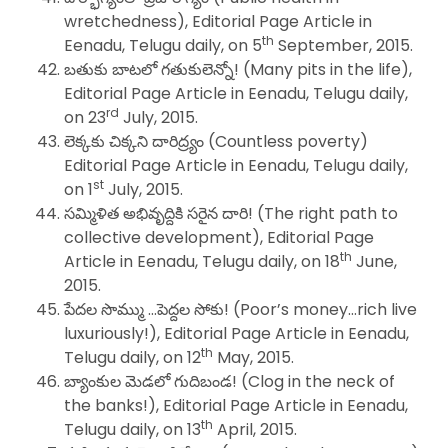
wretchedness), Editorial Page Article in
th
Eenadu, Telugu daily, on 5
September, 2015.
బతుకు బాటలో గతుకులెన్నో! (Many pits in the life),
Editorial Page Article in Eenadu, Telugu daily,
rd
on 23
July, 2015.
లెక్కకు చిక్కని దారిద్ర్యం (Countless poverty)
Editorial Page Article in Eenadu, Telugu daily,
st
on 1
July, 2015.
సమ్మిళిత అభివృద్దికి సరైన దారి! (The right path to
collective development), Editorial Page
th
Article in Eenadu, Telugu daily, on 18
June,
2015.
పేదల సొమ్ము …పెద్దల సోకు! (Poor’s money…rich live
luxuriously!), Editorial Page Article in Eenadu,
th
Telugu daily, on 12
May, 2015.
బ్యాంకుల మెడలో గుదిబండ! (Clog in the neck of
the banks!), Editorial Page Article in Eenadu,
th
Telugu daily, on 13
April, 2015.