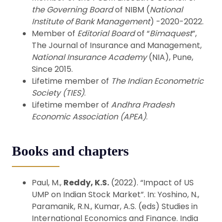
the Governing Board
of NIBM (
National
Institute of Bank Management
) -2020-2022.
Member of
Editorial Board
of “
Bimaquest
”,
The Journal of Insurance and Management,
National Insurance Academy
(NIA), Pune,
Since 2015.
Lifetime member of
The Indian Econometric
Society (TIES)
.
Lifetime member of
Andhra Pradesh
Economic Association (APEA)
.
Books and chapters
Paul, M.,
Reddy, K.S.
(2022). “Impact of US
UMP on Indian Stock Market”. In: Yoshino, N.,
Paramanik, R.N., Kumar, A.S. (eds) Studies in
International Economics and Finance. India