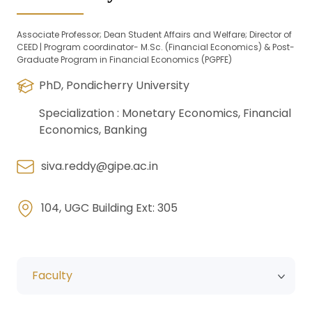
Associate Professor; Dean Student Affairs and Welfare; Director of
CEED | Program coordinator- M.Sc. (Financial Economics) & Post-
Graduate Program in Financial Economics (PGPFE)
PhD, Pondicherry University
Specialization :
Monetary Economics, Financial
Economics, Banking
siva.reddy@gipe.ac.in
104, UGC Building Ext: 305
Faculty