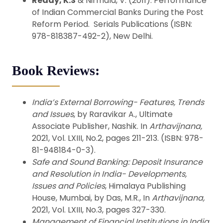
Reddy, K.S
& Nirmala, V. (2011). Performance
of Indian Commercial Banks During the Post
Reform Period. Serials Publications (ISBN:
978-818387-492-2), New Delhi.
Book Reviews:
India’s External Borrowing- Features, Trends
and Issues
, by Raravikar A., Ultimate
Associate Publisher, Nashik. In
Arthavijnana,
2021, Vol. LXIII, No.2, pages 211-213. (ISBN: 978-
81-948184-0-3).
Safe and Sound Banking: Deposit Insurance
and Resolution in India- Developments,
Issues and Policies
, Himalaya Publishing
House, Mumbai, by Das, M.R., In
Arthavijnana,
2021, Vol. LXIII, No.3, pages 327-330.
Management of Financial Institutions in India
,