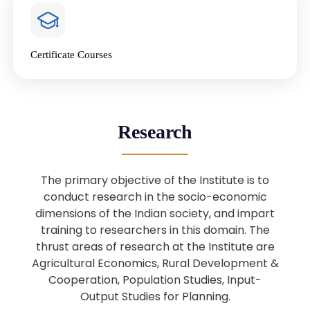
4
National Farmers’ Day Special
Lecture
Jan
Certificate Courses
20
“National Seminar on Digital
Lending in India”
Nov
Webinar: B.Sc. Economics (Data
25
Research
Science) Admission 26th August
Aug
2025
The primary objective of the Institute is to
Webinar: B.Sc. Economics (Data
22
conduct research in the socio-economic
Science) Admission 23rd August
dimensions of the Indian society, and impart
Aug
2025
training to researchers in this domain. The
thrust areas of research at the Institute are
Agricultural Economics, Rural Development &
Upcoming: Sardar Vallabhbhai Patel:
1
Architect of National Unity and
Cooperation, Population Studies, Input-
Aug
Modern India
Output Studies for Planning.