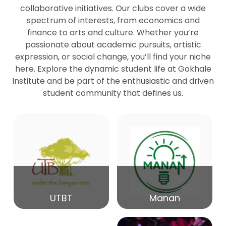
collaborative initiatives. Our clubs cover a wide
spectrum of interests, from economics and
27
Seminar by Prof Peter Bihari
finance to arts and culture. Whether you’re
Mar
passionate about academic pursuits, artistic
expression, or social change, you’ll find your niche
20
here. Explore the dynamic student life at Gokhale
Seminar by Mr Samrudha Surana
Mar
Institute and be part of the enthusiastic and driven
student community that defines us.
19
Seminar by Mr Madhav Patil
Mar
15
Seminar by Shri Satish Marathe
Mar
14
UTBT
Manan
84th Kale Memorial Lecture
Feb