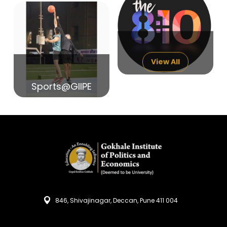
14
India in Search of Glory
Sep
View All
Sports@GIIPE
846, Shivajinagar, Deccan, Pune 411 004