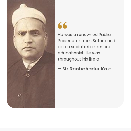
14
ARTH CHAKRA- A Youth Economics
Conclave
Jan
22
Special Lecture Commemorating
He was a renowned Public
War of Walong
Oct
Prosecutor from Satara and
also a social reformer and
22
educationist. He was
Research Presentation by Ishan
throughout his life a
Janbandhu & Prof Ajay Mahal
Oct
– Sir Raobahadur Kale
15
Research Presentation by Harshada
Abhyankar
Oct
Shri Atal Bihari Vajpayee Birth
30
Centenary Lecture Series – PM
Sep
Vajpayee’s Economic Reforms