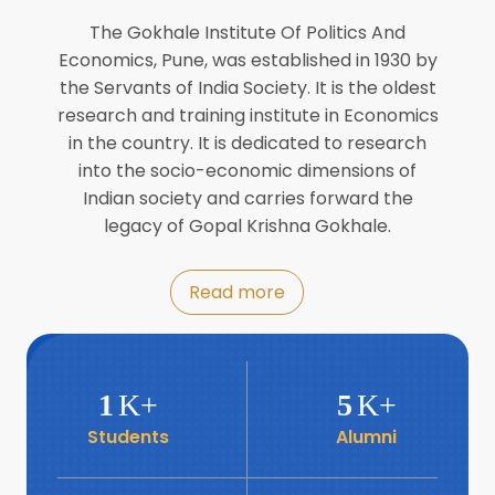
Director of INFLIBNET
Jul
The Gokhale Institute Of Politics And
Economics, Pune, was established in 1930 by
8
the Servants of India Society. It is the oldest
Workshop on Biofortified Crops by
DGRD
research and training institute in Economics
Jul
in the country. It is dedicated to research
into the socio-economic dimensions of
8
Indian society and carries forward the
World Population Day 2024
Jul
legacy of Gopal Krishna Gokhale.
19
Roundtable with Revitalising Rainfed
Read more
Agriculture Network
Jun
6
SIS Foundation Day
1
K+
5
K+
Jun
Students
Alumni
6
Book launch: “प्रादेशिक विषमतेचा नवा
आयाम” by Dr Savita Kulkarni
Jun