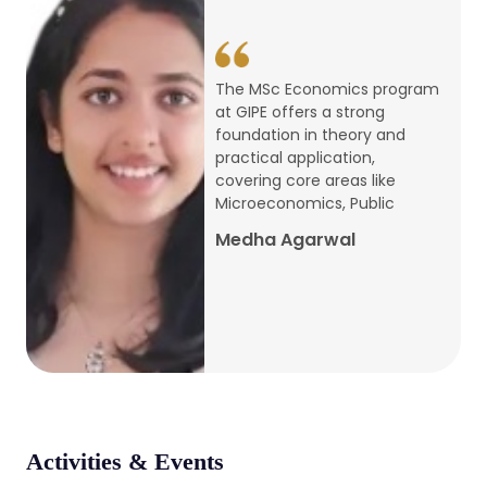
conference
Apr, 24, 2026
The MSc Economics program
at GIPE offers a strong
Admission 2026-27
foundation in theory and
practical application,
Mar, 20, 2026
covering core areas like
Microeconomics, Public
AERC PLATINUM JUBILEE CONFERENCE
Medha Agarwal
2024
Dec, 9, 2024
National Conference on Regional
Development: Issues and Challenges
Dec, 5, 2023
Activities & Events