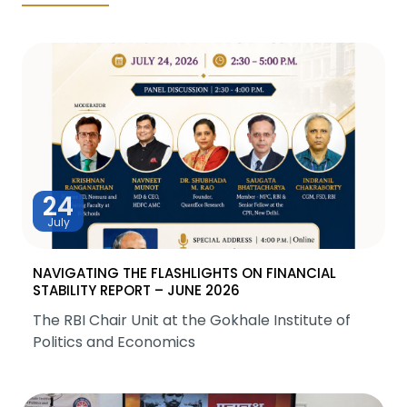
24
July
NAVIGATING THE FLASHLIGHTS ON FINANCIAL
STABILITY REPORT – JUNE 2026
The RBI Chair Unit at the Gokhale Institute of
Politics and Economics