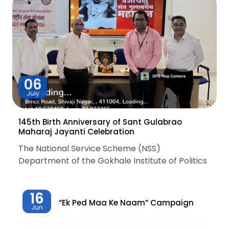
06
July
145th Birth Anniversary of Sant Gulabrao
Maharaj Jayanti Celebration
The National Service Scheme (NSS)
Department of the Gokhale Institute of Politics
16
“Ek Ped Maa Ke Naam” Campaign
Jun