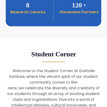
8
120
+
Research Centres
Placement Partners
26
Seminar: Promoting India-Taiwan
Business Relations
Apr
16
Seminar by Students of Economic
Sociology
Apr
Student Corner
8
Seminar by Dr Srinivasan Murali
Apr
Welcome to the Student Corner at Gokhale
29
Institute, where the vibrant spirit of our student
Seminar by Prof Barry Naughton
Mar
community comes to life!
Here, we celebrate the diversity and creativity of
our students through an array of exciting student
29
clubs and organizations. Dive into a world of
Seminar by Dr Parakala Prabhakar
Mar
intellectual debates, cultural showcases, and