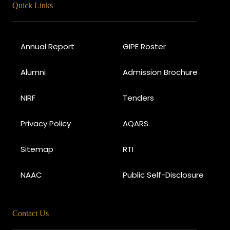
Quick Links
Annual Report
GIPE Roster
Alumni
Admission Brochure
NIRF
Tenders
Privacy Policy
AQARS
Sitemap
RTI
NAAC
Public Self-Disclosure
Contact Us