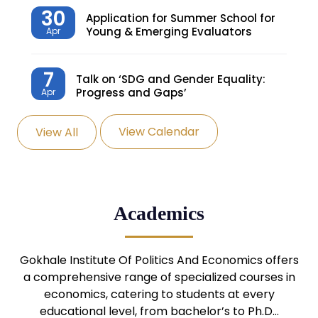
30
Application for Summer School for
Young & Emerging Evaluators
Apr
7
Talk on ‘SDG and Gender Equality:
Progress and Gaps’
Apr
View Calendar
View All
27
Knowledge Village – Sustainable
Village
Mar
24
Admission Seminar: UG
Academics
Programmes
Mar
24
Gokhale Institute Of Politics And Economics offers
Admission Webinar: UG
Programmes
a comprehensive range of specialized courses in
Mar
economics, catering to students at every
educational level, from bachelor’s to Ph.D…