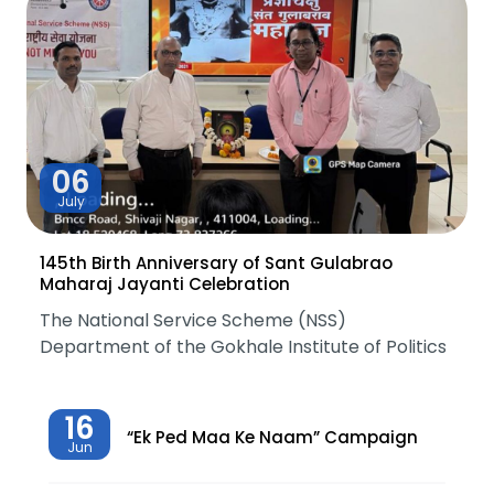
06
July
145th Birth Anniversary of Sant Gulabrao
Maharaj Jayanti Celebration
The National Service Scheme (NSS)
Department of the Gokhale Institute of Politics
16
“Ek Ped Maa Ke Naam” Campaign
Jun