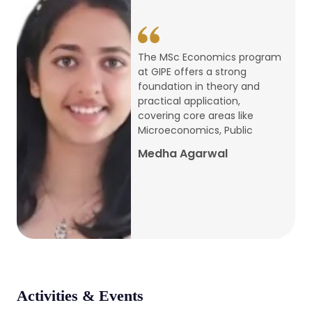
conference
Apr, 24, 2026
The MSc Economics program
at GIPE offers a strong
Admission 2026-27
foundation in theory and
practical application,
Mar, 20, 2026
covering core areas like
Microeconomics, Public
AERC PLATINUM JUBILEE CONFERENCE
Medha Agarwal
2024
Dec, 9, 2024
National Conference on Regional
Development: Issues and Challenges
Dec, 5, 2023
Activities & Events