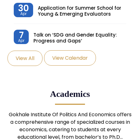
30
Application for Summer School for
Young & Emerging Evaluators
Apr
7
Talk on ‘SDG and Gender Equality:
Progress and Gaps’
Apr
View Calendar
View All
27
Knowledge Village – Sustainable
Village
Mar
24
Admission Seminar: UG
Academics
Programmes
Mar
24
Gokhale Institute Of Politics And Economics offers
Admission Webinar: UG
Programmes
a comprehensive range of specialized courses in
Mar
economics, catering to students at every
educational level, from bachelor’s to Ph.D…