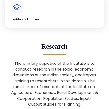
4
National Farmers’ Day Special
Lecture
Jan
Certificate Courses
20
“National Seminar on Digital
Lending in India”
Nov
Webinar: B.Sc. Economics (Data
25
Research
Science) Admission 26th August
Aug
2025
The primary objective of the Institute is to
Webinar: B.Sc. Economics (Data
22
conduct research in the socio-economic
Science) Admission 23rd August
dimensions of the Indian society, and impart
Aug
2025
training to researchers in this domain. The
thrust areas of research at the Institute are
Agricultural Economics, Rural Development &
Upcoming: Sardar Vallabhbhai Patel:
1
Architect of National Unity and
Cooperation, Population Studies, Input-
Aug
Modern India
Output Studies for Planning.