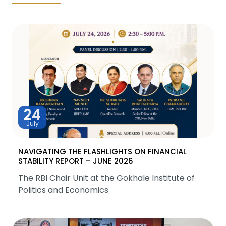
24
July
NAVIGATING THE FLASHLIGHTS ON FINANCIAL
STABILITY REPORT – JUNE 2026
The RBI Chair Unit at the Gokhale Institute of
Politics and Economics