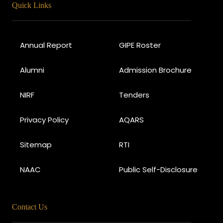
Quick Links
Annual Report
GIPE Roster
Alumni
Admission Brochure
NIRF
Tenders
Privacy Policy
AQARS
Sitemap
RTI
NAAC
Public Self-Disclosure
Contact Us