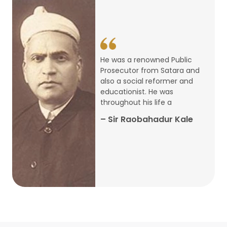
14
ARTH CHAKRA- A Youth Economics
Conclave
Jan
22
Special Lecture Commemorating
He was a renowned Public
War of Walong
Oct
Prosecutor from Satara and
also a social reformer and
22
educationist. He was
Research Presentation by Ishan
throughout his life a
Janbandhu & Prof Ajay Mahal
Oct
– Sir Raobahadur Kale
15
Research Presentation by Harshada
Abhyankar
Oct
Shri Atal Bihari Vajpayee Birth
30
Centenary Lecture Series – PM
Sep
Vajpayee’s Economic Reforms