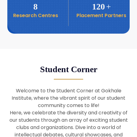
8
120
+
Research Centres
Placement Partners
26
Seminar: Promoting India-Taiwan
Business Relations
Apr
16
Seminar by Students of Economic
Sociology
Apr
Student Corner
8
Seminar by Dr Srinivasan Murali
Apr
Welcome to the Student Corner at Gokhale
29
Institute, where the vibrant spirit of our student
Seminar by Prof Barry Naughton
Mar
community comes to life!
Here, we celebrate the diversity and creativity of
our students through an array of exciting student
29
clubs and organizations. Dive into a world of
Seminar by Dr Parakala Prabhakar
Mar
intellectual debates, cultural showcases, and