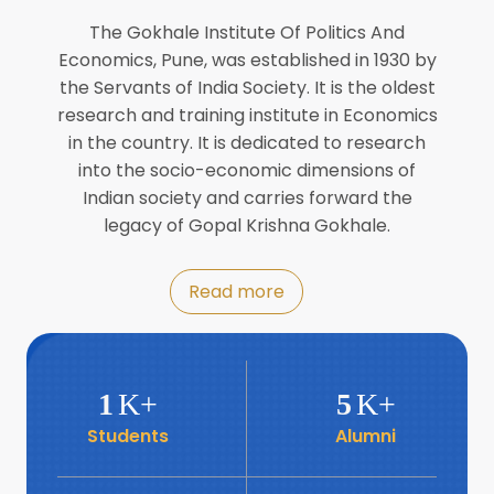
Director of INFLIBNET
Jul
The Gokhale Institute Of Politics And
Economics, Pune, was established in 1930 by
8
the Servants of India Society. It is the oldest
Workshop on Biofortified Crops by
DGRD
research and training institute in Economics
Jul
in the country. It is dedicated to research
into the socio-economic dimensions of
8
Indian society and carries forward the
World Population Day 2024
Jul
legacy of Gopal Krishna Gokhale.
19
Roundtable with Revitalising Rainfed
Read more
Agriculture Network
Jun
6
SIS Foundation Day
1
K+
5
K+
Jun
Students
Alumni
6
Book launch: “प्रादेशिक विषमतेचा नवा
आयाम” by Dr Savita Kulkarni
Jun