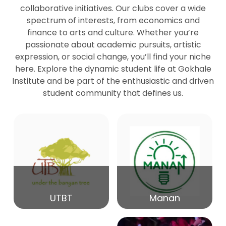
collaborative initiatives. Our clubs cover a wide
spectrum of interests, from economics and
27
Seminar by Prof Peter Bihari
finance to arts and culture. Whether you’re
Mar
passionate about academic pursuits, artistic
expression, or social change, you’ll find your niche
20
here. Explore the dynamic student life at Gokhale
Seminar by Mr Samrudha Surana
Mar
Institute and be part of the enthusiastic and driven
student community that defines us.
19
Seminar by Mr Madhav Patil
Mar
15
Seminar by Shri Satish Marathe
Mar
14
UTBT
Manan
84th Kale Memorial Lecture
Feb