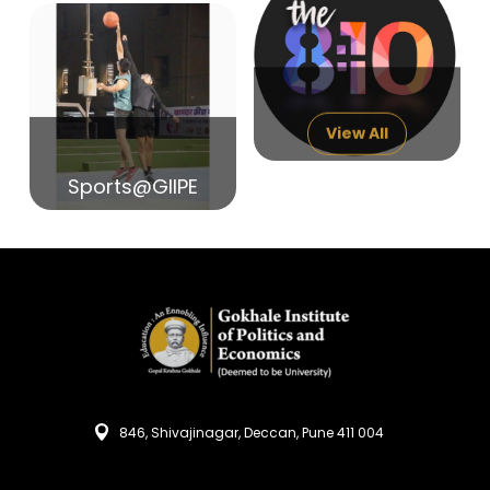
14
India in Search of Glory
Sep
View All
Sports@GIIPE
846, Shivajinagar, Deccan, Pune 411 004