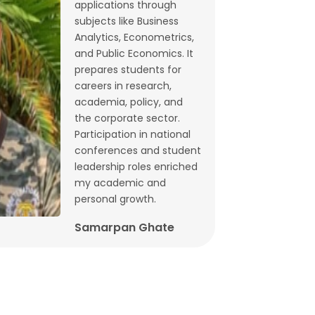
applications through
Budget 2026: What does state-level
subjects like Business
GST data tell us ahead of FM
Analytics, Econometrics,
and Public Economics. It
Sitharaman’s speech? | By Lalitagauri
prepares students for
Kulkarni and Bhushana Karandikar
careers in research,
Jan, 30, 2026
academia, policy, and
the corporate sector.
Cryptocurrencies as financial assets
Participation in national
without fundamentals | Dr. Siva
conferences and student
Reddy, Chinmay Joshi and Prabhakar
leadership roles enriched
my academic and
Patil
personal growth.
Jan, 21, 2026
Samarpan Ghate
Why Japan interest rate hike matters
for India | Dr. Siva Reddy and Chinmay
Joshi
Jan, 5, 2026