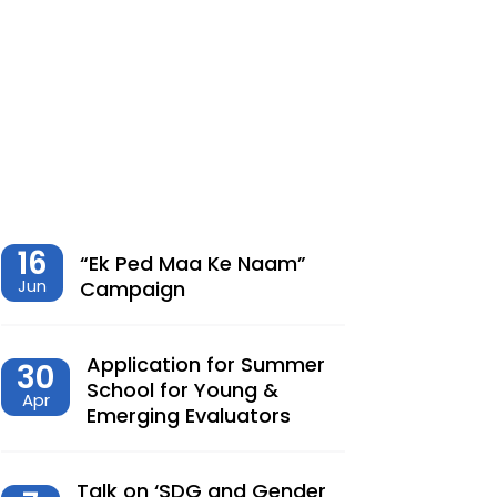
शेतीमधील समृद्धीचा विरोधाभास –
Chaitanya Adhav | Ajay Kumbhar
Dec, 23, 2025
Climate Change, Agriculture and
Monetary Policy Design in India – Dr
Siva Reddy
Nov, 27, 2025
16
“Ek Ped Maa Ke Naam”
Jun
Campaign
देशात करसुधारणांचे नवे पर्व – Dr.
Lalitagauri Kulkarni
Application for Summer
30
Sep, 23, 2025
School for Young &
Apr
Emerging Evaluators
“Toward Formalization of Indian Nano
Entrepreneurs: A TAM-Based Analysis”
Sep, 23, 2025
Talk on ‘SDG and Gender