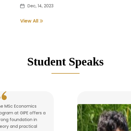
Dec, 14, 2023
View All
Pass out Student Verification
Dec, 14, 2023
Student Speaks
he MSc Economics
ogram at GIPE offers a
rong foundation in
eory and practical