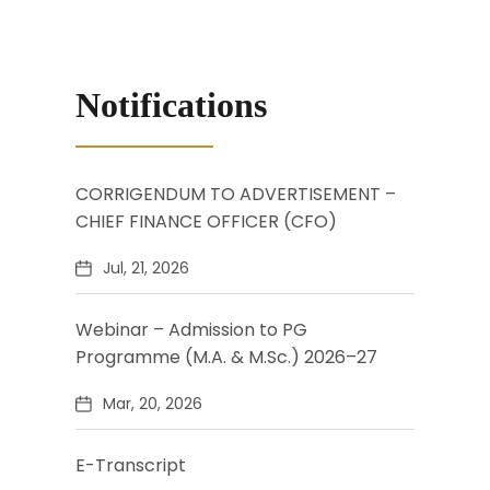
Notifications
CORRIGENDUM TO ADVERTISEMENT –
CHIEF FINANCE OFFICER (CFO)
Jul, 21, 2026
Webinar – Admission to PG
Programme (M.A. & M.Sc.) 2026–27
Mar, 20, 2026
E-Transcript