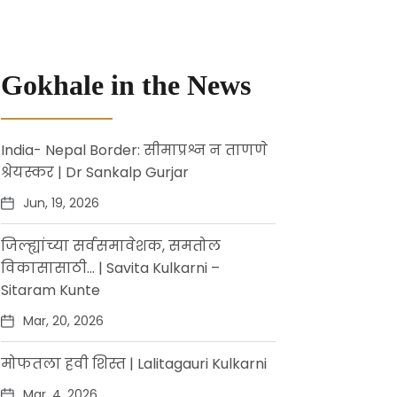
Gokhale in the News
India- Nepal Border: सीमाप्रश्न न ताणणे
श्रेयस्कर | Dr Sankalp Gurjar
Jun, 19, 2026
जिल्ह्यांच्या सर्वसमावेशक, समतोल
विकासासाठी… | Savita Kulkarni –
Sitaram Kunte
Mar, 20, 2026
मोफतला हवी शिस्त | Lalitagauri Kulkarni
Mar, 4, 2026