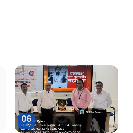
06
July