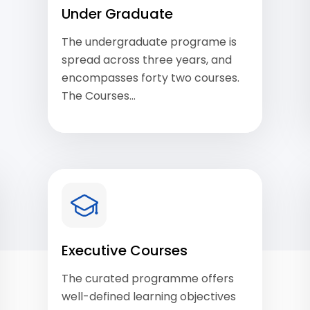
Under Graduate
The undergraduate programe is
spread across three years, and
encompasses forty two courses.
The Courses…
View Courses
Executive Courses
The curated programme offers
well-defined learning objectives