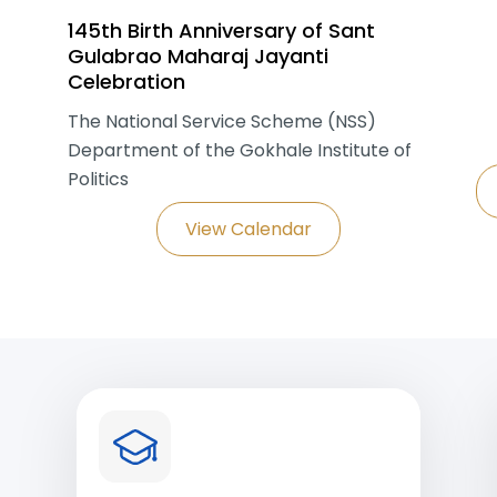
145th Birth Anniversary of Sant
Gulabrao Maharaj Jayanti
Celebration
The National Service Scheme (NSS)
Department of the Gokhale Institute of
Politics
View Calendar