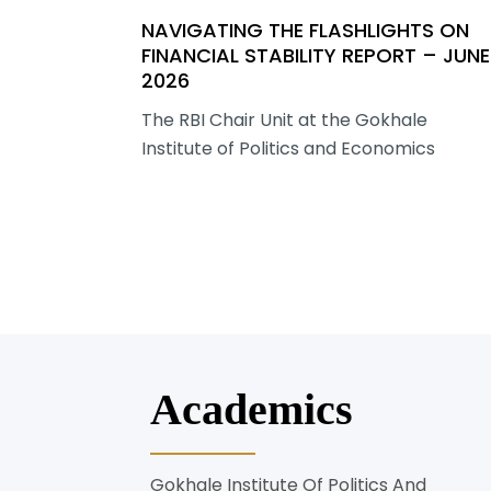
NAVIGATING THE FLASHLIGHTS ON
FINANCIAL STABILITY REPORT – JUNE
2026
The RBI Chair Unit at the Gokhale
Institute of Politics and Economics
Academics
Gokhale Institute Of Politics And