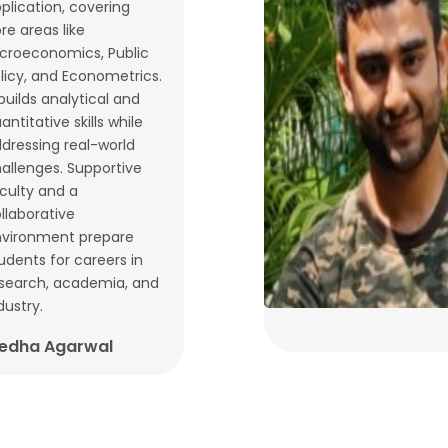
plication, covering
re areas like
croeconomics, Public
licy, and Econometrics.
 builds analytical and
antitative skills while
dressing real-world
allenges. Supportive
culty and a
llaborative
vironment prepare
udents for careers in
search, academia, and
dustry.
edha Agarwal