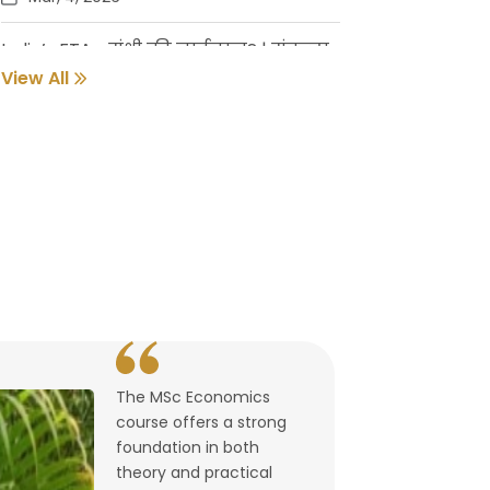
India’s FTAs: संधी की नाईलाज? | संकल्प
गुर्जर
View All
Feb, 18, 2026
Pune Students Help Fishermen Earn
While Keeping 2800 Litres of Toxic Oil
Out of the Sea
Feb, 2, 2026
संवर्धनाला चालना | गुरुदास नूलकर
Feb, 2, 2026
The MSc Economics
उघडले पश्चिमेचे मुक्त व्यापारद्वार | By
course offers a strong
Lalitagauri Kulkarni
foundation in both
Feb, 1, 2026
theory and practical