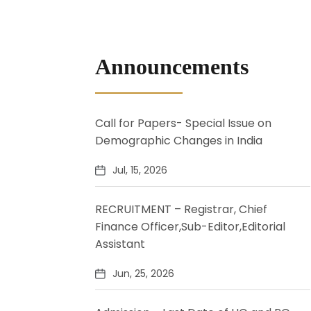
Announcements
Call for Papers- Special Issue on
Demographic Changes in India
Jul, 15, 2026
RECRUITMENT – Registrar, Chief
Finance Officer,Sub-Editor,Editorial
Assistant
Jun, 25, 2026