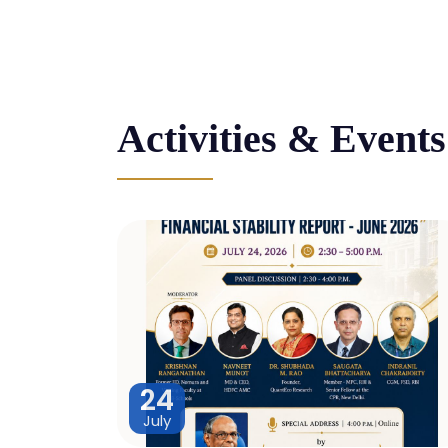
Activities & Events
24
July