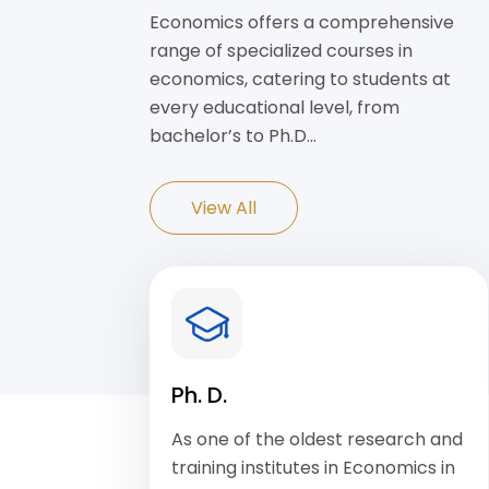
Economics offers a comprehensive
range of specialized courses in
economics, catering to students at
every educational level, from
bachelor’s to Ph.D…
View All
Ph. D.
As one of the oldest research and
training institutes in Economics in