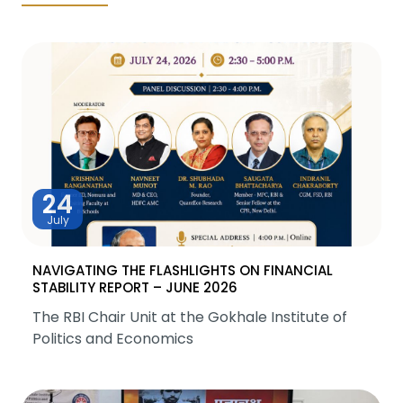
24
July
NAVIGATING THE FLASHLIGHTS ON FINANCIAL
STABILITY REPORT – JUNE 2026
The RBI Chair Unit at the Gokhale Institute of
Politics and Economics