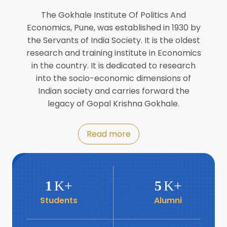
Director of INFLIBNET
Jul
The Gokhale Institute Of Politics And
Economics, Pune, was established in 1930 by
8
the Servants of India Society. It is the oldest
Workshop on Biofortified Crops by
DGRD
research and training institute in Economics
Jul
in the country. It is dedicated to research
into the socio-economic dimensions of
8
Indian society and carries forward the
World Population Day 2024
Jul
legacy of Gopal Krishna Gokhale.
19
Roundtable with Revitalising Rainfed
Read more
Agriculture Network
Jun
6
SIS Foundation Day
1
K+
5
K+
Jun
Students
Alumni
6
Book launch: “प्रादेशिक विषमतेचा नवा
आयाम” by Dr Savita Kulkarni
Jun