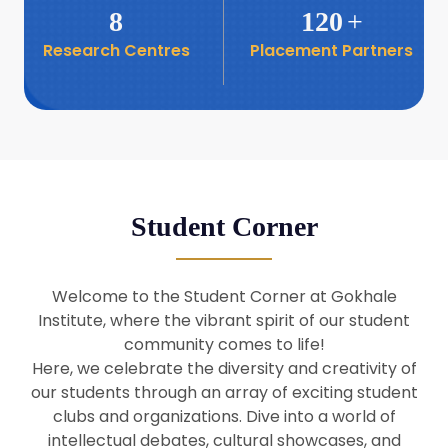
8
120
+
Research Centres
Placement Partners
26
Seminar: Promoting India-Taiwan
Business Relations
Apr
16
Seminar by Students of Economic
Sociology
Apr
Student Corner
8
Seminar by Dr Srinivasan Murali
Apr
Welcome to the Student Corner at Gokhale
29
Institute, where the vibrant spirit of our student
Seminar by Prof Barry Naughton
Mar
community comes to life!
Here, we celebrate the diversity and creativity of
our students through an array of exciting student
29
clubs and organizations. Dive into a world of
Seminar by Dr Parakala Prabhakar
Mar
intellectual debates, cultural showcases, and