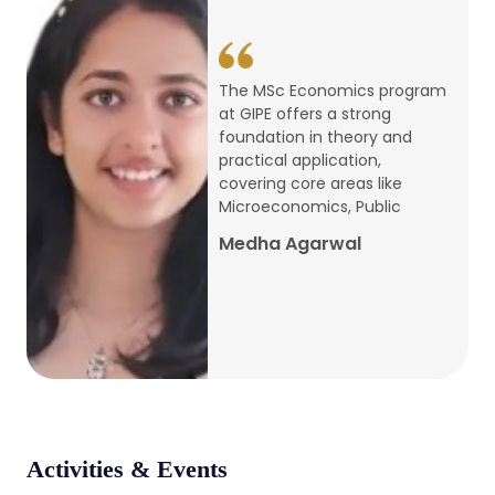
conference
Apr, 24, 2026
The MSc Economics program
at GIPE offers a strong
Admission 2026-27
foundation in theory and
practical application,
Mar, 20, 2026
covering core areas like
Microeconomics, Public
AERC PLATINUM JUBILEE CONFERENCE
Medha Agarwal
2024
Dec, 9, 2024
National Conference on Regional
Development: Issues and Challenges
Dec, 5, 2023
Activities & Events