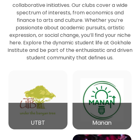
collaborative initiatives. Our clubs cover a wide
spectrum of interests, from economics and
27
Seminar by Prof Peter Bihari
finance to arts and culture. Whether you’re
Mar
passionate about academic pursuits, artistic
expression, or social change, you’ll find your niche
20
here. Explore the dynamic student life at Gokhale
Seminar by Mr Samrudha Surana
Mar
Institute and be part of the enthusiastic and driven
student community that defines us.
19
Seminar by Mr Madhav Patil
Mar
15
Seminar by Shri Satish Marathe
Mar
14
UTBT
Manan
84th Kale Memorial Lecture
Feb