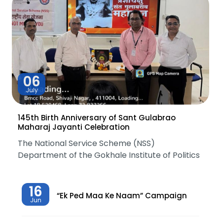
06
July
145th Birth Anniversary of Sant Gulabrao
Maharaj Jayanti Celebration
The National Service Scheme (NSS)
Department of the Gokhale Institute of Politics
16
“Ek Ped Maa Ke Naam” Campaign
Jun