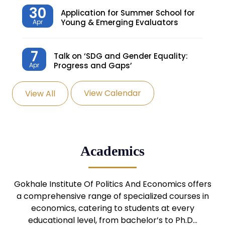
30
Application for Summer School for
Young & Emerging Evaluators
Apr
7
Talk on ‘SDG and Gender Equality:
Progress and Gaps’
Apr
View Calendar
View All
27
Knowledge Village – Sustainable
Village
Mar
24
Admission Seminar: UG
Academics
Programmes
Mar
24
Gokhale Institute Of Politics And Economics offers
Admission Webinar: UG
Programmes
a comprehensive range of specialized courses in
Mar
economics, catering to students at every
educational level, from bachelor’s to Ph.D…