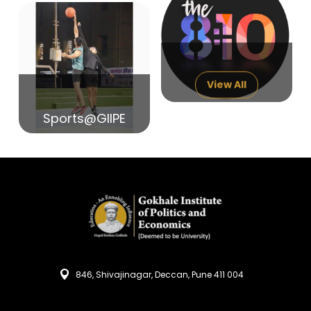
14
India in Search of Glory
Sep
View All
Sports@GIIPE
846, Shivajinagar, Deccan, Pune 411 004