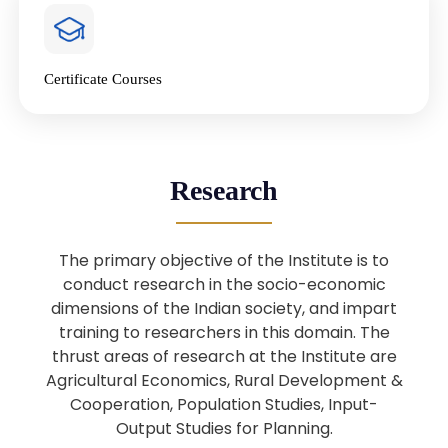
4
National Farmers’ Day Special
Lecture
Jan
Certificate Courses
20
“National Seminar on Digital
Lending in India”
Nov
Webinar: B.Sc. Economics (Data
25
Research
Science) Admission 26th August
Aug
2025
The primary objective of the Institute is to
Webinar: B.Sc. Economics (Data
22
conduct research in the socio-economic
Science) Admission 23rd August
dimensions of the Indian society, and impart
Aug
2025
training to researchers in this domain. The
thrust areas of research at the Institute are
Agricultural Economics, Rural Development &
Upcoming: Sardar Vallabhbhai Patel:
1
Architect of National Unity and
Cooperation, Population Studies, Input-
Aug
Modern India
Output Studies for Planning.