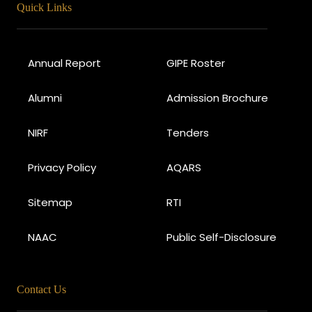
Quick Links
Annual Report
GIPE Roster
Alumni
Admission Brochure
NIRF
Tenders
Privacy Policy
AQARS
Sitemap
RTI
NAAC
Public Self-Disclosure
Contact Us