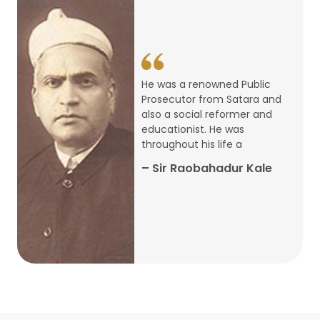
14
ARTH CHAKRA- A Youth Economics
Conclave
Jan
22
Special Lecture Commemorating
He was a renowned Public
War of Walong
Oct
Prosecutor from Satara and
also a social reformer and
22
educationist. He was
Research Presentation by Ishan
throughout his life a
Janbandhu & Prof Ajay Mahal
Oct
– Sir Raobahadur Kale
15
Research Presentation by Harshada
Abhyankar
Oct
Shri Atal Bihari Vajpayee Birth
30
Centenary Lecture Series – PM
Sep
Vajpayee’s Economic Reforms