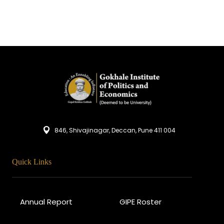
846, Shivajinagar, Deccan, Pune 411 004
Quick Links
Annual Report
GIPE Roster