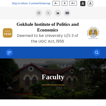
A-
A
A+
Skip to Main Content
Sitemap
Gokhale Institute of Politics and
Economics
Deemed to be University U/S 3 of
the UGC Act, 1956
Faculty