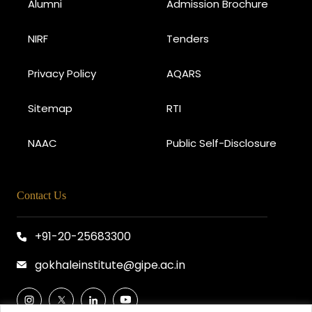
Alumni
Admission Brochure
NIRF
Tenders
Privacy Policy
AQARS
Sitemap
RTI
NAAC
Public Self-Disclosure
Contact Us
+91-20-25683300
gokhaleinstitute@gipe.ac.in