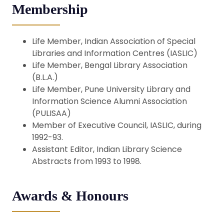
Membership
Life Member, Indian Association of Special
Libraries and Information Centres (IASLIC)
Life Member, Bengal Library Association
(B.L.A.)
Life Member, Pune University Library and
Information Science Alumni Association
(PULISAA)
Member of Executive Council, IASLIC, during
1992-93.
Assistant Editor, Indian Library Science
Abstracts from 1993 to 1998.
Awards & Honours