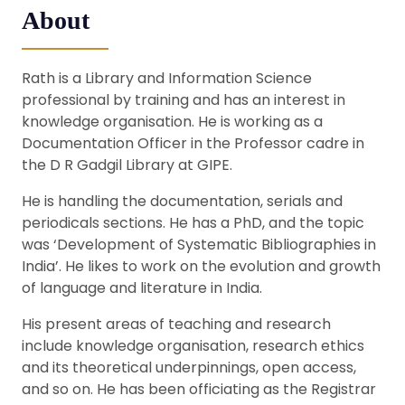
About
Rath is a Library and Information Science
professional by training and has an interest in
knowledge organisation. He is working as a
Documentation Officer in the Professor cadre in
the D R Gadgil Library at GIPE.
He is handling the documentation, serials and
periodicals sections. He has a PhD, and the topic
was ‘Development of Systematic Bibliographies in
India’. He likes to work on the evolution and growth
of language and literature in India.
His present areas of teaching and research
include knowledge organisation, research ethics
and its theoretical underpinnings, open access,
and so on. He has been officiating as the Registrar