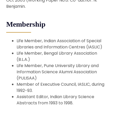
Oct 2005 (Working Paper No.6. Co-author: N.
Benjamin.
Membership
Life Member, Indian Association of Special
Libraries and Information Centres (IASLIC)
Life Member, Bengal Library Association
(B.L.A.)
Life Member, Pune University Library and
Information Science Alumni Association
(PULISAA)
Member of Executive Council, IASLIC, during
1992-93.
Assistant Editor, Indian Library Science
Abstracts from 1993 to 1998.