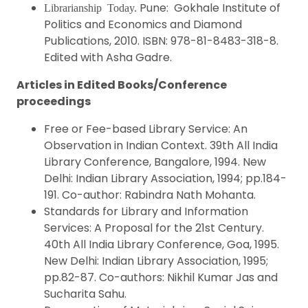
Pune: Gokhale Institute of
Librarianship Today.
Politics and Economics and Diamond
Publications, 2010. ISBN: 978-81-8483-318-8.
Edited with Asha Gadre.
Articles in Edited Books/Conference
proceedings
Free or Fee-based Library Service: An
Observation in Indian Context. 39th All India
Library Conference, Bangalore, 1994. New
Delhi: Indian Library Association, 1994; pp.184-
191. Co-author: Rabindra Nath Mohanta.
Standards for Library and Information
Services: A Proposal for the 21st Century.
40th All India Library Conference, Goa, 1995.
New Delhi: Indian Library Association, 1995;
pp.82-87. Co-authors: Nikhil Kumar Jas and
Sucharita Sahu.