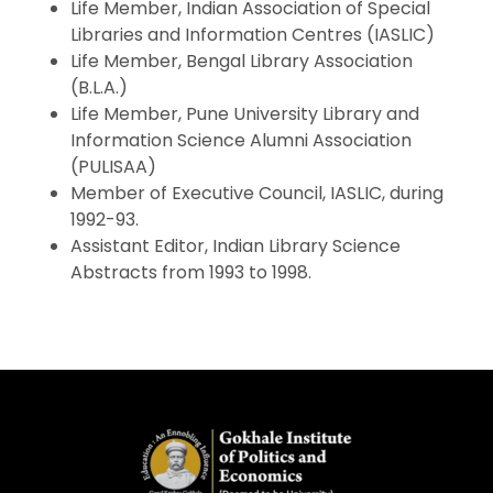
Life Member, Indian Association of Special
Libraries and Information Centres (IASLIC)
Life Member, Bengal Library Association
(B.L.A.)
Life Member, Pune University Library and
Information Science Alumni Association
(PULISAA)
Member of Executive Council, IASLIC, during
1992-93.
Assistant Editor, Indian Library Science
Abstracts from 1993 to 1998.