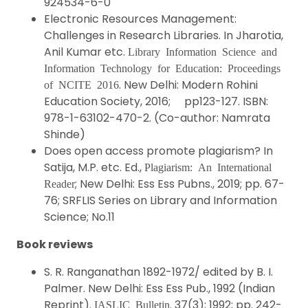
924534-6-0
Electronic Resources Management:
Challenges in Research Libraries. In Jharotia,
Anil Kumar etc.
Library Information Science and
Information Technology for Education: Proceedings
. New Delhi: Modern Rohini
of NCITE 2016
Education Society, 2016; pp123-127. ISBN:
978-1-63102-470-2. (Co-author: Namrata
Shinde)
Does open access promote plagiarism? In
Satija, M.P. etc. Ed.,
Plagiarism: An International
; New Delhi: Ess Ess Pubns., 2019; pp. 67-
Reader
76; SRFLIS Series on Library and Information
Science; No.11
Book reviews
S. R. Ranganathan 1892-1972/ edited by B. I.
Palmer. New Delhi: Ess Ess Pub., 1992 (Indian
Reprint).
. 37(3); 1992; pp. 242-
IASLIC Bulletin