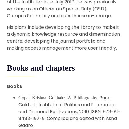
of the Institute since July 2017. He was previously
working as an Officer on Special Duty (OSD),
Campus Secretary and guesthouse in-charge.
His plans include developing the library to make it
a dynamic knowledge resource and dissemination
centre, developing the journal portfolio and
making access management more user friendly.
Books and chapters
Books
Pune:
Gopal Krishna Gokhale: A Bibliography.
Gokhale Institute of Politics and Economics
and Diamond Publications, 2010. ISBN: 978-81-
8483-197-9. Compiled and edited with Asha
Gadre.