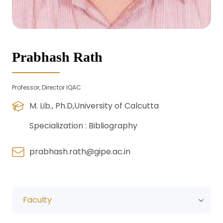
Prabhash Rath
Professor, Director IQAC
M. Lib., Ph.D,University of Calcutta
Specialization :
Bibliography
prabhash.rath@gipe.ac.in
Faculty