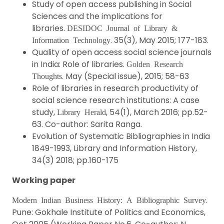
Study of open access publishing in Social
Sciences and the implications for
libraries.
DESIDOC Journal of Library &
. 35(3), May 2015; 177-183.
Information Technology
Quality of open access social science journals
in India: Role of libraries.
Golden Research
. May (Special issue), 2015; 58-63
Thoughts
Role of libraries in research productivity of
social science research institutions: A case
study,
, 54(1), March 2016; pp.52-
Library Herald
63. Co-author: Sarita Ranga.
Evolution of Systematic Bibliographies in India
1849-1993, Library and Information History,
34(3) 2018; pp.160-175
Working paper
.
Modern Indian Business History: A Bibliographic Survey
Pune: Gokhale Institute of Politics and Economics,