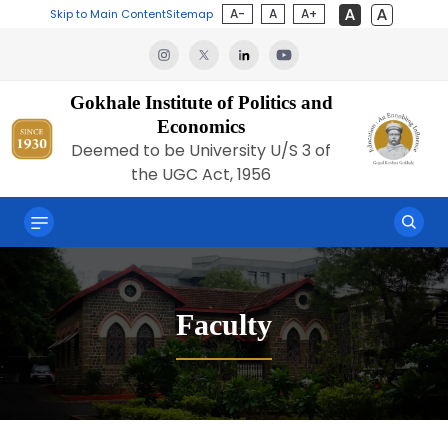
A-
A
A+
Skip to Main Content
Sitemap
Gokhale Institute of Politics and
Economics
Deemed to be University U/S 3 of
the UGC Act, 1956
Faculty