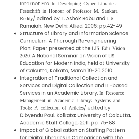
Internet Era.
In Developing Cyber Libraries:
Festschrift in Honour of Professor M. Sankara
/ edited by T. Ashok Babu and L. S.
Reddy
Ramaiah. New Delhi: Allied, 2006; pp.42-49
Structure of Library and Information Science
Curriculum: A Thorough Re-engineering
Plan: Paper presented at the
LIS Edu Vision
: A National Seminar on Vision of LIS
2020
Education for Modern India, held at University
of Calcutta, Kolkata, March 19-20 2010
Integration of Traditional Collection and
Services and Digital Collection and IT-based
Services in an Academic Library.
In Resource
Management in Academic Library: Systems and
/ edited by
Tools: A collection of Articles
Dibyendu Paul. Kolkata: University of Calcutta,
Academic Staff College, 2011; pp. 75-88
Impact of Globalization on Staffing Pattern
for Digital Libraries in Comparison with the