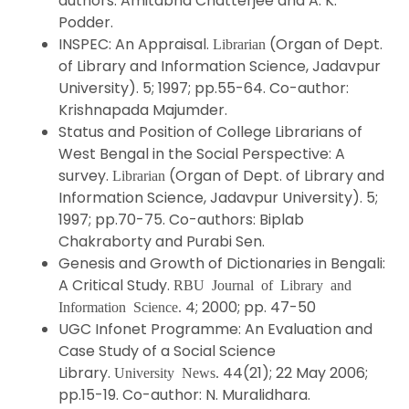
authors: Amitabha Chatterjee and A. K.
Podder.
INSPEC: An Appraisal.
(Organ of Dept.
Librarian
of Library and Information Science, Jadavpur
University). 5; 1997; pp.55-64. Co-author:
Krishnapada Majumder.
Status and Position of College Librarians of
West Bengal in the Social Perspective: A
survey.
(Organ of Dept. of Library and
Librarian
Information Science, Jadavpur University). 5;
1997; pp.70-75. Co-authors: Biplab
Chakraborty and Purabi Sen.
Genesis and Growth of Dictionaries in Bengali:
A Critical Study.
RBU Journal of Library and
4; 2000; pp. 47-50
Information Science.
UGC Infonet Programme: An Evaluation and
Case Study of a Social Science
Library.
44(21); 22 May 2006;
University News.
pp.15-19. Co-author: N. Muralidhara.