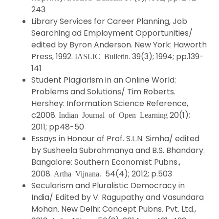
243
Library Services for Career Planning, Job
Searching ad Employment Opportunities/
edited by Byron Anderson. New York: Haworth
Press, 1992.
. 39(3); 1994; pp.139-
IASLIC Bulletin
141
Student Plagiarism in an Online World:
Problems and Solutions/ Tim Roberts.
Hershey: Information Science Reference,
c2008.
20(1);
Indian Journal of Open Learning
2011; pp48-50
Essays in Honour of Prof. S.L.N. Simha/ edited
by Susheela Subrahmanya and B.S. Bhandary.
Bangalore: Southern Economist Pubns.,
2008.
54(4); 2012; p.503
Artha Vijnana.
Secularism and Pluralistic Democracy in
India/ Edited by V. Ragupathy and Vasundara
Mohan. New Delhi: Concept Pubns. Pvt. Ltd.,