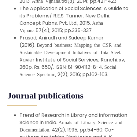
2013.
.56(3); 2014; pp.421-423
Artha Vijnana
The Application of Social Sciences: A Guide to
its Problems/ R.E.S. Tanner. New Delhi:
Concept Pubns. Pvt. Ltd., 2015.
Artha
.57(4); 2015; pp.335-337
Vijnana
Prasad, Anirudh and Sudeep Kumar
(2016).
Beyond business: Mapping the CSR and
.
Sustainable Development Initiatives of Tata Steel
Xavier Institute of Social Services, Ranchi. xv,
260p. Rs. 650/. ISBN: 81-904112-8-4.
Social
, 2(2); 2016; pp.162-163.
Science Spectrum
Journal publications
Trend of Research in Library and Information
Science in India.
Annals of Library Science and
42(2); 1995; pp.54-60. Co-
Documentation.