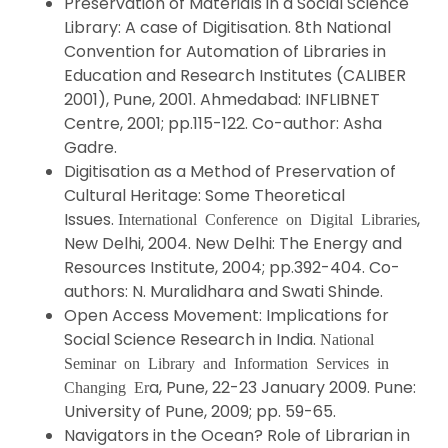
Preservation of Materials in a Social Science
Library: A case of Digitisation. 8th National
Convention for Automation of Libraries in
Education and Research Institutes (CALIBER
2001), Pune, 2001. Ahmedabad: INFLIBNET
Centre, 2001; pp.115-122. Co-author: Asha
Gadre.
Digitisation as a Method of Preservation of
Cultural Heritage: Some Theoretical
Issues.
,
International Conference on Digital Libraries
New Delhi, 2004. New Delhi: The Energy and
Resources Institute, 2004; pp.392-404. Co-
authors: N. Muralidhara and Swati Shinde.
Open Access Movement: Implications for
Social Science Research in India.
National
Seminar on Library and Information Services in
a, Pune, 22-23 January 2009. Pune:
Changing Er
University of Pune, 2009; pp. 59-65.
Navigators in the Ocean? Role of Librarian in