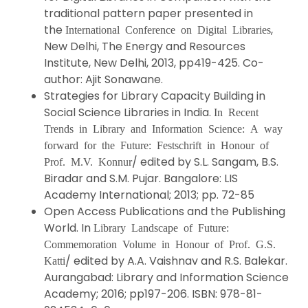
traditional pattern paper presented in
the
,
International Conference on Digital Libraries
New Delhi, The Energy and Resources
Institute, New Delhi, 2013, pp419-425. Co-
author: Ajit Sonawane.
Strategies for Library Capacity Building in
Social Science Libraries in India.
In Recent
Trends in Library and Information Science: A way
forward for the Future: Festschrift in Honour of
/ edited by S.L. Sangam, B.S.
Prof. M.V. Konnur
Biradar and S.M. Pujar. Bangalore: LIS
Academy International; 2013; pp. 72-85
Open Access Publications and the Publishing
World. In
Library Landscape of Future:
Commemoration Volume in Honour of Prof. G.S.
/ edited by A.A. Vaishnav and R.S. Balekar.
Katti
Aurangabad: Library and Information Science
Academy; 2016; pp197-206. ISBN: 978-81-