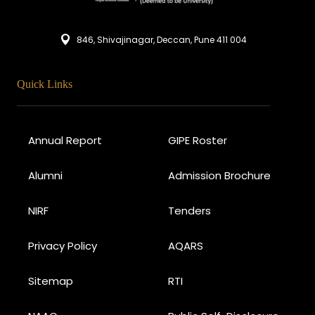
846, Shivajinagar, Deccan, Pune 411 004
Quick Links
Annual Report
GIPE Roster
Alumni
Admission Brochure
NIRF
Tenders
Privacy Policy
AQARS
Sitemap
RTI