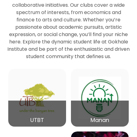
collaborative initiatives. Our clubs cover a wide
spectrum of interests, from economics and
27
Seminar by Prof Peter Bihari
finance to arts and culture. Whether you’re
Mar
passionate about academic pursuits, artistic
expression, or social change, you’ll find your niche
20
here. Explore the dynamic student life at Gokhale
Seminar by Mr Samrudha Surana
Mar
Institute and be part of the enthusiastic and driven
student community that defines us.
19
Seminar by Mr Madhav Patil
Mar
15
Seminar by Shri Satish Marathe
Mar
14
UTBT
Manan
84th Kale Memorial Lecture
Feb