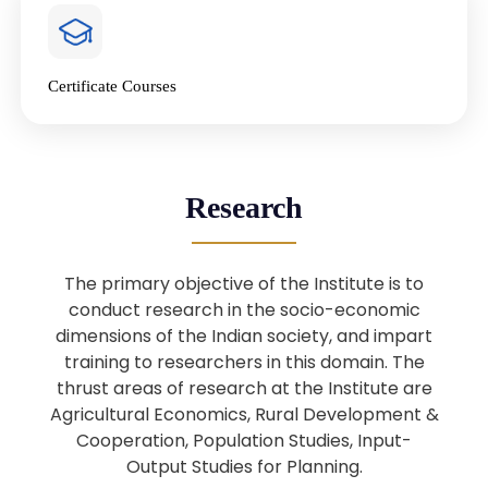
4
National Farmers’ Day Special
Lecture
Jan
Certificate Courses
20
“National Seminar on Digital
Lending in India”
Nov
Webinar: B.Sc. Economics (Data
25
Research
Science) Admission 26th August
Aug
2025
The primary objective of the Institute is to
Webinar: B.Sc. Economics (Data
22
conduct research in the socio-economic
Science) Admission 23rd August
dimensions of the Indian society, and impart
Aug
2025
training to researchers in this domain. The
thrust areas of research at the Institute are
Agricultural Economics, Rural Development &
Upcoming: Sardar Vallabhbhai Patel:
1
Architect of National Unity and
Cooperation, Population Studies, Input-
Aug
Modern India
Output Studies for Planning.