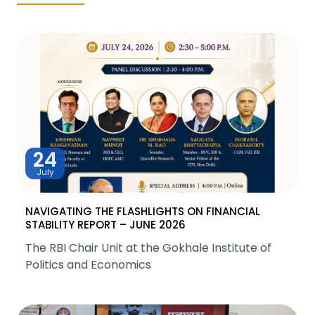
24
July
NAVIGATING THE FLASHLIGHTS ON FINANCIAL
STABILITY REPORT – JUNE 2026
The RBI Chair Unit at the Gokhale Institute of
Politics and Economics