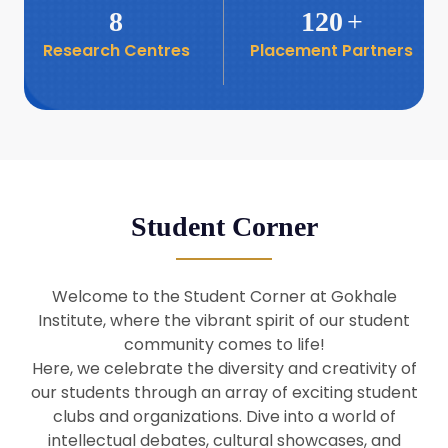
8
120
+
Research Centres
Placement Partners
26
Seminar: Promoting India-Taiwan
Business Relations
Apr
16
Seminar by Students of Economic
Sociology
Apr
Student Corner
8
Seminar by Dr Srinivasan Murali
Apr
Welcome to the Student Corner at Gokhale
29
Institute, where the vibrant spirit of our student
Seminar by Prof Barry Naughton
Mar
community comes to life!
Here, we celebrate the diversity and creativity of
our students through an array of exciting student
29
clubs and organizations. Dive into a world of
Seminar by Dr Parakala Prabhakar
Mar
intellectual debates, cultural showcases, and