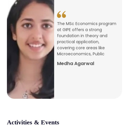
conference
Apr, 24, 2026
The MSc Economics program
at GIPE offers a strong
Admission 2026-27
foundation in theory and
practical application,
Mar, 20, 2026
covering core areas like
Microeconomics, Public
AERC PLATINUM JUBILEE CONFERENCE
Medha Agarwal
2024
Dec, 9, 2024
National Conference on Regional
Development: Issues and Challenges
Dec, 5, 2023
Activities & Events