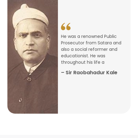
14
ARTH CHAKRA- A Youth Economics
Conclave
Jan
22
Special Lecture Commemorating
He was a renowned Public
War of Walong
Oct
Prosecutor from Satara and
also a social reformer and
22
educationist. He was
Research Presentation by Ishan
throughout his life a
Janbandhu & Prof Ajay Mahal
Oct
– Sir Raobahadur Kale
15
Research Presentation by Harshada
Abhyankar
Oct
Shri Atal Bihari Vajpayee Birth
30
Centenary Lecture Series – PM
Sep
Vajpayee’s Economic Reforms