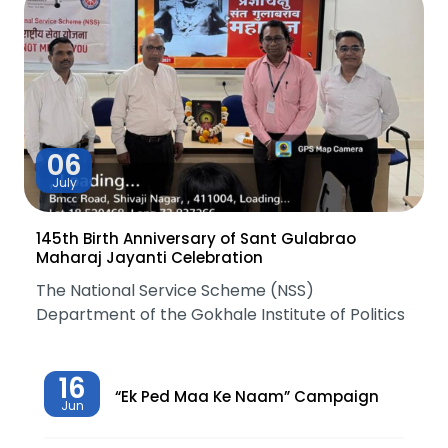
06
July
145th Birth Anniversary of Sant Gulabrao
Maharaj Jayanti Celebration
The National Service Scheme (NSS)
Department of the Gokhale Institute of Politics
16
“Ek Ped Maa Ke Naam” Campaign
Jun