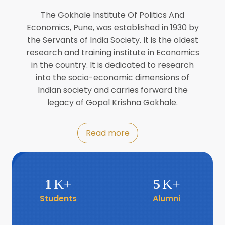
Director of INFLIBNET
Jul
The Gokhale Institute Of Politics And
Economics, Pune, was established in 1930 by
8
the Servants of India Society. It is the oldest
Workshop on Biofortified Crops by
DGRD
research and training institute in Economics
Jul
in the country. It is dedicated to research
into the socio-economic dimensions of
8
Indian society and carries forward the
World Population Day 2024
Jul
legacy of Gopal Krishna Gokhale.
19
Roundtable with Revitalising Rainfed
Read more
Agriculture Network
Jun
6
SIS Foundation Day
1
K+
5
K+
Jun
Students
Alumni
6
Book launch: “प्रादेशिक विषमतेचा नवा
आयाम” by Dr Savita Kulkarni
Jun