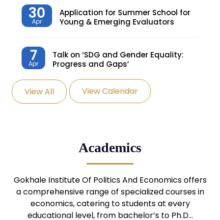
30
Application for Summer School for
Young & Emerging Evaluators
Apr
7
Talk on ‘SDG and Gender Equality:
Progress and Gaps’
Apr
View Calendar
View All
27
Knowledge Village – Sustainable
Village
Mar
24
Admission Seminar: UG
Academics
Programmes
Mar
24
Gokhale Institute Of Politics And Economics offers
Admission Webinar: UG
Programmes
a comprehensive range of specialized courses in
Mar
economics, catering to students at every
educational level, from bachelor’s to Ph.D…