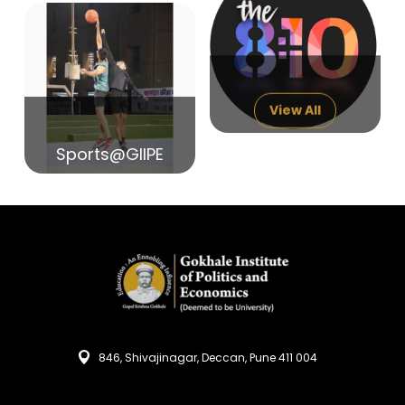
14
India in Search of Glory
Sep
View All
Sports@GIIPE
846, Shivajinagar, Deccan, Pune 411 004