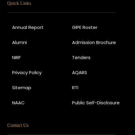
Quick Links
Annual Report
GIPE Roster
Alumni
Admission Brochure
NIRF
Tenders
Privacy Policy
AQARS
Sitemap
RTI
NAAC
Public Self-Disclosure
Contact Us