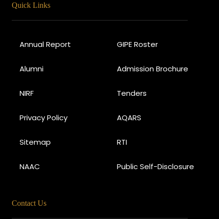
Quick Links
Annual Report
GIPE Roster
Alumni
Admission Brochure
NIRF
Tenders
Privacy Policy
AQARS
Sitemap
RTI
NAAC
Public Self-Disclosure
Contact Us