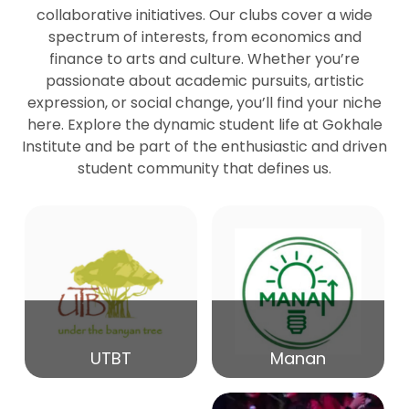
collaborative initiatives. Our clubs cover a wide
spectrum of interests, from economics and
27
Seminar by Prof Peter Bihari
finance to arts and culture. Whether you’re
Mar
passionate about academic pursuits, artistic
expression, or social change, you’ll find your niche
20
here. Explore the dynamic student life at Gokhale
Seminar by Mr Samrudha Surana
Mar
Institute and be part of the enthusiastic and driven
student community that defines us.
19
Seminar by Mr Madhav Patil
Mar
15
Seminar by Shri Satish Marathe
Mar
14
UTBT
Manan
84th Kale Memorial Lecture
Feb