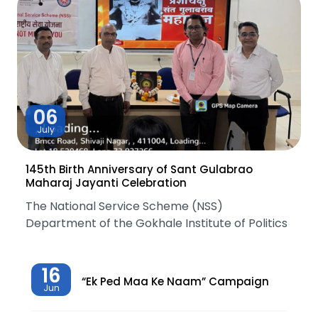
06
July
145th Birth Anniversary of Sant Gulabrao
Maharaj Jayanti Celebration
The National Service Scheme (NSS)
Department of the Gokhale Institute of Politics
16
“Ek Ped Maa Ke Naam” Campaign
Jun