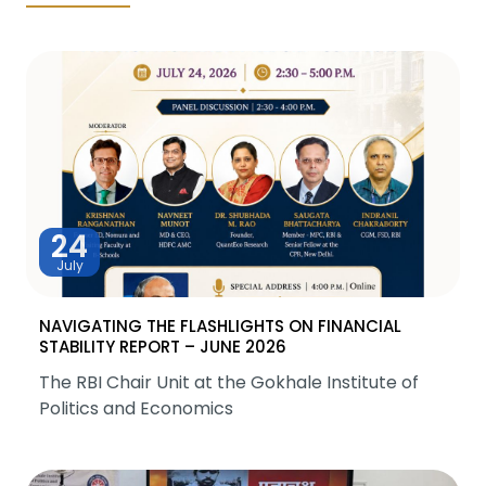
24
July
NAVIGATING THE FLASHLIGHTS ON FINANCIAL
STABILITY REPORT – JUNE 2026
The RBI Chair Unit at the Gokhale Institute of
Politics and Economics