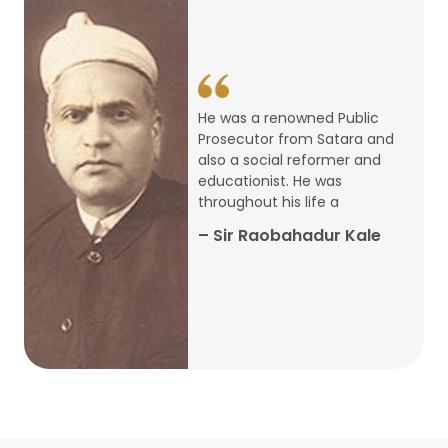
14
ARTH CHAKRA- A Youth Economics
Conclave
Jan
22
Special Lecture Commemorating
He was a renowned Public
War of Walong
Oct
Prosecutor from Satara and
also a social reformer and
22
educationist. He was
Research Presentation by Ishan
throughout his life a
Janbandhu & Prof Ajay Mahal
Oct
– Sir Raobahadur Kale
15
Research Presentation by Harshada
Abhyankar
Oct
Shri Atal Bihari Vajpayee Birth
30
Centenary Lecture Series – PM
Sep
Vajpayee’s Economic Reforms