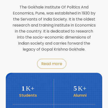
Director of INFLIBNET
Jul
The Gokhale Institute Of Politics And
Economics, Pune, was established in 1930 by
8
the Servants of India Society. It is the oldest
Workshop on Biofortified Crops by
DGRD
research and training institute in Economics
Jul
in the country. It is dedicated to research
into the socio-economic dimensions of
8
Indian society and carries forward the
World Population Day 2024
Jul
legacy of Gopal Krishna Gokhale.
19
Roundtable with Revitalising Rainfed
Read more
Agriculture Network
Jun
6
SIS Foundation Day
1
K+
5
K+
Jun
Students
Alumni
6
Book launch: “प्रादेशिक विषमतेचा नवा
आयाम” by Dr Savita Kulkarni
Jun