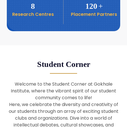
8
120
+
Research Centres
Placement Partners
26
Seminar: Promoting India-Taiwan
Business Relations
Apr
16
Seminar by Students of Economic
Sociology
Apr
Student Corner
8
Seminar by Dr Srinivasan Murali
Apr
Welcome to the Student Corner at Gokhale
29
Institute, where the vibrant spirit of our student
Seminar by Prof Barry Naughton
Mar
community comes to life!
Here, we celebrate the diversity and creativity of
our students through an array of exciting student
29
clubs and organizations. Dive into a world of
Seminar by Dr Parakala Prabhakar
Mar
intellectual debates, cultural showcases, and