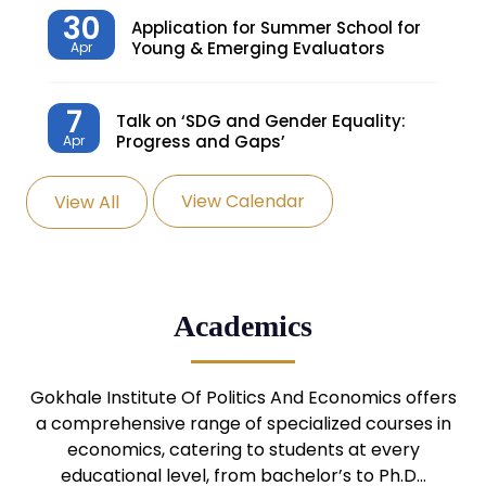
30
Application for Summer School for
Young & Emerging Evaluators
Apr
7
Talk on ‘SDG and Gender Equality:
Progress and Gaps’
Apr
View Calendar
View All
27
Knowledge Village – Sustainable
Village
Mar
24
Admission Seminar: UG
Academics
Programmes
Mar
24
Gokhale Institute Of Politics And Economics offers
Admission Webinar: UG
Programmes
a comprehensive range of specialized courses in
Mar
economics, catering to students at every
educational level, from bachelor’s to Ph.D…