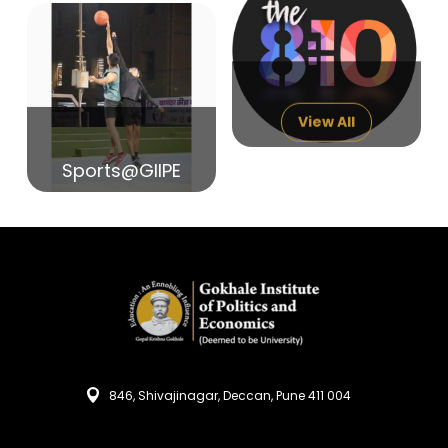
14
India in Search of Glory
Sep
View All
Sports@GIIPE
846, Shivajinagar, Deccan, Pune 411 004