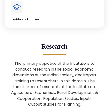
4
National Farmers’ Day Special
Lecture
Jan
Certificate Courses
20
“National Seminar on Digital
Lending in India”
Nov
Webinar: B.Sc. Economics (Data
25
Research
Science) Admission 26th August
Aug
2025
The primary objective of the Institute is to
Webinar: B.Sc. Economics (Data
22
conduct research in the socio-economic
Science) Admission 23rd August
dimensions of the Indian society, and impart
Aug
2025
training to researchers in this domain. The
thrust areas of research at the Institute are
Agricultural Economics, Rural Development &
Upcoming: Sardar Vallabhbhai Patel:
1
Architect of National Unity and
Cooperation, Population Studies, Input-
Aug
Modern India
Output Studies for Planning.