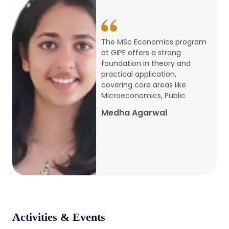
conference
Apr, 24, 2026
The MSc Economics program
at GIPE offers a strong
Admission 2026-27
foundation in theory and
practical application,
Mar, 20, 2026
covering core areas like
Microeconomics, Public
AERC PLATINUM JUBILEE CONFERENCE
Medha Agarwal
2024
Dec, 9, 2024
National Conference on Regional
Development: Issues and Challenges
Dec, 5, 2023
Activities & Events