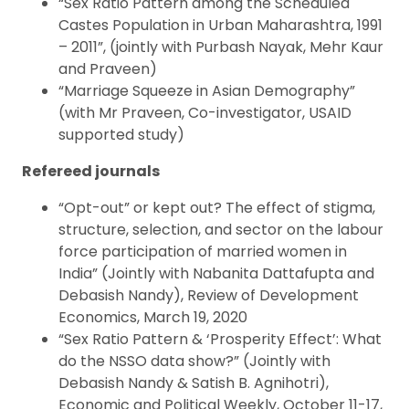
“Sex Ratio Pattern among the Scheduled
Castes Population in Urban Maharashtra, 1991
– 2011”, (jointly with Purbash Nayak, Mehr Kaur
and Praveen)
“Marriage Squeeze in Asian Demography”
(with Mr Praveen, Co-investigator, USAID
supported study)
Refereed journals
“Opt-out” or kept out? The effect of stigma,
structure, selection, and sector on the labour
force participation of married women in
India” (Jointly with Nabanita Dattafupta and
Debasish Nandy), Review of Development
Economics, March 19, 2020
“Sex Ratio Pattern & ‘Prosperity Effect’: What
do the NSSO data show?” (Jointly with
Debasish Nandy & Satish B. Agnihotri),
Economic and Political Weekly, October 11-17,