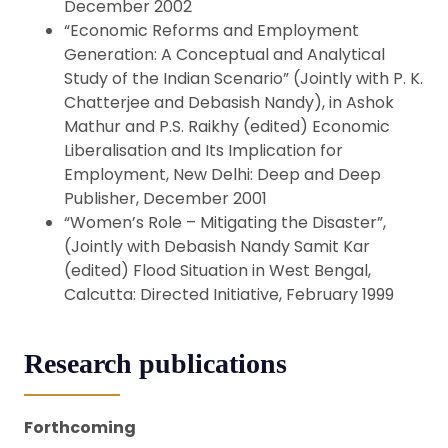
December 2002
“Economic Reforms and Employment
Generation: A Conceptual and Analytical
Study of the Indian Scenario” (Jointly with P. K.
Chatterjee and Debasish Nandy), in Ashok
Mathur and P.S. Raikhy (edited) Economic
Liberalisation and Its Implication for
Employment, New Delhi: Deep and Deep
Publisher, December 2001
“Women’s Role – Mitigating the Disaster”,
(Jointly with Debasish Nandy Samit Kar
(edited) Flood Situation in West Bengal,
Calcutta: Directed Initiative, February 1999
Research publications
Forthcoming