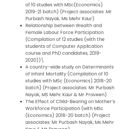
of 10 studies with MSc(Economics)
2019-21 batch) (Project associates: Mr
Purbash Nayak, Ms Mehr Kaur)
Relationship between Wealth and
Female Labour Force Participation
(Compilation of 12 studies (with the
students of Computer Application
course and PhD candidates, 2019-
2020))\
A country-wide study on Determinants
of Infant Mortality (Compilation of 10
studies with MSc (Economics) 2018-20
batch) (Project associates: Mr Purbash
Nayak, MS Mehr Kaur & Mr Praveen)
The Effect of Child-Bearing on Mother’s
Workforce Participation (with MSc
(Economics) 2018-20 batch) (Project
associates: Mr Purbash Nayak, Ms Mehr