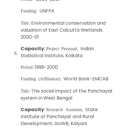
UNFPA
Funding:
Environmental conservation and
Title:
valuation of East Calcutta Wetlands.
2000-01
Capacity
:
Indian
Project Personal,
8.
Statistical Institute, Kolkata
1999-2000
Period:
World Bank-EMCAB
Funding (Affiliation):
The social impact of the Panchayat
Title:
system in West Bengal
Capacity
:
State
Research Assistant,
Institute of Panchayat and Rural
Development, GoWB, Kalyani