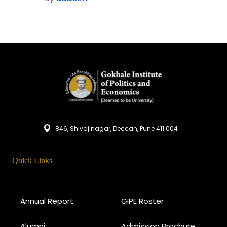
846, Shivajinagar, Deccan, Pune 411 004
Quick Links
Annual Report
GIPE Roster
Alumni
Admission Brochure