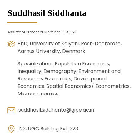
Suddhasil Siddhanta
Assistant Professor Member: CSSE&IP
PhD, University of Kalyani, Post-Doctorate,
Aarhus University, Denmark
Specialization :
Population Economics,
Inequality, Demography, Environment and
Resources Economics, Development
Economics, Spatial Economics/ Econometrics,
Microeconomics
suddhasil.siddhanta@gipe.ac.in
123, UGC Building Ext: 323