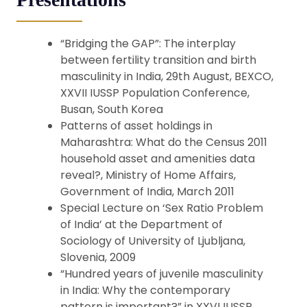
“Bridging the GAP”: The interplay
between fertility transition and birth
masculinity in India, 29th August, BEXCO,
XXVII IUSSP Population Conference,
Busan, South Korea
Patterns of asset holdings in
Maharashtra: What do the Census 2011
household asset and amenities data
reveal?, Ministry of Home Affairs,
Government of India, March 2011
Special Lecture on ‘Sex Ratio Problem
of India’ at the Department of
Sociology of University of Ljubljana,
Slovenia, 2009
“Hundred years of juvenile masculinity
in India: Why the contemporary
pattern is important?” in XXVI IUSSP