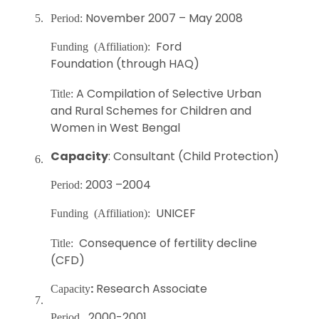
November 2007 – May 2008
5.
Period:
Ford
Funding (Affiliation):
Foundation (through HAQ)
A Compilation of Selective Urban
Title:
and Rural Schemes for Children and
Women in West Bengal
Capacity
: Consultant (Child Protection)
6.
2003 –2004
Period:
UNICEF
Funding (Affiliation):
Consequence of fertility decline
Title:
(CFD)
:
Research Associate
Capacity
7.
2000-2001
Period