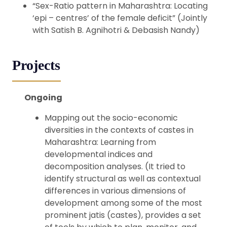
“Sex-Ratio pattern in Maharashtra: Locating
‘epi – centres’ of the female deficit” (Jointly
with Satish B. Agnihotri & Debasish Nandy)
Projects
Ongoing
Mapping out the socio-economic
diversities in the contexts of castes in
Maharashtra:
Learning from
developmental indices and
decomposition analyses. (It tried to
identify structural as well as contextual
differences in various dimensions of
development among some of the most
prominent jatis (castes), provides a set