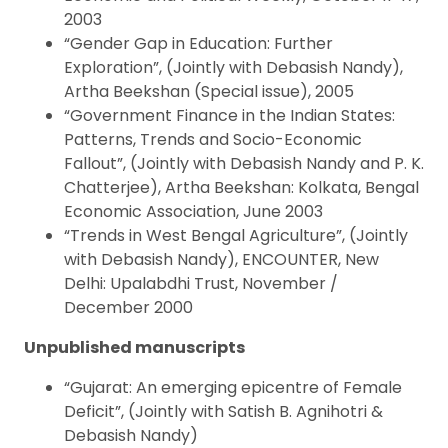
2003
“Gender Gap in Education: Further
Exploration”, (Jointly with Debasish Nandy),
Artha Beekshan (Special issue), 2005
“Government Finance in the Indian States:
Patterns, Trends and Socio-Economic
Fallout”, (Jointly with Debasish Nandy and P. K.
Chatterjee), Artha Beekshan: Kolkata, Bengal
Economic Association, June 2003
“Trends in West Bengal Agriculture”, (Jointly
with Debasish Nandy), ENCOUNTER, New
Delhi: Upalabdhi Trust, November /
December 2000
Unpublished manuscripts
“Gujarat: An emerging epicentre of Female
Deficit”, (Jointly with Satish B. Agnihotri &
Debasish Nandy)