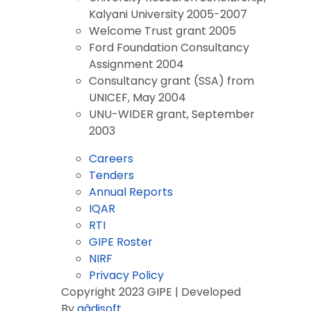
Kalyani University 2005-2007
Welcome Trust grant 2005
Ford Foundation Consultancy
Assignment 2004
Consultancy grant (SSA) from
UNICEF, May 2004
UNU-WIDER grant, September
2003
Careers
Tenders
Annual Reports
IQAR
RTI
GIPE Roster
NIRF
Privacy Policy
Copyright 2023 GIPE | Developed
By
aâdisoft