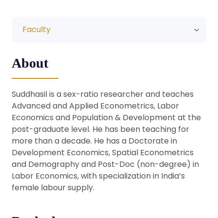
Faculty
About
Suddhasil is a sex-ratio researcher and teaches
Advanced and Applied Econometrics, Labor
Economics and Population & Development at the
post-graduate level. He has been teaching for
more than a decade. He has a Doctorate in
Development Economics, Spatial Econometrics
and Demography and Post-Doc (non-degree) in
Labor Economics, with specialization in India’s
female labour supply.