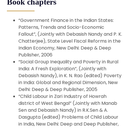
Book chapters
“Government Finance in the Indian States:
Patterns, Trends and Socio-Economic
Fallout”, (Jointly with Debasish Nandy and P. K.
Chatterjee), State Level Fiscal Reforms in the
Indian Economy, New Delhi: Deep & Deep
Publisher, 2006
“Social Group Inequality and Poverty in Rural
India: A Fresh Exploration”, (Jointly with
Debasish Nandy), in K. N. Rao (edited) Poverty
in India: Global and Regional Dimension, New
Delhi: Deep & Deep Publisher, 2005
“Child Labour in Zari Industry of Howrah
district of West Bengal” (Jointly with Manab
Sen and Debasish Nandy) in R.K.Sen & A.
Dasgupta (edited) Problems of Child Labour
in India, New Delhi: Deep and Deep Publisher,