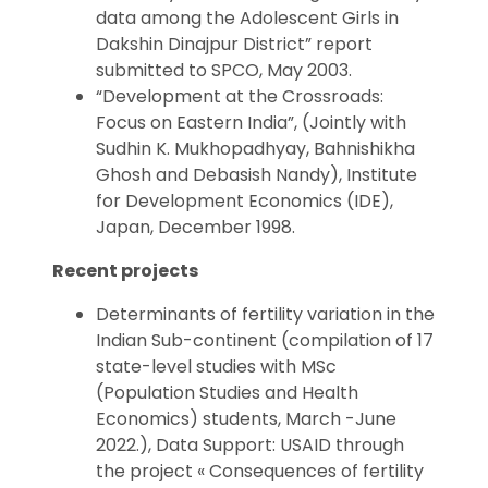
data among the Adolescent Girls in
Dakshin Dinajpur District” report
submitted to SPCO, May 2003.
“Development at the Crossroads:
Focus on Eastern India”, (Jointly with
Sudhin K. Mukhopadhyay, Bahnishikha
Ghosh and Debasish Nandy), Institute
for Development Economics (IDE),
Japan, December 1998.
Recent projects
Determinants of fertility variation in the
Indian Sub-continent (compilation of 17
state-level studies with MSc
(Population Studies and Health
Economics) students, March -June
2022.), Data Support: USAID through
the project « Consequences of fertility