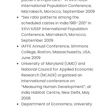
International Population Conference,
Marrakech, Morocco, September 2009
“Sex ratio patterns among the
scheduled castes in India 1981-200” in
XXVI IUSSP International Population
Conference, Marrakech, Morocco,
September 2009
IAFFE Annual Conference, Simmons
College, Boston, Massachusetts, USA,
June 2009
University of Maryland (UMD) and
National Council for Applied Economic
Research (NCAER) organized an
international conference on
“Measuring Human Development”, at
India Habitat Centre, New Delhi, May
2008
Department of Economics, University