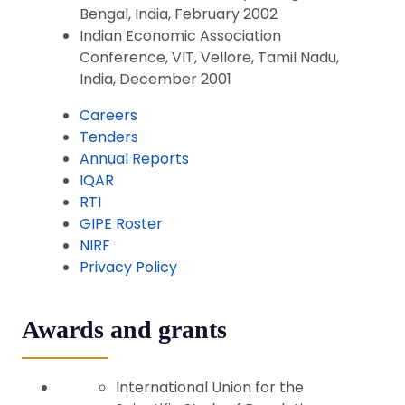
Bengal, India, February 2002
Indian Economic Association
Conference, VIT, Vellore, Tamil Nadu,
India, December 2001
Careers
Tenders
Annual Reports
IQAR
RTI
GIPE Roster
NIRF
Privacy Policy
Awards and grants
International Union for the