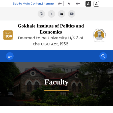
A-
A
A+
Skip to Main Content
Sitemap
Gokhale Institute of Politics and
Economics
Deemed to be University U/S 3 of
the UGC Act, 1956
Faculty