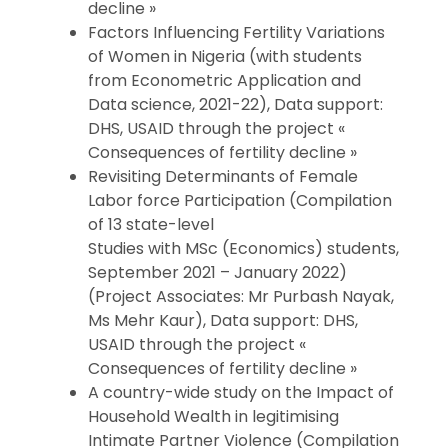
decline »
Factors Influencing Fertility Variations
of Women in Nigeria (with students
from Econometric Application and
Data science, 2021-22), Data support:
DHS, USAID through the project «
Consequences of fertility decline »
Revisiting Determinants of Female
Labor force Participation (Compilation
of 13 state-level
Studies with MSc (Economics) students,
September 2021 – January 2022)
(Project Associates: Mr Purbash Nayak,
Ms Mehr Kaur), Data support: DHS,
USAID through the project «
Consequences of fertility decline »
A country-wide study on the Impact of
Household Wealth in legitimising
Intimate Partner Violence (Compilation