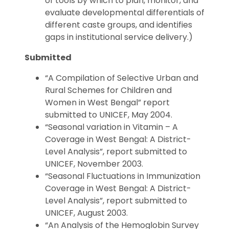
of tools by which to plan, monitor, and
evaluate developmental differentials of
different caste groups, and identifies
gaps in institutional service delivery.)
Submitted
“A Compilation of Selective Urban and
Rural Schemes for Children and
Women in West Bengal” report
submitted to UNICEF, May 2004.
“Seasonal variation in Vitamin – A
Coverage in West Bengal: A District-
Level Analysis”, report submitted to
UNICEF, November 2003.
“Seasonal Fluctuations in Immunization
Coverage in West Bengal: A District-
Level Analysis”, report submitted to
UNICEF, August 2003.
“An Analysis of the Hemoglobin Survey