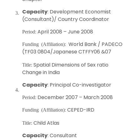
Capacity
: Development Economist
3.
(Consultant)/ Country Coordinator
April 2008 – June 2008
Period:
World Bank / PADECO
Funding (Affiliation):
(TF03 0804/Japanese CTFFY06 &07
Spatial Dimensions of Sex ratio
Title:
Change in India
Capacity
: Principal Co-investigator
4.
December 2007 – March 2008
Period:
CEPED-IRD
Funding (Affiliation):
Child Atlas
Title:
Capacity
: Consultant