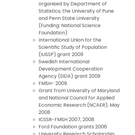
organised by Department of
Statistics, the University of Pune
and Penn State University
(Funding: National Science
Foundation)
International Union for the
Scientific Study of Population
(IUSSP) grant 2009
Swedish International
Development Cooperation
Agency (SIDA) grant 2009
FMSH- 2009
Grant from University of Maryland
and National Council for Applied
Economic Research (NCAER); May
2008
ICSSR-FMSH 2007, 2008
Ford Foundation grants 2006
University Research Scholarship,