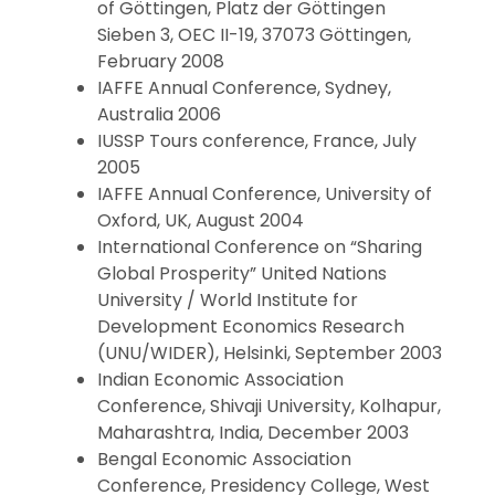
of Göttingen, Platz der Göttingen
Sieben 3, OEC II-19, 37073 Göttingen,
February 2008
IAFFE Annual Conference, Sydney,
Australia 2006
IUSSP Tours conference, France, July
2005
IAFFE Annual Conference, University of
Oxford, UK, August 2004
International Conference on “Sharing
Global Prosperity” United Nations
University / World Institute for
Development Economics Research
(UNU/WIDER), Helsinki, September 2003
Indian Economic Association
Conference, Shivaji University, Kolhapur,
Maharashtra, India, December 2003
Bengal Economic Association
Conference, Presidency College, West