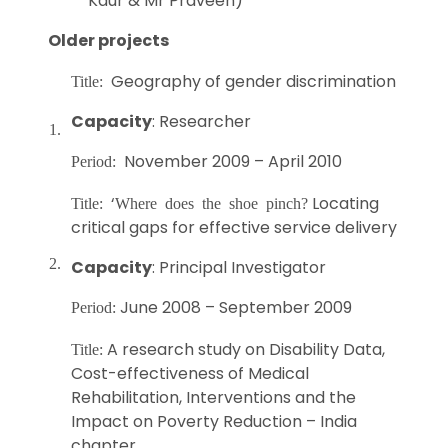
Kaur & Mr Praveen)
Older projects
Geography of gender discrimination
Title:
Capacity
: Researcher
1.
November 2009 – April 2010
Period:
‘
Locating
Title:
Where does the shoe pinch?
critical gaps for effective service delivery
2.
Capacity
: Principal Investigator
June 2008 – September 2009
Period:
A research study on Disability Data,
Title:
Cost-effectiveness of Medical
Rehabilitation, Interventions and the
Impact on Poverty Reduction – India
chapter