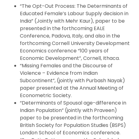
“The Opt-Out Process: The Determinants of
Educated Female’s Labour Supply decision in
India” (Jointly with Mehr Kaur), paper to be
presented in the forthcoming EALE
Conference, Padova, Italy, and also in the
forthcoming Cornell University Development
Economics conference “100 years of
Economic Development”, Cornell, Ithaca.
“Missing Females and the Discourse of
Violence – Evidence from Indian
Subcontinent”, (jointly with Purbash Nayak)
paper presented at the Annual Meeting of
Econometric Society.
“Determinants of Spousal age-difference in
Indian Population” (jointly with Praveen)
paper to be presented in the forthcoming
British Society for Population Studies (BSPS)
London School of Economics conference.