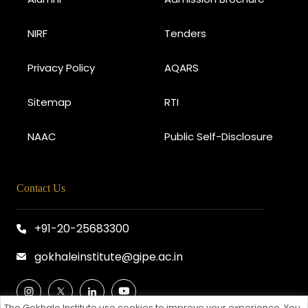
NIRF
Tenders
Privacy Policy
AQARS
Sitemap
RTI
NAAC
Public Self-Disclosure
Contact Us
+91-20-25683300
gokhaleinstitute@gipe.ac.in
The Gokhale Institute use cookies to improve your experience. You