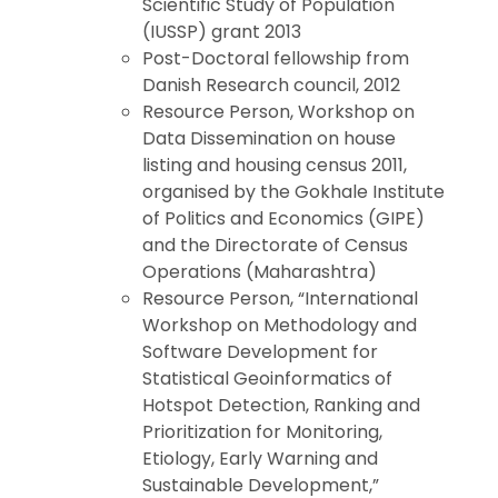
Scientific Study of Population
(IUSSP) grant 2013
Post-Doctoral fellowship from
Danish Research council, 2012
Resource Person, Workshop on
Data Dissemination on house
listing and housing census 2011,
organised by the Gokhale Institute
of Politics and Economics (GIPE)
and the Directorate of Census
Operations (Maharashtra)
Resource Person, “International
Workshop on Methodology and
Software Development for
Statistical Geoinformatics of
Hotspot Detection, Ranking and
Prioritization for Monitoring,
Etiology, Early Warning and
Sustainable Development,”