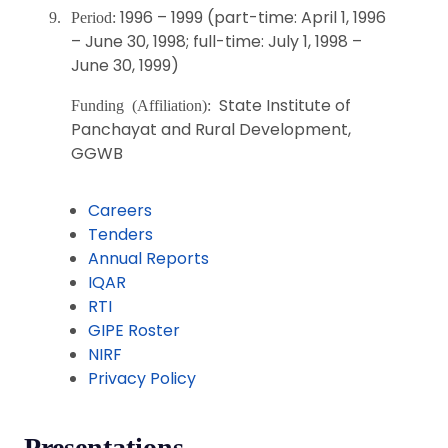
1996 – 1999 (part-time: April 1, 1996
9.
Period:
– June 30, 1998; full-time: July 1, 1998 –
June 30, 1999)
State Institute of
Funding (Affiliation):
Panchayat and Rural Development,
GGWB
Careers
Tenders
Annual Reports
IQAR
RTI
GIPE Roster
NIRF
Privacy Policy
Presentations