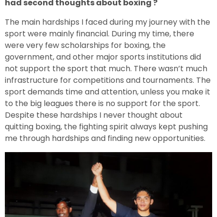
had second thoughts about boxing ?
The main hardships I faced during my journey with the
sport were mainly financial. During my time, there
were very few scholarships for boxing, the
government, and other major sports institutions did
not support the sport that much. There wasn’t much
infrastructure for competitions and tournaments. The
sport demands time and attention, unless you make it
to the big leagues there is no support for the sport.
Despite these hardships I never thought about
quitting boxing, the fighting spirit always kept pushing
me through hardships and finding new opportunities.