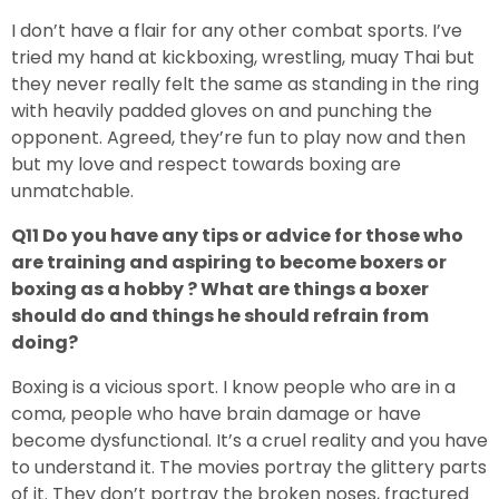
I don’t have a flair for any other combat sports. I’ve
tried my hand at kickboxing, wrestling, muay Thai but
they never really felt the same as standing in the ring
with heavily padded gloves on and punching the
opponent. Agreed, they’re fun to play now and then
but my love and respect towards boxing are
unmatchable.
Q11 Do you have any tips or advice for those who
are training and aspiring to become boxers or
boxing as a hobby ? What are things a boxer
should do and things he should refrain from
doing?
Boxing is a vicious sport. I know people who are in a
coma, people who have brain damage or have
become dysfunctional. It’s a cruel reality and you have
to understand it. The movies portray the glittery parts
of it. They don’t portray the broken noses, fractured