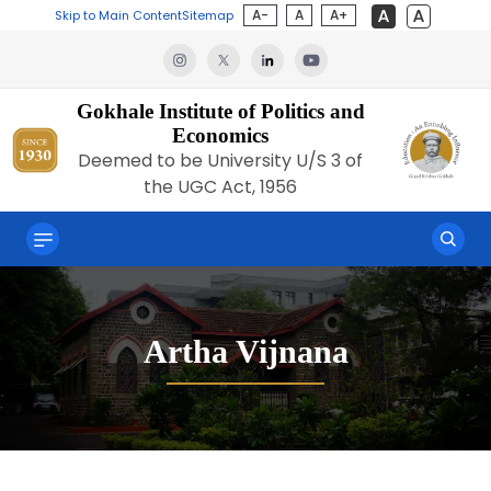
A-
A
A+
Skip to Main Content
Sitemap
Gokhale Institute of Politics and
Economics
Deemed to be University U/S 3 of
the UGC Act, 1956
Artha Vijnana