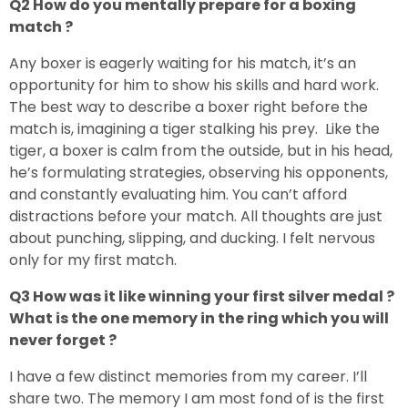
Q2 How do you mentally prepare for a boxing
match ?
Any boxer is eagerly waiting for his match, it’s an
opportunity for him to show his skills and hard work.
The best way to describe a boxer right before the
match is, imagining a tiger stalking his prey. Like the
tiger, a boxer is calm from the outside, but in his head,
he’s formulating strategies, observing his opponents,
and constantly evaluating him. You can’t afford
distractions before your match. All thoughts are just
about punching, slipping, and ducking. I felt nervous
only for my first match.
Q3 How was it like winning your first silver medal ?
What is the one memory in the ring which you will
never forget ?
I have a few distinct memories from my career. I’ll
share two. The memory I am most fond of is the first