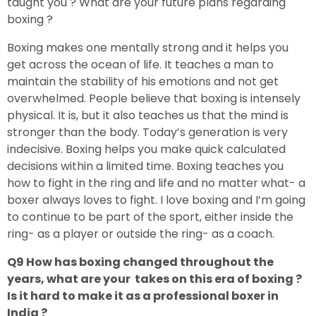
taught you ? What are your future plans regarding
boxing ?
Boxing makes one mentally strong and it helps you
get across the ocean of life. It teaches a man to
maintain the stability of his emotions and not get
overwhelmed. People believe that boxing is intensely
physical. It is, but it also teaches us that the mind is
stronger than the body. Today’s generation is very
indecisive. Boxing helps you make quick calculated
decisions within a limited time. Boxing teaches you
how to fight in the ring and life and no matter what- a
boxer always loves to fight. I love boxing and I’m going
to continue to be part of the sport, either inside the
ring- as a player or outside the ring- as a coach.
Q9 How has boxing changed throughout the
years, what are your takes on this era of boxing ?
Is it hard to make it as a professional boxer in
India ?