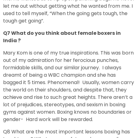
let me out without getting what he wanted from me. I
used to tell myself, “When the going gets tough, the
tough get going”.
Q7 What do you think about female boxers in
India ?
Mary Kom is one of my true inspirations. This was born
out of my admiration for her ferocious punches,
formidable skills, and our similar journey. I always
dreamt of being a WBC champion and she has
bagged it 5 times. Phenomenal! Usually, women carry
the world on their shoulders, and despite that, they
achieve and rise to such great heights. There aren’t a
lot of prejudices, stereotypes, and sexism in boxing
gyms against women. Boxing knows no boundaries or
gender- Hard work will be rewarded.
Q8 What are the most important lessons boxing has