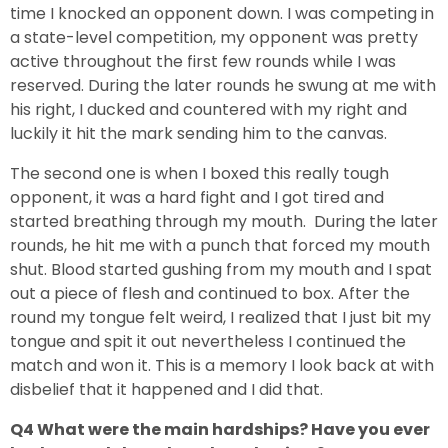
time I knocked an opponent down. I was competing in
a state-level competition, my opponent was pretty
active throughout the first few rounds while I was
reserved. During the later rounds he swung at me with
his right, I ducked and countered with my right and
luckily it hit the mark sending him to the canvas.
The second one is when I boxed this really tough
opponent, it was a hard fight and I got tired and
started breathing through my mouth. During the later
rounds, he hit me with a punch that forced my mouth
shut. Blood started gushing from my mouth and I spat
out a piece of flesh and continued to box. After the
round my tongue felt weird, I realized that I just bit my
tongue and spit it out nevertheless I continued the
match and won it. This is a memory I look back at with
disbelief that it happened and I did that.
Q4 What were the main hardships? Have you ever