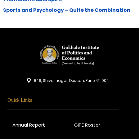
Sports and Psychology – Quite the Combination
846, Shivajinagar, Deccan, Pune 411 004
Quick Links
Annual Report
GIPE Roster