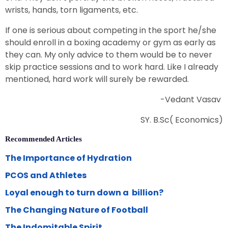
wrists, hands, torn ligaments, etc.
If one is serious about competing in the sport he/she
should enroll in a boxing academy or gym as early as
they can. My only advice to them would be to never
skip practice sessions and to work hard. Like I already
mentioned, hard work will surely be rewarded.
-Vedant Vasav
SY. B.Sc( Economics)
Recommended Articles
The Importance of Hydration
PCOS and Athletes
Loyal enough to turn down a billion?
The Changing Nature of Football
The Indomitable Spirit