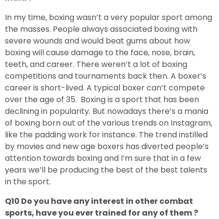
In my time, boxing wasn’t a very popular sport among
the masses. People always associated boxing with
severe wounds and would beat gums about how
boxing will cause damage to the face, nose, brain,
teeth, and career. There weren’t a lot of boxing
competitions and tournaments back then. A boxer’s
career is short-lived. A typical boxer can’t compete
over the age of 35. Boxing is a sport that has been
declining in popularity. But nowadays there’s a mania
of boxing born out of the various trends on Instagram,
like the padding work for instance. The trend instilled
by movies and new age boxers has diverted people’s
attention towards boxing and I’m sure that in a few
years we’ll be producing the best of the best talents
in the sport.
Q10 Do you have any interest in other combat
sports, have you ever trained for any of them ?