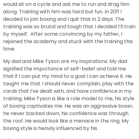
would sit on a cycle and ask me to run and drag him
along. Training with him was hard but fun. In 2011 I
decided to join boxing and I quit that in 2 days. The
training was so brutal and tough that I decided I’ll train
by myself. After some convincing by my father, I
rejoined the academy and stuck with the training this
time.
My dad and Mike Tyson are my inspirations. My dad
signified the importance of self-belief and told me
that if I can put my mind to a goal I can achieve it. He
taught me that I should never complain, play with the
cards that I’ve dealt with, and have confidence in my
training. Mike Tyson is like a role model to me, his style
of boxing captivates me. He was an aggressive boxer,
he never backed down, his confidence was through
the roof. He would look like a menace in the ring. My
boxing style is heavily influenced by his.