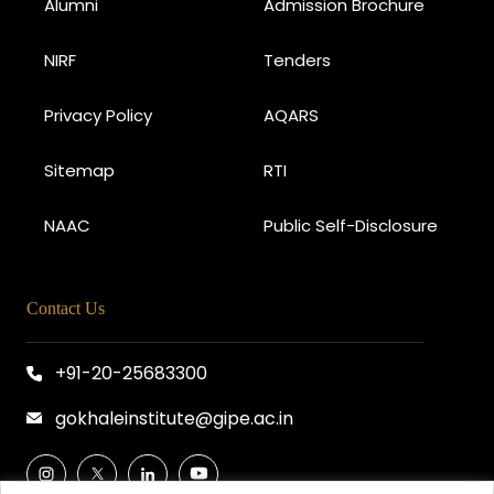
Alumni
Admission Brochure
NIRF
Tenders
Privacy Policy
AQARS
Sitemap
RTI
NAAC
Public Self-Disclosure
Contact Us
+91-20-25683300
gokhaleinstitute@gipe.ac.in