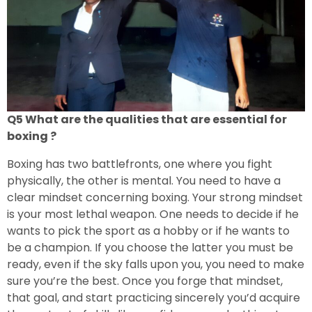
Q5 What are the qualities that are essential for
boxing ?
Boxing has two battlefronts, one where you fight
physically, the other is mental. You need to have a
clear mindset concerning boxing. Your strong mindset
is your most lethal weapon. One needs to decide if he
wants to pick the sport as a hobby or if he wants to
be a champion. If you choose the latter you must be
ready, even if the sky falls upon you, you need to make
sure you’re the best. Once you forge that mindset,
that goal, and start practicing sincerely you’d acquire