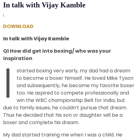
In talk with Vijay Kamble
|
DOWNLOAD
In talk with Vijay Kamble
Q1 How did get into boxing/ who was your
I
inspiration
started boxing very early, my dad had a dream
to become a boxer himself. He loved Mike Tyson
and subsequently, he became my favorite boxer
too. He aspired to compete professionally and
win the WBC championship Belt for India, but
due to family issues, he couldn’t pursue that dream.
Thus he decided that his son or daughter will be a
boxer and complete his dream.
My dad started training me when I was a child. He