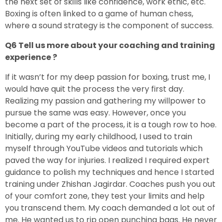
the next set of skills like confidence, work ethic, etc.
Boxing is often linked to a game of human chess,
where a sound strategy is the component of success.
Q6 Tell us more about your coaching and training
experience ?
If it wasn’t for my deep passion for boxing, trust me, I
would have quit the process the very first day.
Realizing my passion and gathering my willpower to
pursue the same was easy. However, once you
become a part of the process, it is a tough row to hoe.
Initially, during my early childhood, I used to train
myself through YouTube videos and tutorials which
paved the way for injuries. I realized I required expert
guidance to polish my techniques and hence I started
training under Zhishan Jagirdar. Coaches push you out
of your comfort zone, they test your limits and help
you transcend them. My coach demanded a lot out of
me. He wanted us to rip open punching bags. He never