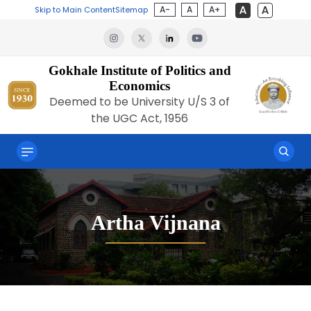
A-
A
A+
Skip to Main Content
Sitemap
Gokhale Institute of Politics and
Economics
Deemed to be University U/S 3 of
the UGC Act, 1956
Artha Vijnana