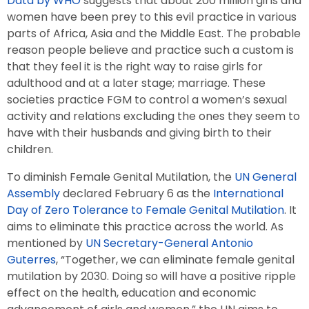
Data by WHO
suggests that about 200 million girls and
women have been prey to this evil practice in various
parts of Africa, Asia and the Middle East. The probable
reason people believe and practice such a custom is
that they feel it is the right way to raise girls for
adulthood and at a later stage; marriage. These
societies practice FGM to control a women’s sexual
activity and relations excluding the ones they seem to
have with their husbands and giving birth to their
children.
To diminish Female Genital Mutilation, the
UN General
Assembly
declared February 6 as the
International
Day of Zero Tolerance to Female Genital Mutilation
. It
aims to eliminate this practice across the world. As
mentioned by
UN Secretary-General Antonio
Guterres
, “Together, we can eliminate female genital
mutilation by 2030. Doing so will have a positive ripple
effect on the health, education and economic