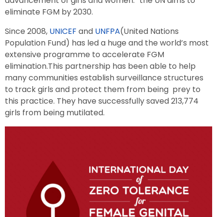
advancement of girls and women.” the UN aims to
eliminate FGM by 2030.
Since 2008,
UNICEF
and
UNFPA
(United Nations
Population Fund) has led a huge and the world’s most
extensive programme to accelerate FGM
elimination.This partnership has been able to help
many communities establish surveillance structures
to track girls and protect them from being prey to
this practice. They have successfully saved 213,774
girls from being mutilated.