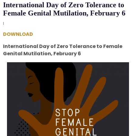
International Day of Zero Tolerance to
Female Genital Mutilation, February 6
|
DOWNLOAD
International Day of Zero Tolerance to Female
Genital Mutilation, February 6