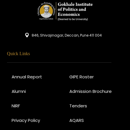
846, Shivajinagar, Deccan, Pune 411 004
Quick Links
Annual Report
GIPE Roster
Alumni
Admission Brochure
NIRF
Tenders
Privacy Policy
AQARS