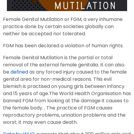
Female Genital Mutilation or FGM, a very inhumane
practice done by certain societies globally can
neither be accepted nor tolerated.
FGM has been declared a violation of human rights.
Female Genital Mutilation is the partial or total
removal of the external female genitalia. It can also
be
defined
as any forced injury caused to the female
genital area for non-medical reasons. This evil
blemish is practised on young girls between infancy
and 15 years of age.The World Health Organisation has
banned FGM from looking at the damage it causes to
the female body. . The practice of FGM causes
reproductory problems, urination problems and the
worst; it may even cause death.