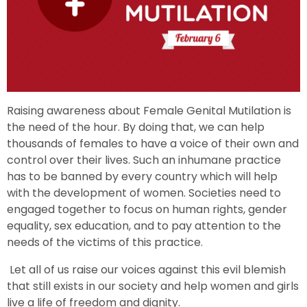
Raising awareness about Female Genital Mutilation is
the need of the hour. By doing that, we can help
thousands of females to have a voice of their own and
control over their lives. Such an inhumane practice
has to be banned by every country which will help
with the development of women. Societies need to
engaged together to focus on human rights, gender
equality, sex education, and to pay attention to the
needs of the victims of this practice.
Let all of us raise our voices against this evil blemish
that still exists in our society and help women and girls
live a life of freedom and dignity.