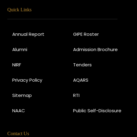
Quick Links
Annual Report
GIPE Roster
Alumni
Admission Brochure
NIRF
Tenders
Privacy Policy
AQARS
Sitemap
RTI
NAAC
Public Self-Disclosure
Contact Us