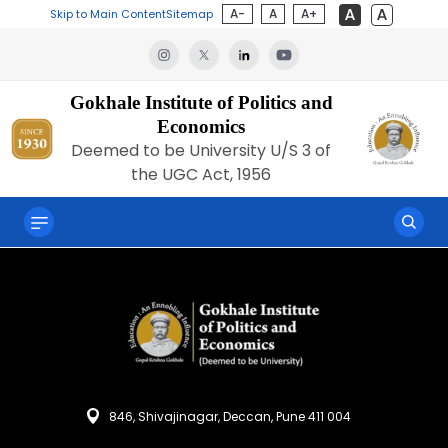
A-
A
A+
Skip to Main Content
Sitemap
Gokhale Institute of Politics and
Economics
Deemed to be University U/S 3 of
the UGC Act, 1956
846, Shivajinagar, Deccan, Pune 411 004