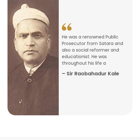
14
ARTH CHAKRA- A Youth Economics
Conclave
Jan
22
Special Lecture Commemorating
He was a renowned Public
War of Walong
Oct
Prosecutor from Satara and
also a social reformer and
22
educationist. He was
Research Presentation by Ishan
throughout his life a
Janbandhu & Prof Ajay Mahal
Oct
– Sir Raobahadur Kale
15
Research Presentation by Harshada
Abhyankar
Oct
Shri Atal Bihari Vajpayee Birth
30
Centenary Lecture Series – PM
Sep
Vajpayee’s Economic Reforms