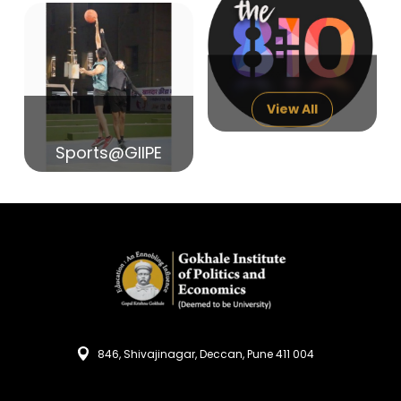
14
India in Search of Glory
Sep
View All
Sports@GIIPE
846, Shivajinagar, Deccan, Pune 411 004