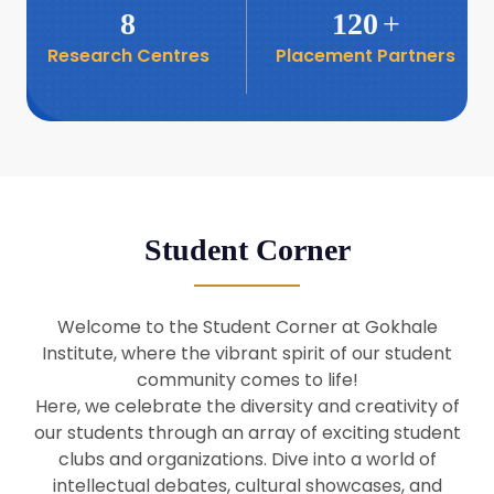
8
120
+
Research Centres
Placement Partners
26
Seminar: Promoting India-Taiwan
Business Relations
Apr
16
Seminar by Students of Economic
Sociology
Apr
Student Corner
8
Seminar by Dr Srinivasan Murali
Apr
Welcome to the Student Corner at Gokhale
29
Institute, where the vibrant spirit of our student
Seminar by Prof Barry Naughton
Mar
community comes to life!
Here, we celebrate the diversity and creativity of
our students through an array of exciting student
29
clubs and organizations. Dive into a world of
Seminar by Dr Parakala Prabhakar
Mar
intellectual debates, cultural showcases, and