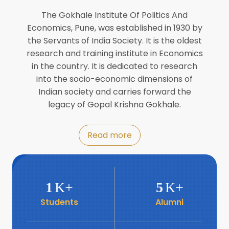
Director of INFLIBNET
Jul
The Gokhale Institute Of Politics And
Economics, Pune, was established in 1930 by
8
the Servants of India Society. It is the oldest
Workshop on Biofortified Crops by
DGRD
research and training institute in Economics
Jul
in the country. It is dedicated to research
into the socio-economic dimensions of
8
Indian society and carries forward the
World Population Day 2024
Jul
legacy of Gopal Krishna Gokhale.
19
Roundtable with Revitalising Rainfed
Read more
Agriculture Network
Jun
6
SIS Foundation Day
1
K+
5
K+
Jun
Students
Alumni
6
Book launch: “प्रादेशिक विषमतेचा नवा
आयाम” by Dr Savita Kulkarni
Jun