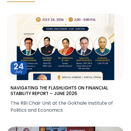
24
July
NAVIGATING THE FLASHLIGHTS ON FINANCIAL
STABILITY REPORT – JUNE 2026
The RBI Chair Unit at the Gokhale Institute of
Politics and Economics