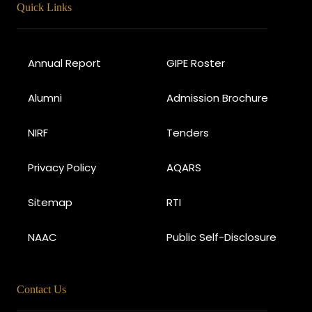
Quick Links
Annual Report
GIPE Roster
Alumni
Admission Brochure
NIRF
Tenders
Privacy Policy
AQARS
Sitemap
RTI
NAAC
Public Self-Disclosure
Contact Us