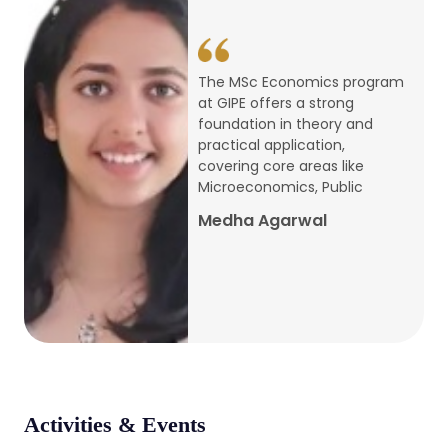
conference
Apr, 24, 2026
The MSc Economics program
at GIPE offers a strong
Admission 2026-27
foundation in theory and
practical application,
Mar, 20, 2026
covering core areas like
Microeconomics, Public
AERC PLATINUM JUBILEE CONFERENCE
Medha Agarwal
2024
Dec, 9, 2024
National Conference on Regional
Development: Issues and Challenges
Dec, 5, 2023
Activities & Events