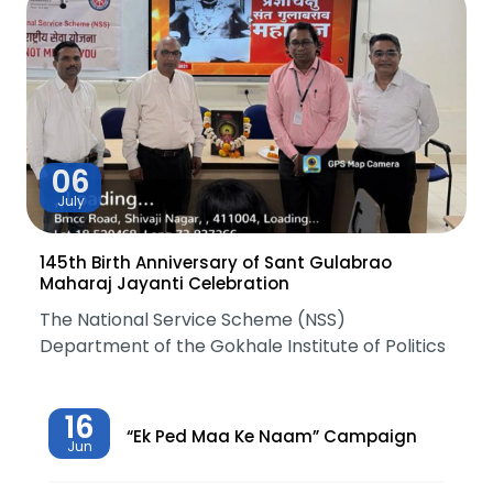
06
July
145th Birth Anniversary of Sant Gulabrao
Maharaj Jayanti Celebration
The National Service Scheme (NSS)
Department of the Gokhale Institute of Politics
16
“Ek Ped Maa Ke Naam” Campaign
Jun