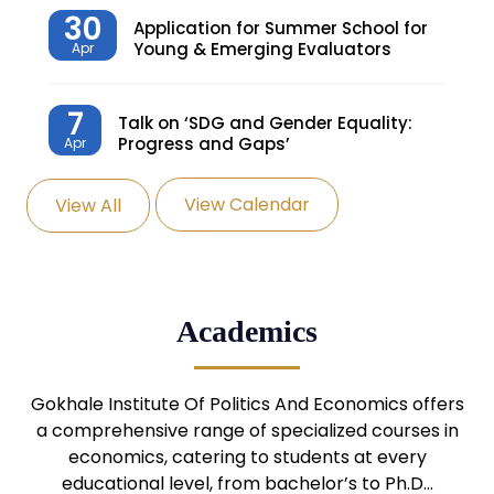
30
Application for Summer School for
Young & Emerging Evaluators
Apr
7
Talk on ‘SDG and Gender Equality:
Progress and Gaps’
Apr
View Calendar
View All
27
Knowledge Village – Sustainable
Village
Mar
24
Admission Seminar: UG
Academics
Programmes
Mar
24
Gokhale Institute Of Politics And Economics offers
Admission Webinar: UG
Programmes
a comprehensive range of specialized courses in
Mar
economics, catering to students at every
educational level, from bachelor’s to Ph.D…