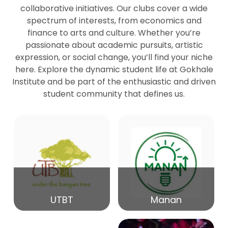
collaborative initiatives. Our clubs cover a wide
spectrum of interests, from economics and
27
Seminar by Prof Peter Bihari
finance to arts and culture. Whether you’re
Mar
passionate about academic pursuits, artistic
expression, or social change, you’ll find your niche
20
here. Explore the dynamic student life at Gokhale
Seminar by Mr Samrudha Surana
Mar
Institute and be part of the enthusiastic and driven
student community that defines us.
19
Seminar by Mr Madhav Patil
Mar
15
Seminar by Shri Satish Marathe
Mar
14
UTBT
Manan
84th Kale Memorial Lecture
Feb