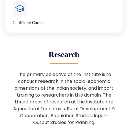
4
National Farmers’ Day Special
Lecture
Jan
Certificate Courses
20
“National Seminar on Digital
Lending in India”
Nov
Webinar: B.Sc. Economics (Data
25
Research
Science) Admission 26th August
Aug
2025
The primary objective of the Institute is to
Webinar: B.Sc. Economics (Data
22
conduct research in the socio-economic
Science) Admission 23rd August
dimensions of the Indian society, and impart
Aug
2025
training to researchers in this domain. The
thrust areas of research at the Institute are
Agricultural Economics, Rural Development &
Upcoming: Sardar Vallabhbhai Patel:
1
Architect of National Unity and
Cooperation, Population Studies, Input-
Aug
Modern India
Output Studies for Planning.