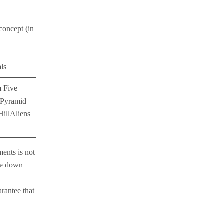
 concept (in
als
m Five
 Pyramid
HillAliens
ments is not
ite down
rantee that