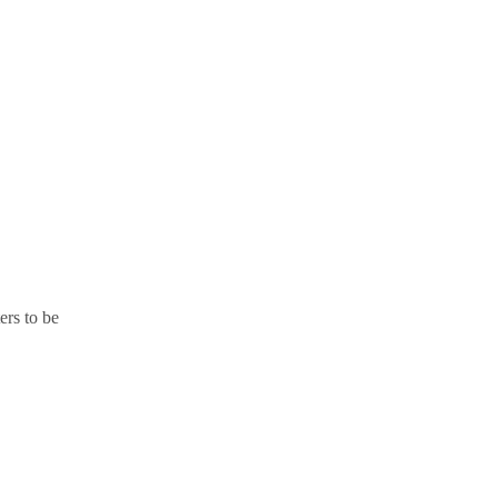
ers to be