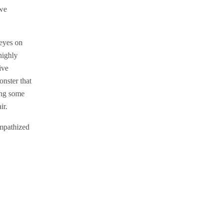
 we
 eyes on
highly
ive
onster that
ing some
ir.
empathized