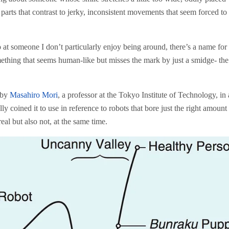
arts that contrast to jerky, inconsistent movements that seem forced to f
at someone I don’t particularly enjoy being around, there’s a name for 
mething that seems human-like but misses the mark by just a smidge- the
 by
Masahiro Mori
, a professor at the Tokyo Institute of Technology, in
y coined it to use in reference to robots that bore just the right amount
al but also not, at the same time.