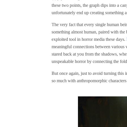
these two points, the graph dips into a ca
unfortunately end up creating something
The very fact that every single human bein
something almost human, paired with the b
exploited tool in horror media these days.
meaningful connections between various vis
stared back at you from the shadows, when
unspeakable horror by connecting the folds
But once again, just to avoid turning thi
so much with anthropomorphic characters 