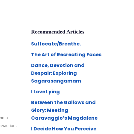
Recommended Articles
Suffocate/Breathe.
The Art of Recreating Faces
Dance, Devotion and
Despair: Exploring
Sagarasangamam
I Love Lying
Between the Gallows and
Glory: Meeting
Caravaggio’s Magdalene
 on a
teraction.
I Decide How You Perceive