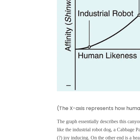
(The X-axis represents how human
The graph essentially describes this cany
like the industrial robot dog, a Cabbage Pa
(?) joy inducing. On the other end is a hea