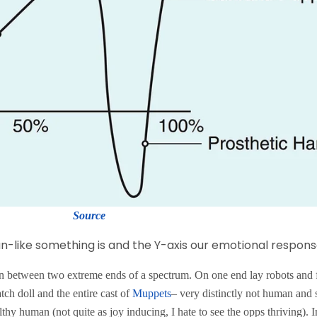
Source
-like something is and the Y-axis our emotional response
on between two extreme ends of a spectrum. On one end lay robots and 
tch doll and the entire cast of
Muppets
– very distinctly not human an
lthy human (not quite as joy inducing, I hate to see the opps thriving).