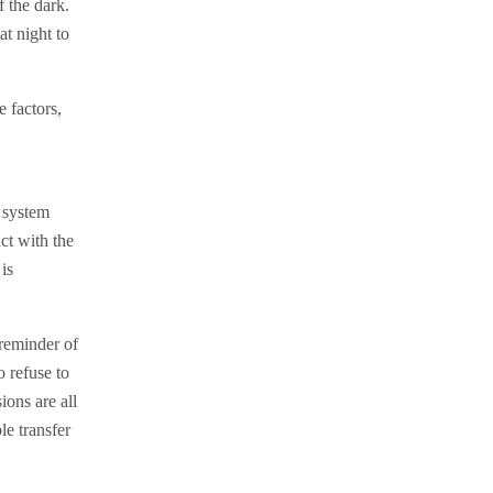
f the dark.
at night to
 factors,
 system
ct with the
is
‘reminder of
 refuse to
ions are all
le transfer