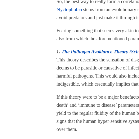
So, the best way to really form a correlati
Nyctophobia
stems from an evolutionary sur
avoid predators and just make it through to
Fearing something that seems very akin to 
also from which the aforementioned param
1.
The Pathogen Avoidance Theory (Sch
This theory describes the sensation of di
deems to be parasitic or causative of infe
harmful pathogens. This would also include
indigestible, which essentially implies th
If this theory were to be a major benefacto
death’ and ‘immune to disease’ parameters.
yield to the regular fluidity of the human b
signs that the human hyper-sensitive system 
over them.