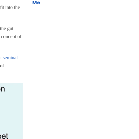
Me
it into the
the gut
 concept of
 a
seminal
 of