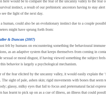
on here would be to compare the fear of the uncanny valley to the fear o
vival instinct, a result of our prehistoric ancestors having to stay alert 
 see the light of the next day.
a human, could also be an evolutionary instinct due to a couple possible
eters might have sprung forth from:
aller & Duncan (2007)
sgust felt by humans on encountering something the behavioural immune
ctions, as an adaptive system that keeps themselves from coming in conta
 sexual or moral disgust, if having viewed something the subject feels 
at this behavior is largely a psychological mechanism.
r of the fear elicited by the uncanny valley, it would easily explain the 
 The sight of pale, ashen skin; rigid movements with bones that seem to
ody; glassy, milky eyes that fail to focus and preternatural facial express
has learnt to pick up on as a cue of illness, an illness that could possib