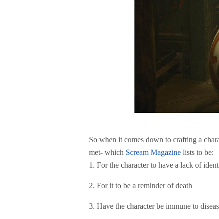
So when it comes down to crafting a charac
met- which
Scream Magazine
lists to be:
1. For the character to have a lack of iden
2. For it to be a reminder of death
3. Have the character be immune to disea