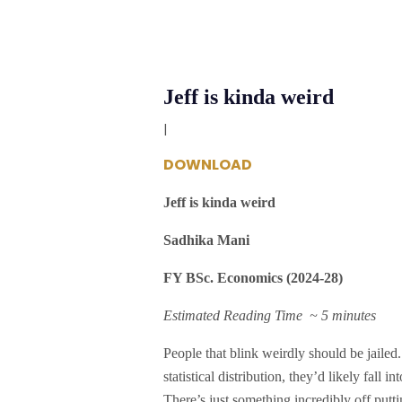
Jeff is kinda weird
|
DOWNLOAD
Jeff is kinda weird
Sadhika Mani
FY BSc. Economics (2024-28)
Estimated Reading Time ~ 5 minutes
People that blink weirdly should be jailed. 
statistical distribution, they’d likely fall
There’s just something incredibly off putt