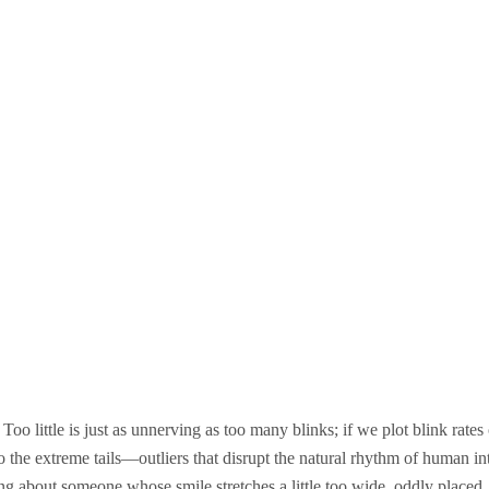
Too little is just as unnerving as too many blinks; if we plot blink rates
 into the extreme tails—outliers that disrupt the natural rhythm of human in
ing about someone whose smile stretches a little too wide, oddly placed