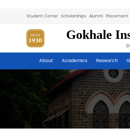
Student Corner
Scholarships
Alumni
Placement
Gokhale Ins
D
About
Academics
Research
G