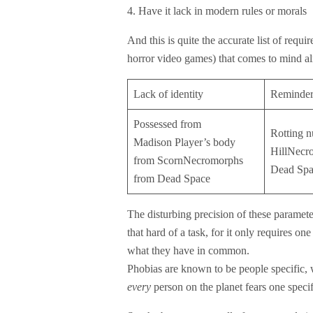
4. Have it lack in modern rules or morals
And this is quite the accurate list of requ
horror video games) that comes to mind alm
Lack of identity
Reminder
Possessed from
Rotting n
Madison Player’s body
HillNecr
from ScornNecromorphs
Dead Spa
from Dead Space
The disturbing precision of these parameter
that hard of a task, for it only requires o
what they have in common.
Phobias are known to be people specific, w
every
person on the planet fears one specif