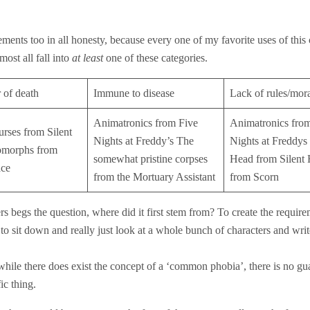
irements too in all honesty, because every one of my favorite uses of this
ost all fall into
at least
one of these categories.
 of death
Immune to disease
Lack of rules/mor
Animatronics from Five
Animatronics fro
urses from Silent
Nights at Freddy’s The
Nights at Freddys
omorphs from
somewhat pristine corpses
Head from Silent 
ce
from the Mortuary Assistant
from Scorn
s begs the question, where did it first stem from? To create the require
ne to sit down and really just look at a whole bunch of characters and wr
hile there does exist the concept of a ‘common phobia’, there is no gua
ic thing.