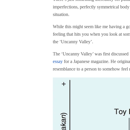
imperfections, perfectly symmetrical body p
situation.
While this might seem like me having a go 
feeling that hits you when you look at so
the ‘Uncanny Valley’.
The ‘Uncanny Valley’ was first discussed
essay
for a Japanese magazine. He originall
resemblance to a person to somehow feel re