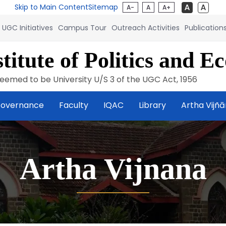
Skip to Main Content
Sitemap
A-
A
A+
UGC Initiatives
Campus Tour
Outreach Activities
Publication
titute of Politics and E
eemed to be University U/S 3 of the UGC Act, 1956
overnance
Faculty
IQAC
Library
Artha Vijñ
Artha Vijnana