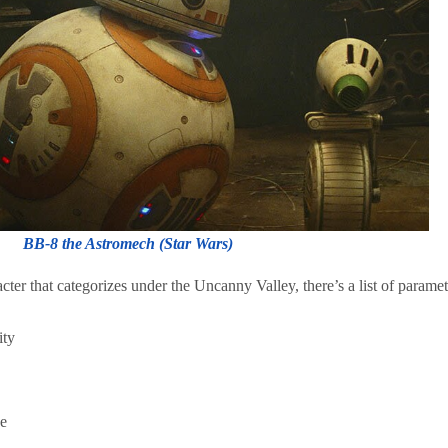
BB-8 the Astromech (Star Wars)
ter that categorizes under the Uncanny Valley, there’s a list of paramet
tity
se