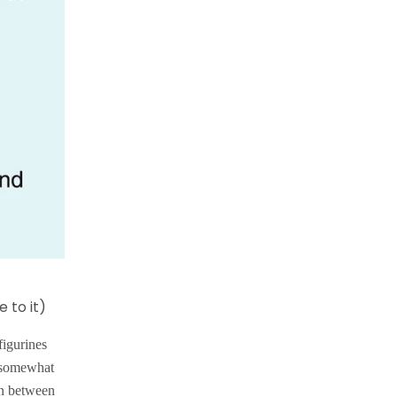
 to it)
figurines
d somewhat
 In between