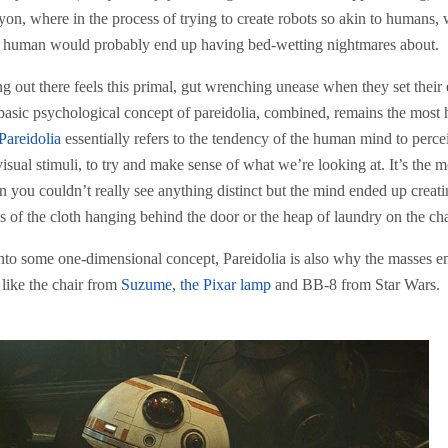
nyon, where in the process of trying to create robots so akin to humans,
 a human would probably end up having bed-wetting nightmares about.
g out there feels this primal, gut wrenching unease when they set their
asic psychological concept of pareidolia, combined, remains the most 
Pareidolia
essentially refers to the tendency of the human mind to perce
ual stimuli, to try and make sense of what we’re looking at. It’s the m
 you couldn’t really see anything distinct but the mind ended up creat
 of the cloth hanging behind the door or the heap of laundry on the cha
s into some one-dimensional concept, Pareidolia is also why the masses 
like the chair from
Suzume
,
the Pixar lamp
and BB-8 from Star Wars.