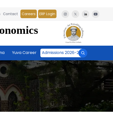
s
Contact
Careers
ERP Login
conomics
āna
Yuva Career
Admissions 2026-27