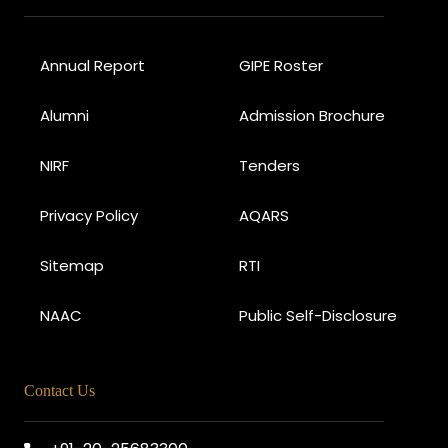
Annual Report
GIPE Roster
Alumni
Admission Brochure
NIRF
Tenders
Privacy Policy
AQARS
Sitemap
RTI
NAAC
Public Self-Disclosure
Contact Us