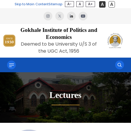
A-
A
A+
Skip to Main Content
Sitemap
Gokhale Institute of Politics and
Economics
Deemed to be University U/S 3 of
the UGC Act, 1956
Lectures