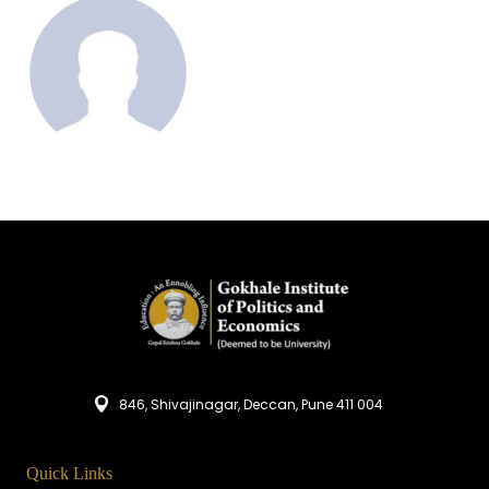
846, Shivajinagar, Deccan, Pune 411 004
Quick Links