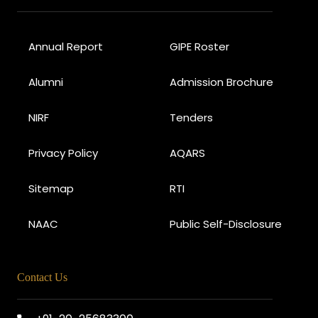
Annual Report
GIPE Roster
Alumni
Admission Brochure
NIRF
Tenders
Privacy Policy
AQARS
Sitemap
RTI
NAAC
Public Self-Disclosure
Contact Us