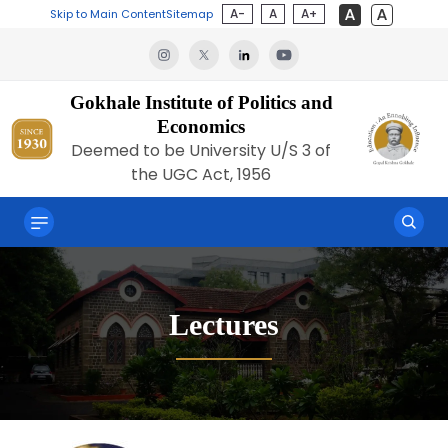
A-
A
A+
Skip to Main Content
Sitemap
Gokhale Institute of Politics and
Economics
Deemed to be University U/S 3 of
the UGC Act, 1956
Lectures