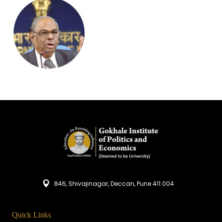
846, Shivajinagar, Deccan, Pune 411 004
Quick Links