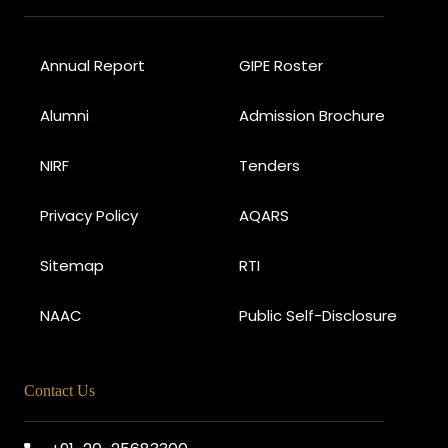
Annual Report
GIPE Roster
Alumni
Admission Brochure
NIRF
Tenders
Privacy Policy
AQARS
Sitemap
RTI
NAAC
Public Self-Disclosure
Contact Us