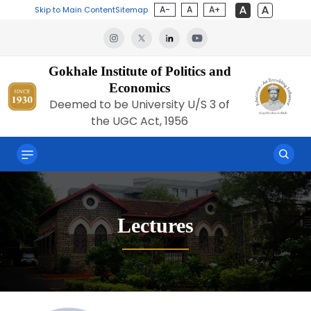
A-
A
A+
Skip to Main Content
Sitemap
Gokhale Institute of Politics and
Economics
Deemed to be University U/S 3 of
the UGC Act, 1956
Lectures