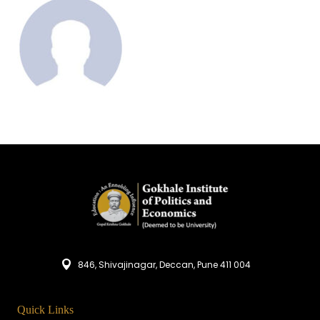
846, Shivajinagar, Deccan, Pune 411 004
Quick Links