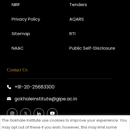
NIRF
Tenders
Privacy Policy
AQARS
Sitemap
RTI
NAAC
Public Self-Disclosure
Contact Us
+91-20-25683300
gokhaleinstitute@gipe.ac.in
The Gokhale Institute use cookies to improve your experience. You
may opt out of these if you wish, however, this may limit some