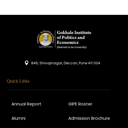
846, Shivajinagar, Deccan, Pune 411 004
Quick Links
Annual Report
GIPE Roster
Alumni
Admission Brochure