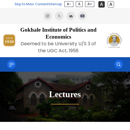
A-
A
A+
Skip to Main Content
Sitemap
Gokhale Institute of Politics and
Economics
Deemed to be University U/S 3 of
the UGC Act, 1956
Lectures