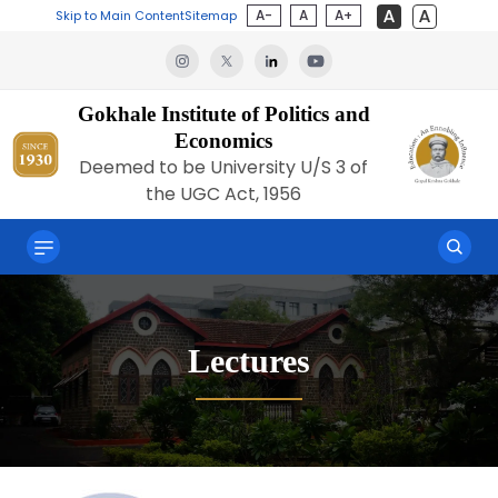
A-
A
A+
Skip to Main Content
Sitemap
Gokhale Institute of Politics and
Economics
Deemed to be University U/S 3 of
the UGC Act, 1956
Lectures