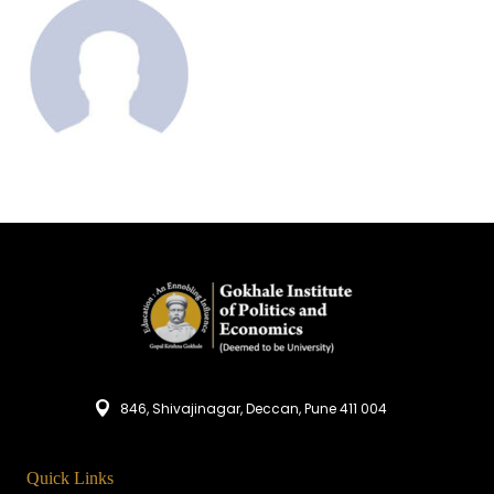
846, Shivajinagar, Deccan, Pune 411 004
Quick Links