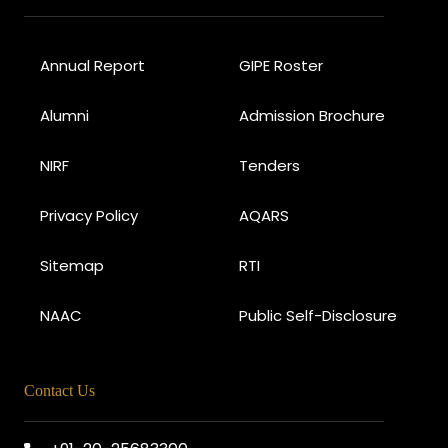
Annual Report
GIPE Roster
Alumni
Admission Brochure
NIRF
Tenders
Privacy Policy
AQARS
Sitemap
RTI
NAAC
Public Self-Disclosure
Contact Us