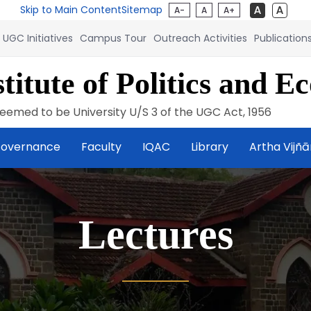
Skip to Main Content
Sitemap
A-
A
A+
UGC Initiatives
Campus Tour
Outreach Activities
Publication
titute of Politics and E
eemed to be University U/S 3 of the UGC Act, 1956
overnance
Faculty
IQAC
Library
Artha Vijñ
Lectures