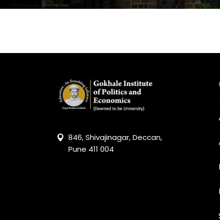
846, Shivajinagar, Deccan,
Pune 411 004