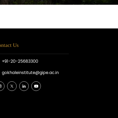
ntact Us
+91-20-25683300
gokhaleinstitute@gipe.ac.in