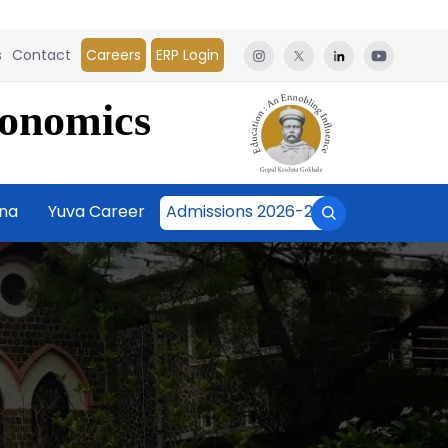
s
Contact
Careers
ERP Login
conomics
āna
Yuva Career
Admissions 2026-27