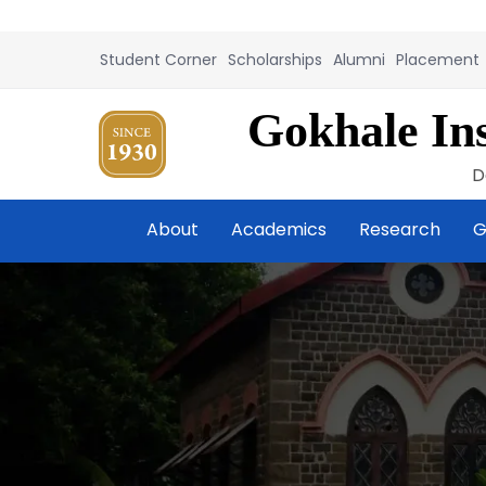
Student Corner
Scholarships
Alumni
Placement
Gokhale Ins
D
About
Academics
Research
G