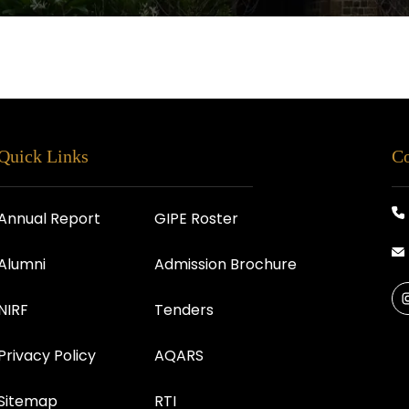
Quick Links
Co
Annual Report
GIPE Roster
Alumni
Admission Brochure
NIRF
Tenders
Privacy Policy
AQARS
Sitemap
RTI