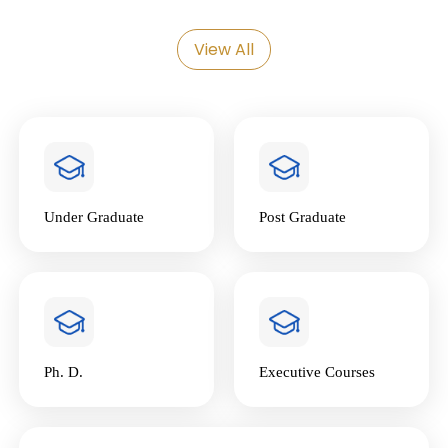
24
Admission Webinar: PG
Programmes (M.A. & M.Sc.)
Mar
View All
National Conclave on “Next-Gen
23
GST & the Road to Viksit Bharat @
Feb
2047”
6
Artha Chakra’26
Feb
Under Graduate
Post Graduate
23
FREE EYE HEALTH DIAGNOSTIC CAMP
Jan
20
Ph. D.
Executive Courses
TEDxGIPE 2026 | 24th January 2026
Jan