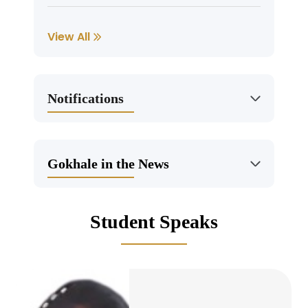
RECRUITMENT – Registrar, Chief
View All
Finance Officer,Sub-Editor,Editorial
Assistant
Jun, 25, 2026
Notifications
Admission – Last Date of UG and PG
Admission Process for 2026 is 16 July
2026
Gokhale in the News
May, 7, 2026
Student Speaks
Summer Internship Program in AI and
Machine Learning (2026) by IICT- reg
May, 4, 2026
Call for papers for the International