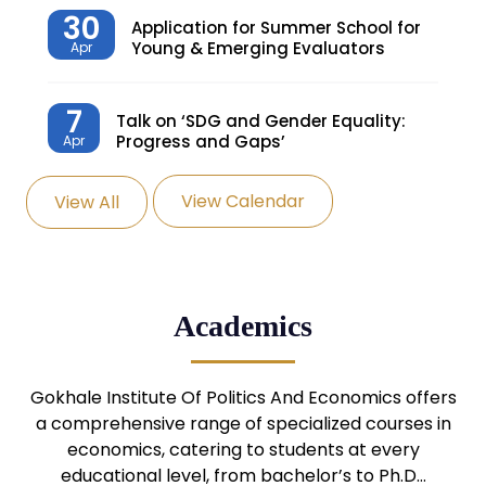
30
Application for Summer School for
Young & Emerging Evaluators
Apr
7
Talk on ‘SDG and Gender Equality:
Progress and Gaps’
Apr
View Calendar
View All
27
Knowledge Village – Sustainable
Village
Mar
24
Admission Seminar: UG
Academics
Programmes
Mar
24
Gokhale Institute Of Politics And Economics offers
Admission Webinar: UG
Programmes
a comprehensive range of specialized courses in
Mar
economics, catering to students at every
educational level, from bachelor’s to Ph.D…