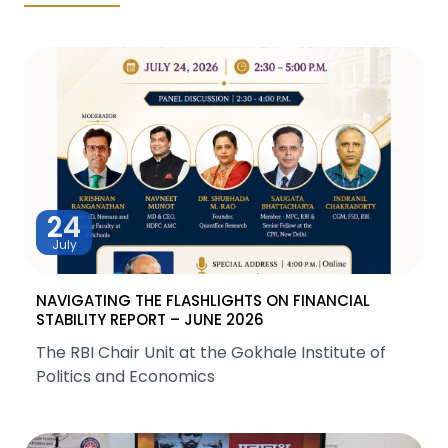
24
July
NAVIGATING THE FLASHLIGHTS ON FINANCIAL
STABILITY REPORT – JUNE 2026
The RBI Chair Unit at the Gokhale Institute of
Politics and Economics