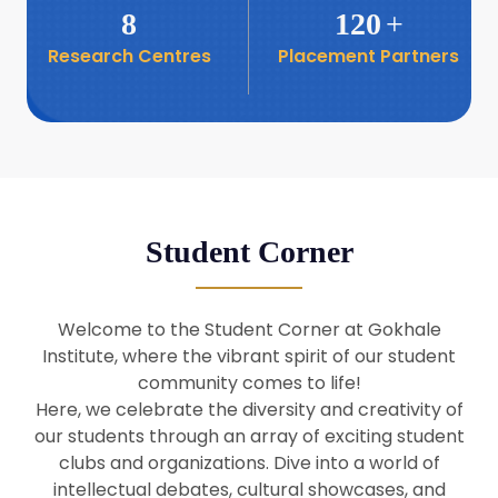
8
120
+
Research Centres
Placement Partners
26
Seminar: Promoting India-Taiwan
Business Relations
Apr
16
Seminar by Students of Economic
Sociology
Apr
Student Corner
8
Seminar by Dr Srinivasan Murali
Apr
Welcome to the Student Corner at Gokhale
29
Institute, where the vibrant spirit of our student
Seminar by Prof Barry Naughton
Mar
community comes to life!
Here, we celebrate the diversity and creativity of
our students through an array of exciting student
29
clubs and organizations. Dive into a world of
Seminar by Dr Parakala Prabhakar
Mar
intellectual debates, cultural showcases, and