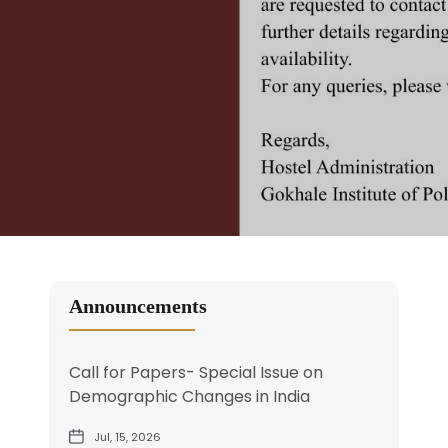
Led by Faculty GIPE Dr. Savita Kulkarni and Dr. Siva
Politics & Economics (GIPE).
Politics & Economics (GIPE).
Institute of Politics and Economics. They feature
Reddy
explore how tax reforms, policy innovation, and
eminent scholars addressing key issues in
See More
economic vision will power India’s journey to a
economics, politics, and public policy.
Read More
Read More
developed nation
Read More
Read More
Read More
Announcements
Call for Papers- Special Issue on
Demographic Changes in India
Jul, 15, 2026