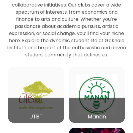
collaborative initiatives. Our clubs cover a wide
spectrum of interests, from economics and
27
Seminar by Prof Peter Bihari
finance to arts and culture. Whether you’re
Mar
passionate about academic pursuits, artistic
expression, or social change, you’ll find your niche
20
here. Explore the dynamic student life at Gokhale
Seminar by Mr Samrudha Surana
Mar
Institute and be part of the enthusiastic and driven
student community that defines us.
19
Seminar by Mr Madhav Patil
Mar
15
Seminar by Shri Satish Marathe
Mar
14
UTBT
Manan
84th Kale Memorial Lecture
Feb