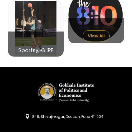
14
India in Search of Glory
Sep
View All
Sports@GIIPE
846, Shivajinagar, Deccan, Pune 411 004