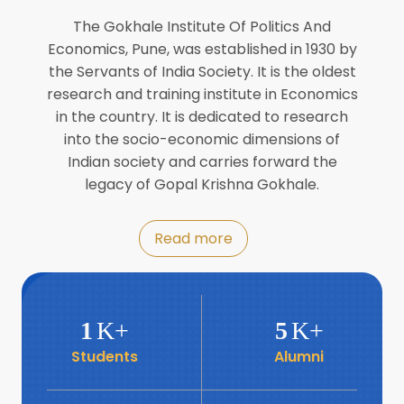
Director of INFLIBNET
Jul
The Gokhale Institute Of Politics And
Economics, Pune, was established in 1930 by
8
the Servants of India Society. It is the oldest
Workshop on Biofortified Crops by
DGRD
research and training institute in Economics
Jul
in the country. It is dedicated to research
into the socio-economic dimensions of
8
Indian society and carries forward the
World Population Day 2024
Jul
legacy of Gopal Krishna Gokhale.
19
Roundtable with Revitalising Rainfed
Read more
Agriculture Network
Jun
6
SIS Foundation Day
1
K+
5
K+
Jun
Students
Alumni
6
Book launch: “प्रादेशिक विषमतेचा नवा
आयाम” by Dr Savita Kulkarni
Jun