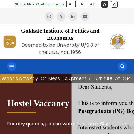
A-
A
A+
Skip to Main Content
Sitemap
Gokhale Institute of Politics and
Economics
Deemed to be University U/S 3 of
the UGC Act, 1956
Q For Supply Of Mess Equipment / Furniture At GIPE
Q For Supply Of Mess Equipment / Furniture At GIPE
Q For Supply Of Mess Equipment / Furniture At GIPE
Q For Supply Of Mess Equipment / Furniture At GIPE
Q For Supply Of Mess Equipment / Furniture At GIPE
Q For Supply Of Mess Equipment / Furniture At GIPE
Q For Supply Of Mess Equipment / Furniture At GIPE
Q For Supply Of Mess Equipment / Furniture At GIPE
What’s New?
What’s New?
|
|
|
|
|
|
|
|
RF
RF
RF
RF
RF
RF
RF
RF
Book Launch
Hostel Vaccancy
Panel Discussion
The Jilha Vikas Nirdeshank
National Conclave on “Next-
Artha Chakra 2.0
Artha Chakra 2.0
Kale Memorial Lecture
(District Development Index)
Gen GST & the Road to Viksit
Bharat @ 2047”
“Systemic Risk-Macroprudential Regulations: The
For any queries, please write to: hostels@gipe.ac.in
NAVIGATING THE FLASHLIGHTS ON FINANCIAL
Youth Economic Conclave , the flagship economic
Youth Economic Conclave , the flagship economic
The Kale Memorial Lectures, instituted in 1937, are
Global Financial Crisis and Thereafter”
STABILITY REPORT – JUNE 2026
dialogue platform of the Gokhale Institute of
dialogue platform of the Gokhale Institute of
a prestigious lecture series of the Gokhale