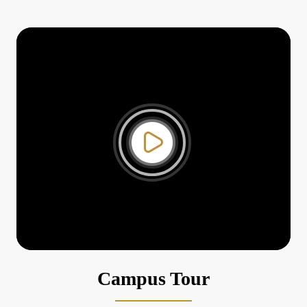
3
Research Presentation by Dr
Vivek Sharma
Sep
27
Seminar by Dr Sitaram Kunte
Aug
14
Special Lecture by Dr Bibek Debroy
Aug
9
Seminar by Prof A R
Venkatachalapathy
Aug
30
Post Budget Discussion 2024
Jul
Campus Tour
11
Special Lecture by Prof Devika Madalli,