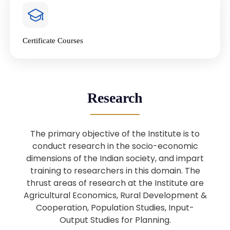
4
National Farmers’ Day Special
Lecture
Jan
Certificate Courses
20
“National Seminar on Digital
Lending in India”
Nov
Webinar: B.Sc. Economics (Data
25
Research
Science) Admission 26th August
Aug
2025
The primary objective of the Institute is to
Webinar: B.Sc. Economics (Data
22
conduct research in the socio-economic
Science) Admission 23rd August
dimensions of the Indian society, and impart
Aug
2025
training to researchers in this domain. The
thrust areas of research at the Institute are
Agricultural Economics, Rural Development &
Upcoming: Sardar Vallabhbhai Patel:
1
Architect of National Unity and
Cooperation, Population Studies, Input-
Aug
Modern India
Output Studies for Planning.