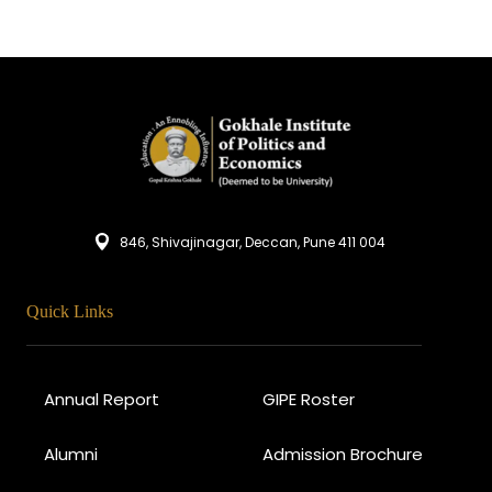
846, Shivajinagar, Deccan, Pune 411 004
Quick Links
Annual Report
GIPE Roster
Alumni
Admission Brochure