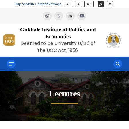
A-
A
A+
Skip to Main Content
Sitemap
Gokhale Institute of Politics and
Economics
Deemed to be University U/S 3 of
the UGC Act, 1956
Lectures