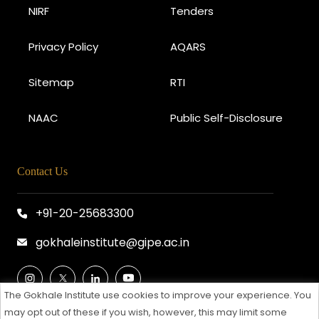
NIRF
Tenders
Privacy Policy
AQARS
Sitemap
RTI
NAAC
Public Self-Disclosure
Contact Us
+91-20-25683300
gokhaleinstitute@gipe.ac.in
The Gokhale Institute use cookies to improve your experience. You
may opt out of these if you wish, however, this may limit some