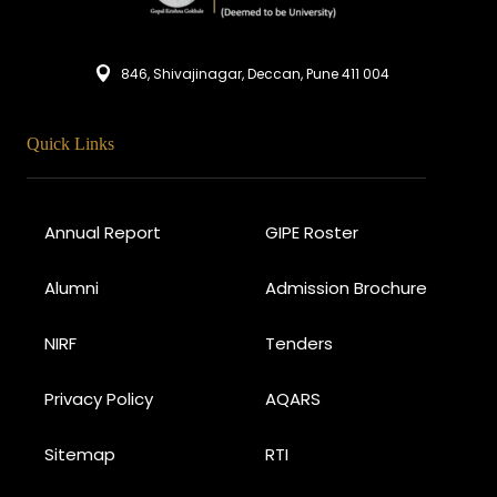
846, Shivajinagar, Deccan, Pune 411 004
Quick Links
Annual Report
GIPE Roster
Alumni
Admission Brochure
NIRF
Tenders
Privacy Policy
AQARS
Sitemap
RTI