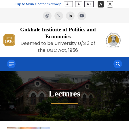
A-
A
A+
Skip to Main Content
Sitemap
Gokhale Institute of Politics and
Economics
Deemed to be University U/S 3 of
the UGC Act, 1956
Lectures