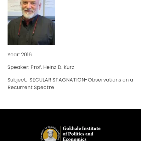
Year: 2016
Speaker: Prof. Heinz D. Kurz
Subject: SECULAR STAGNATION-Observations on a
Recurrent Spectre