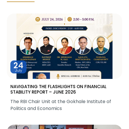
24
July
NAVIGATING THE FLASHLIGHTS ON FINANCIAL
STABILITY REPORT – JUNE 2026
The RBI Chair Unit at the Gokhale Institute of
Politics and Economics