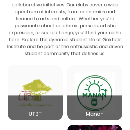
collaborative initiatives. Our clubs cover a wide
spectrum of interests, from economics and
27
Seminar by Prof Peter Bihari
finance to arts and culture. Whether you’re
Mar
passionate about academic pursuits, artistic
expression, or social change, you’ll find your niche
20
here. Explore the dynamic student life at Gokhale
Seminar by Mr Samrudha Surana
Mar
Institute and be part of the enthusiastic and driven
student community that defines us.
19
Seminar by Mr Madhav Patil
Mar
15
Seminar by Shri Satish Marathe
Mar
14
UTBT
Manan
84th Kale Memorial Lecture
Feb