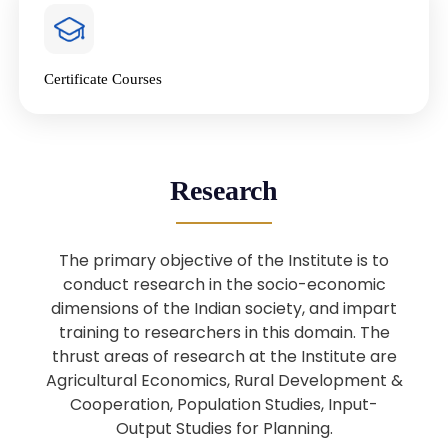
4
National Farmers’ Day Special
Lecture
Jan
Certificate Courses
20
“National Seminar on Digital
Lending in India”
Nov
Webinar: B.Sc. Economics (Data
25
Research
Science) Admission 26th August
Aug
2025
The primary objective of the Institute is to
Webinar: B.Sc. Economics (Data
22
conduct research in the socio-economic
Science) Admission 23rd August
dimensions of the Indian society, and impart
Aug
2025
training to researchers in this domain. The
thrust areas of research at the Institute are
Agricultural Economics, Rural Development &
Upcoming: Sardar Vallabhbhai Patel:
1
Architect of National Unity and
Cooperation, Population Studies, Input-
Aug
Modern India
Output Studies for Planning.