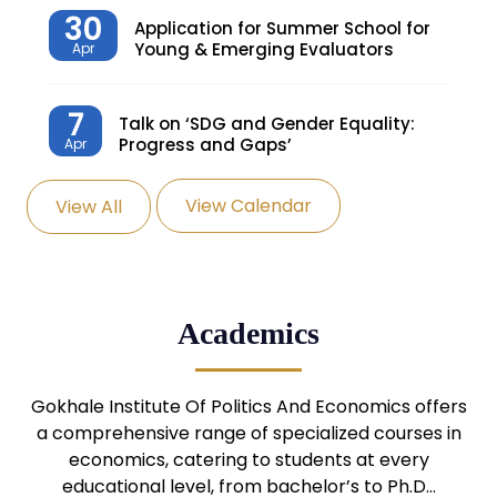
30
Application for Summer School for
Young & Emerging Evaluators
Apr
7
Talk on ‘SDG and Gender Equality:
Progress and Gaps’
Apr
View Calendar
View All
27
Knowledge Village – Sustainable
Village
Mar
24
Admission Seminar: UG
Academics
Programmes
Mar
24
Gokhale Institute Of Politics And Economics offers
Admission Webinar: UG
Programmes
a comprehensive range of specialized courses in
Mar
economics, catering to students at every
educational level, from bachelor’s to Ph.D…