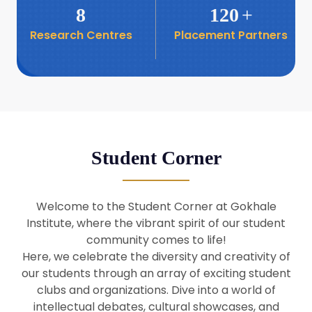
8
120
+
Research Centres
Placement Partners
26
Seminar: Promoting India-Taiwan
Business Relations
Apr
16
Seminar by Students of Economic
Sociology
Apr
Student Corner
8
Seminar by Dr Srinivasan Murali
Apr
Welcome to the Student Corner at Gokhale
29
Institute, where the vibrant spirit of our student
Seminar by Prof Barry Naughton
Mar
community comes to life!
Here, we celebrate the diversity and creativity of
our students through an array of exciting student
29
clubs and organizations. Dive into a world of
Seminar by Dr Parakala Prabhakar
Mar
intellectual debates, cultural showcases, and