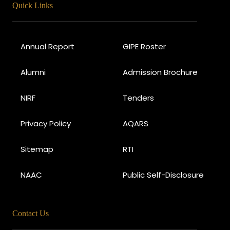
Quick Links
Annual Report
GIPE Roster
Alumni
Admission Brochure
NIRF
Tenders
Privacy Policy
AQARS
Sitemap
RTI
NAAC
Public Self-Disclosure
Contact Us