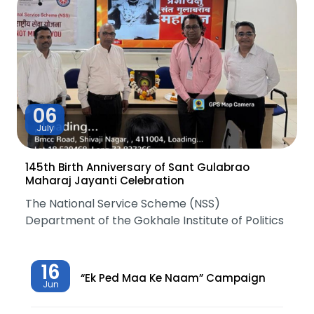
06
July
145th Birth Anniversary of Sant Gulabrao
Maharaj Jayanti Celebration
The National Service Scheme (NSS)
Department of the Gokhale Institute of Politics
16
“Ek Ped Maa Ke Naam” Campaign
Jun