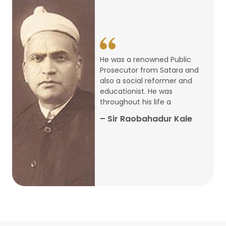
14
ARTH CHAKRA- A Youth Economics
Conclave
Jan
22
Special Lecture Commemorating
He was a renowned Public
War of Walong
Oct
Prosecutor from Satara and
also a social reformer and
22
educationist. He was
Research Presentation by Ishan
throughout his life a
Janbandhu & Prof Ajay Mahal
Oct
– Sir Raobahadur Kale
15
Research Presentation by Harshada
Abhyankar
Oct
Shri Atal Bihari Vajpayee Birth
30
Centenary Lecture Series – PM
Sep
Vajpayee’s Economic Reforms