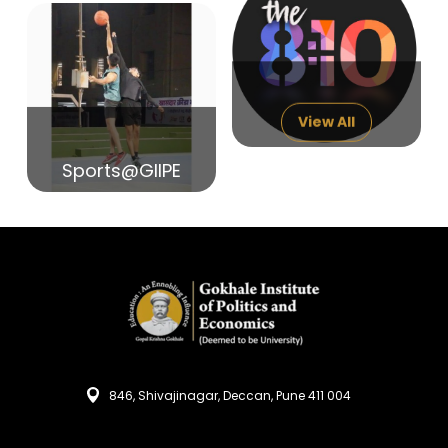
14
India in Search of Glory
Sep
View All
Sports@GIIPE
846, Shivajinagar, Deccan, Pune 411 004