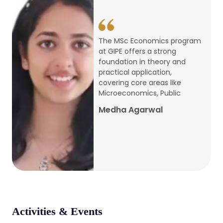
conference
Apr, 24, 2026
The MSc Economics program
at GIPE offers a strong
Admission 2026-27
foundation in theory and
practical application,
Mar, 20, 2026
covering core areas like
Microeconomics, Public
AERC PLATINUM JUBILEE CONFERENCE
Medha Agarwal
2024
Dec, 9, 2024
National Conference on Regional
Development: Issues and Challenges
Dec, 5, 2023
Activities & Events