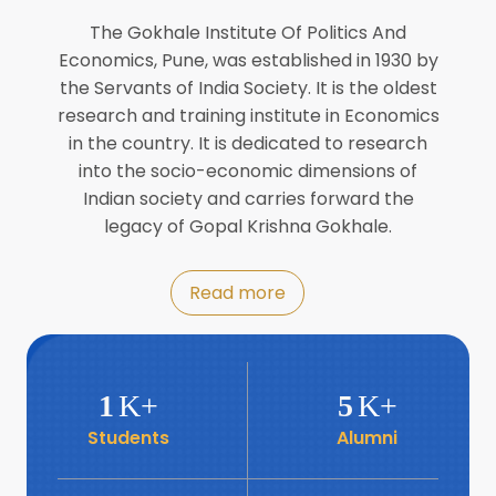
Director of INFLIBNET
Jul
The Gokhale Institute Of Politics And
Economics, Pune, was established in 1930 by
8
the Servants of India Society. It is the oldest
Workshop on Biofortified Crops by
DGRD
research and training institute in Economics
Jul
in the country. It is dedicated to research
into the socio-economic dimensions of
8
Indian society and carries forward the
World Population Day 2024
Jul
legacy of Gopal Krishna Gokhale.
19
Roundtable with Revitalising Rainfed
Read more
Agriculture Network
Jun
6
SIS Foundation Day
1
K+
5
K+
Jun
Students
Alumni
6
Book launch: “प्रादेशिक विषमतेचा नवा
आयाम” by Dr Savita Kulkarni
Jun