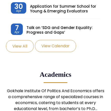
30
Application for Summer School for
Young & Emerging Evaluators
Apr
7
Talk on ‘SDG and Gender Equality:
Progress and Gaps’
Apr
View Calendar
View All
27
Knowledge Village – Sustainable
Village
Mar
24
Admission Seminar: UG
Academics
Programmes
Mar
24
Gokhale Institute Of Politics And Economics offers
Admission Webinar: UG
Programmes
a comprehensive range of specialized courses in
Mar
economics, catering to students at every
educational level, from bachelor’s to Ph.D…