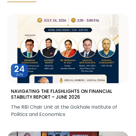
24
July
NAVIGATING THE FLASHLIGHTS ON FINANCIAL
STABILITY REPORT – JUNE 2026
The RBI Chair Unit at the Gokhale Institute of
Politics and Economics