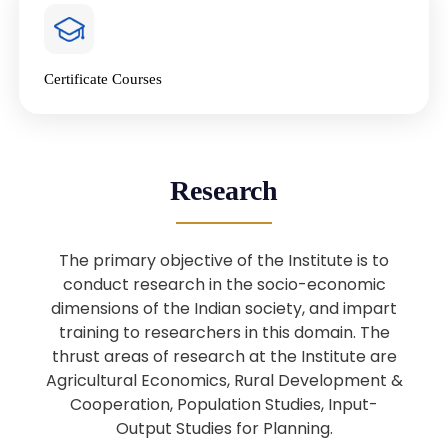
4
National Farmers’ Day Special
Lecture
Jan
Certificate Courses
20
“National Seminar on Digital
Lending in India”
Nov
Webinar: B.Sc. Economics (Data
25
Research
Science) Admission 26th August
Aug
2025
The primary objective of the Institute is to
Webinar: B.Sc. Economics (Data
22
conduct research in the socio-economic
Science) Admission 23rd August
dimensions of the Indian society, and impart
Aug
2025
training to researchers in this domain. The
thrust areas of research at the Institute are
Agricultural Economics, Rural Development &
Upcoming: Sardar Vallabhbhai Patel:
1
Architect of National Unity and
Cooperation, Population Studies, Input-
Aug
Modern India
Output Studies for Planning.