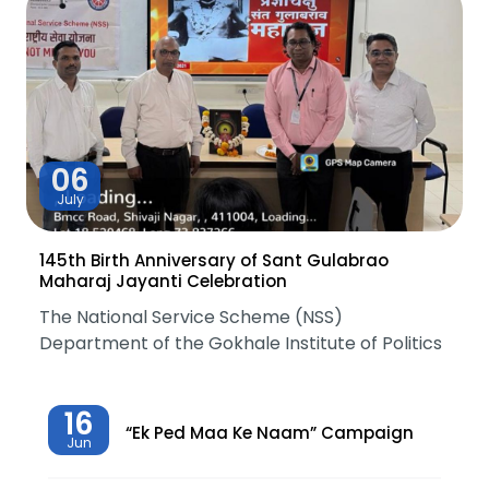
06
July
145th Birth Anniversary of Sant Gulabrao
Maharaj Jayanti Celebration
The National Service Scheme (NSS)
Department of the Gokhale Institute of Politics
16
“Ek Ped Maa Ke Naam” Campaign
Jun