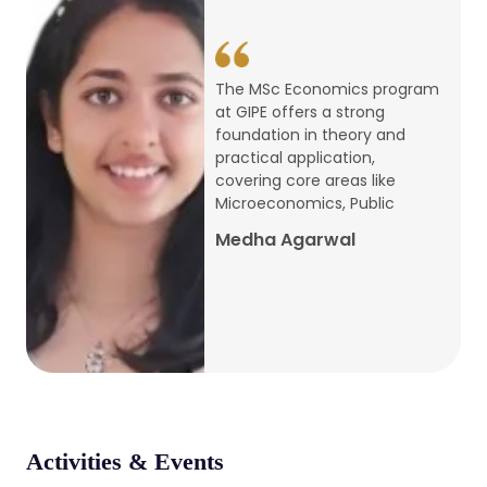
conference
Apr, 24, 2026
The MSc Economics program
at GIPE offers a strong
Admission 2026-27
foundation in theory and
practical application,
Mar, 20, 2026
covering core areas like
Microeconomics, Public
AERC PLATINUM JUBILEE CONFERENCE
Medha Agarwal
2024
Dec, 9, 2024
National Conference on Regional
Development: Issues and Challenges
Dec, 5, 2023
Activities & Events