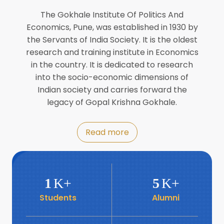
Director of INFLIBNET
Jul
The Gokhale Institute Of Politics And
Economics, Pune, was established in 1930 by
8
the Servants of India Society. It is the oldest
Workshop on Biofortified Crops by
DGRD
research and training institute in Economics
Jul
in the country. It is dedicated to research
into the socio-economic dimensions of
8
Indian society and carries forward the
World Population Day 2024
Jul
legacy of Gopal Krishna Gokhale.
19
Roundtable with Revitalising Rainfed
Read more
Agriculture Network
Jun
6
SIS Foundation Day
1
K+
5
K+
Jun
Students
Alumni
6
Book launch: “प्रादेशिक विषमतेचा नवा
आयाम” by Dr Savita Kulkarni
Jun