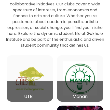
collaborative initiatives. Our clubs cover a wide
spectrum of interests, from economics and
27
Seminar by Prof Peter Bihari
finance to arts and culture. Whether you’re
Mar
passionate about academic pursuits, artistic
expression, or social change, you’ll find your niche
20
here. Explore the dynamic student life at Gokhale
Seminar by Mr Samrudha Surana
Mar
Institute and be part of the enthusiastic and driven
student community that defines us.
19
Seminar by Mr Madhav Patil
Mar
15
Seminar by Shri Satish Marathe
Mar
14
UTBT
Manan
84th Kale Memorial Lecture
Feb