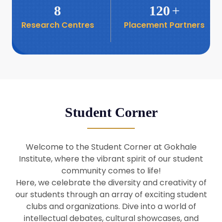
8
120
+
Research Centres
Placement Partners
26
Seminar: Promoting India-Taiwan
Business Relations
Apr
16
Seminar by Students of Economic
Sociology
Apr
Student Corner
8
Seminar by Dr Srinivasan Murali
Apr
Welcome to the Student Corner at Gokhale
29
Institute, where the vibrant spirit of our student
Seminar by Prof Barry Naughton
Mar
community comes to life!
Here, we celebrate the diversity and creativity of
our students through an array of exciting student
29
clubs and organizations. Dive into a world of
Seminar by Dr Parakala Prabhakar
Mar
intellectual debates, cultural showcases, and