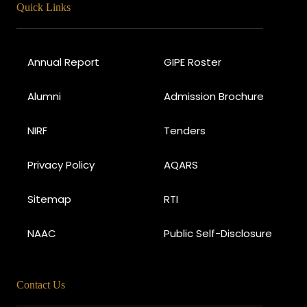
Quick Links
Annual Report
GIPE Roster
Alumni
Admission Brochure
NIRF
Tenders
Privacy Policy
AQARS
Sitemap
RTI
NAAC
Public Self-Disclosure
Contact Us