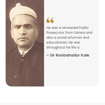
14
ARTH CHAKRA- A Youth Economics
Conclave
Jan
22
Special Lecture Commemorating
He was a renowned Public
War of Walong
Oct
Prosecutor from Satara and
also a social reformer and
22
educationist. He was
Research Presentation by Ishan
throughout his life a
Janbandhu & Prof Ajay Mahal
Oct
– Sir Raobahadur Kale
15
Research Presentation by Harshada
Abhyankar
Oct
Shri Atal Bihari Vajpayee Birth
30
Centenary Lecture Series – PM
Sep
Vajpayee’s Economic Reforms