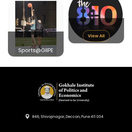
14
India in Search of Glory
Sep
View All
Sports@GIIPE
846, Shivajinagar, Deccan, Pune 411 004