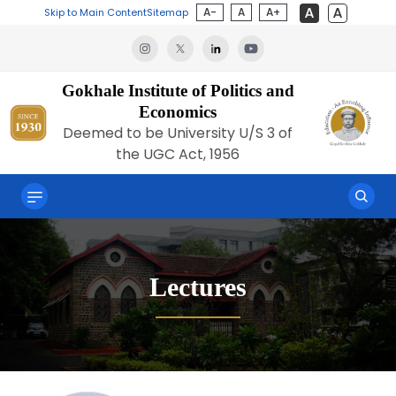
A-
A
A+
Skip to Main Content
Sitemap
Gokhale Institute of Politics and
Economics
Deemed to be University U/S 3 of
the UGC Act, 1956
Lectures