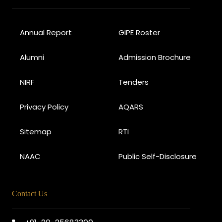
Annual Report
GIPE Roster
Alumni
Admission Brochure
NIRF
Tenders
Privacy Policy
AQARS
Sitemap
RTI
NAAC
Public Self-Disclosure
Contact Us