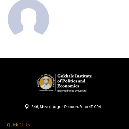
846, Shivajinagar, Deccan, Pune 411 004
Quick Links