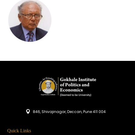
846, Shivajinagar, Deccan, Pune 411 004
Quick Links