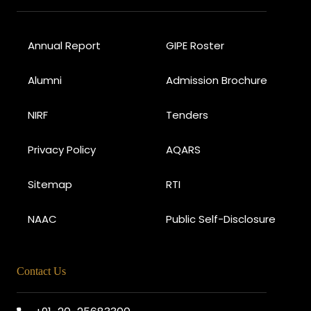
Annual Report
GIPE Roster
Alumni
Admission Brochure
NIRF
Tenders
Privacy Policy
AQARS
Sitemap
RTI
NAAC
Public Self-Disclosure
Contact Us