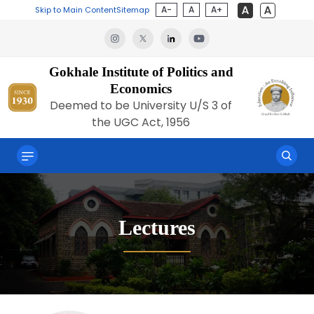
A-
A
A+
Skip to Main Content
Sitemap
Gokhale Institute of Politics and
Economics
Deemed to be University U/S 3 of
the UGC Act, 1956
Lectures