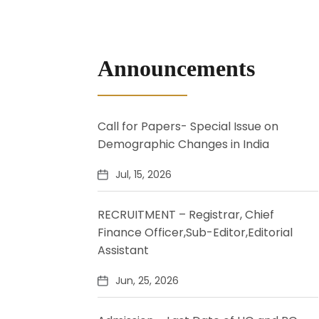
Announcements
Call for Papers- Special Issue on
Demographic Changes in India
Jul, 15, 2026
RECRUITMENT – Registrar, Chief
Finance Officer,Sub-Editor,Editorial
Assistant
Jun, 25, 2026