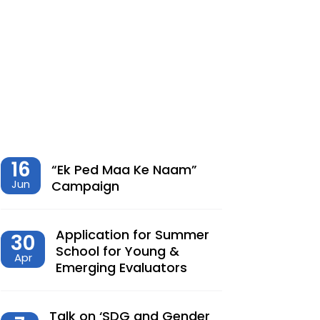
शेतीमधील समृद्धीचा विरोधाभास –
Chaitanya Adhav | Ajay Kumbhar
Dec, 23, 2025
Climate Change, Agriculture and
Monetary Policy Design in India – Dr
Siva Reddy
Nov, 27, 2025
16
“Ek Ped Maa Ke Naam”
Jun
Campaign
देशात करसुधारणांचे नवे पर्व – Dr.
Lalitagauri Kulkarni
Application for Summer
30
Sep, 23, 2025
School for Young &
Apr
Emerging Evaluators
“Toward Formalization of Indian Nano
Entrepreneurs: A TAM-Based Analysis”
Sep, 23, 2025
Talk on ‘SDG and Gender