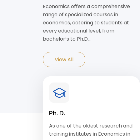
Economics offers a comprehensive
range of specialized courses in
economics, catering to students at
every educational level, from
bachelor’s to Ph.D…
View All
Ph. D.
As one of the oldest research and
training institutes in Economics in