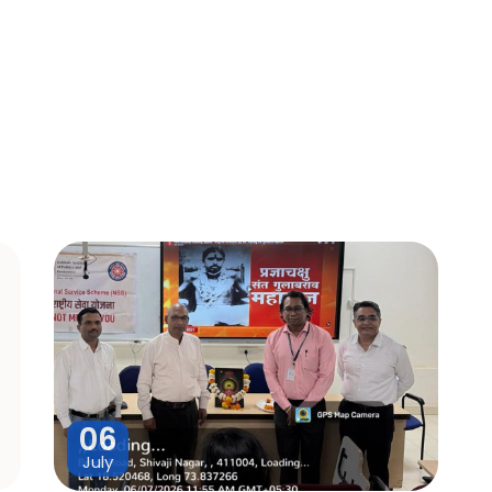
06
July