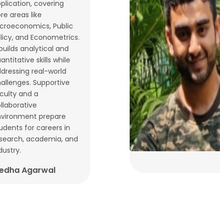
plication, covering
re areas like
croeconomics, Public
licy, and Econometrics.
 builds analytical and
antitative skills while
dressing real-world
allenges. Supportive
culty and a
llaborative
vironment prepare
udents for careers in
search, academia, and
dustry.
edha Agarwal