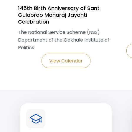
145th Birth Anniversary of Sant
Gulabrao Maharaj Jayanti
Celebration
The National Service Scheme (NSS)
Department of the Gokhale Institute of
Politics
View Calendar