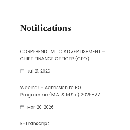
Notifications
CORRIGENDUM TO ADVERTISEMENT –
CHIEF FINANCE OFFICER (CFO)
Jul, 21, 2026
Webinar – Admission to PG
Programme (M.A. & M.Sc.) 2026–27
Mar, 20, 2026
E-Transcript