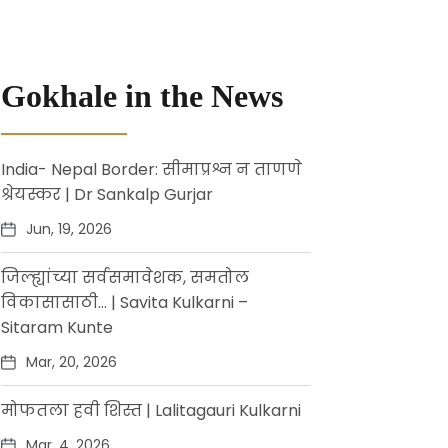
Gokhale in the News
India- Nepal Border: सीमाप्रश्न न ताणणे
श्रेयस्कर | Dr Sankalp Gurjar
Jun, 19, 2026
जिल्ह्यांच्या सर्वसमावेशक, समतोल
विकासासाठी… | Savita Kulkarni –
Sitaram Kunte
Mar, 20, 2026
मोफतला हवी शिस्त | Lalitagauri Kulkarni
Mar, 4, 2026