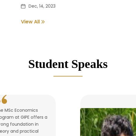
Dec, 14, 2023
View All
Pass out Student Verification
Dec, 14, 2023
Student Speaks
he MSc Economics
ogram at GIPE offers a
rong foundation in
eory and practical