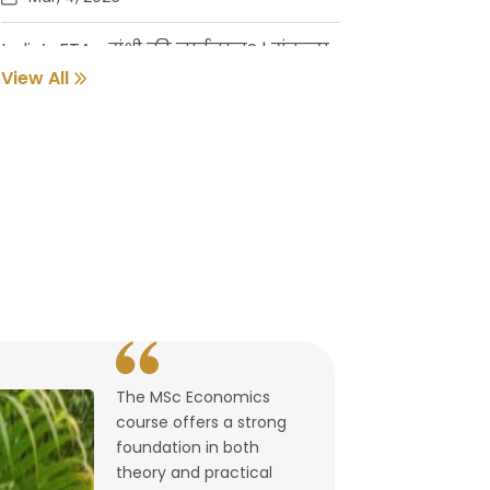
India’s FTAs: संधी की नाईलाज? | संकल्प
गुर्जर
View All
Feb, 18, 2026
Pune Students Help Fishermen Earn
While Keeping 2800 Litres of Toxic Oil
Out of the Sea
Feb, 2, 2026
संवर्धनाला चालना | गुरुदास नूलकर
Feb, 2, 2026
The MSc Economics
उघडले पश्चिमेचे मुक्त व्यापारद्वार | By
course offers a strong
Lalitagauri Kulkarni
foundation in both
Feb, 1, 2026
theory and practical