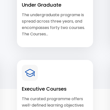
Under Graduate
The undergraduate programe is
spread across three years, and
encompasses forty two courses.
The Courses…
View Courses
Executive Courses
The curated programme offers
well-defined learning objectives