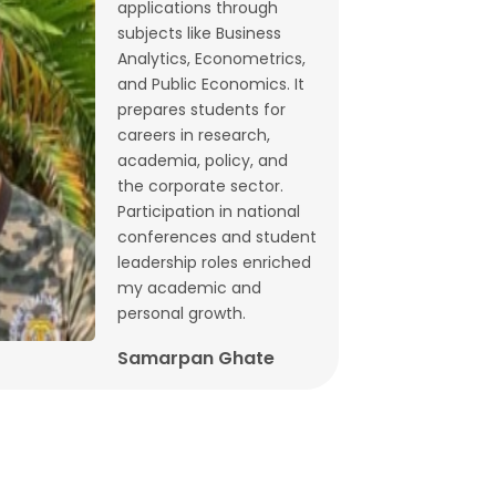
applications through
Budget 2026: What does state-level
subjects like Business
GST data tell us ahead of FM
Analytics, Econometrics,
and Public Economics. It
Sitharaman’s speech? | By Lalitagauri
prepares students for
Kulkarni and Bhushana Karandikar
careers in research,
Jan, 30, 2026
academia, policy, and
the corporate sector.
Cryptocurrencies as financial assets
Participation in national
without fundamentals | Dr. Siva
conferences and student
Reddy, Chinmay Joshi and Prabhakar
leadership roles enriched
my academic and
Patil
personal growth.
Jan, 21, 2026
Samarpan Ghate
Why Japan interest rate hike matters
for India | Dr. Siva Reddy and Chinmay
Joshi
Jan, 5, 2026