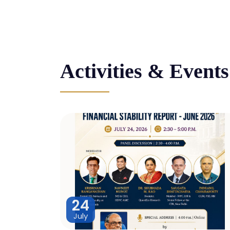
Activities & Events
24
July