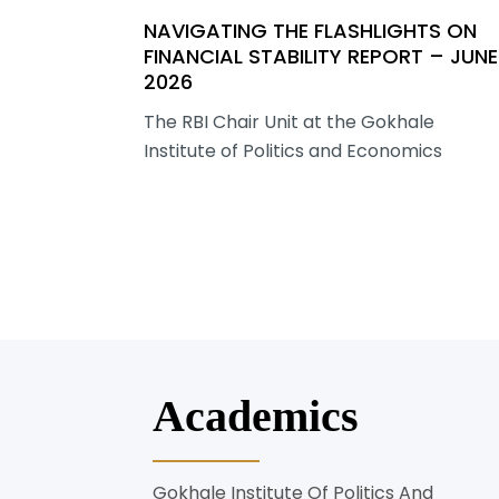
NAVIGATING THE FLASHLIGHTS ON
FINANCIAL STABILITY REPORT – JUNE
2026
The RBI Chair Unit at the Gokhale
Institute of Politics and Economics
Academics
Gokhale Institute Of Politics And