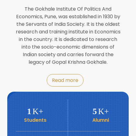
Director of INFLIBNET
Jul
The Gokhale Institute Of Politics And
Economics, Pune, was established in 1930 by
8
the Servants of India Society. It is the oldest
Workshop on Biofortified Crops by
DGRD
research and training institute in Economics
Jul
in the country. It is dedicated to research
into the socio-economic dimensions of
8
Indian society and carries forward the
World Population Day 2024
Jul
legacy of Gopal Krishna Gokhale.
19
Roundtable with Revitalising Rainfed
Read more
Agriculture Network
Jun
6
SIS Foundation Day
1
K+
5
K+
Jun
Students
Alumni
6
Book launch: “प्रादेशिक विषमतेचा नवा
आयाम” by Dr Savita Kulkarni
Jun