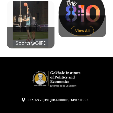
14
India in Search of Glory
Sep
View All
Sports@GIIPE
846, Shivajinagar, Deccan, Pune 411 004