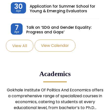
30
Application for Summer School for
Young & Emerging Evaluators
Apr
7
Talk on ‘SDG and Gender Equality:
Progress and Gaps’
Apr
View Calendar
View All
27
Knowledge Village – Sustainable
Village
Mar
24
Admission Seminar: UG
Academics
Programmes
Mar
24
Gokhale Institute Of Politics And Economics offers
Admission Webinar: UG
Programmes
a comprehensive range of specialized courses in
Mar
economics, catering to students at every
educational level, from bachelor’s to Ph.D…