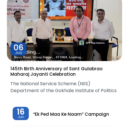
06
July
145th Birth Anniversary of Sant Gulabrao
Maharaj Jayanti Celebration
The National Service Scheme (NSS)
Department of the Gokhale Institute of Politics
16
“Ek Ped Maa Ke Naam” Campaign
Jun