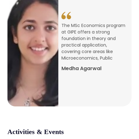
conference
Apr, 24, 2026
The MSc Economics program
at GIPE offers a strong
Admission 2026-27
foundation in theory and
practical application,
Mar, 20, 2026
covering core areas like
Microeconomics, Public
AERC PLATINUM JUBILEE CONFERENCE
Medha Agarwal
2024
Dec, 9, 2024
National Conference on Regional
Development: Issues and Challenges
Dec, 5, 2023
Activities & Events