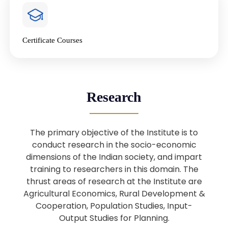
4
National Farmers’ Day Special
Lecture
Jan
Certificate Courses
20
“National Seminar on Digital
Lending in India”
Nov
Webinar: B.Sc. Economics (Data
25
Research
Science) Admission 26th August
Aug
2025
The primary objective of the Institute is to
Webinar: B.Sc. Economics (Data
22
conduct research in the socio-economic
Science) Admission 23rd August
dimensions of the Indian society, and impart
Aug
2025
training to researchers in this domain. The
thrust areas of research at the Institute are
Agricultural Economics, Rural Development &
Upcoming: Sardar Vallabhbhai Patel:
1
Architect of National Unity and
Cooperation, Population Studies, Input-
Aug
Modern India
Output Studies for Planning.