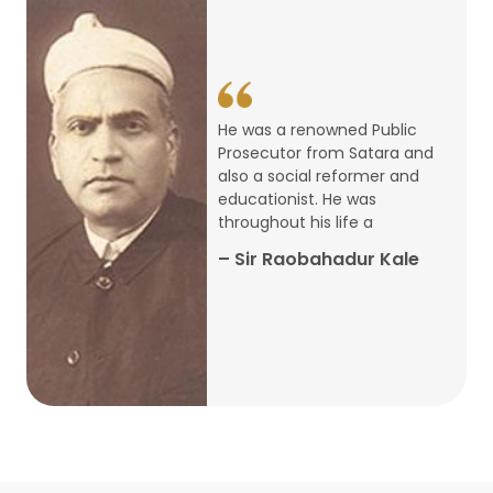
14
ARTH CHAKRA- A Youth Economics
Conclave
Jan
22
Special Lecture Commemorating
He was a renowned Public
War of Walong
Oct
Prosecutor from Satara and
also a social reformer and
22
educationist. He was
Research Presentation by Ishan
throughout his life a
Janbandhu & Prof Ajay Mahal
Oct
– Sir Raobahadur Kale
15
Research Presentation by Harshada
Abhyankar
Oct
Shri Atal Bihari Vajpayee Birth
30
Centenary Lecture Series – PM
Sep
Vajpayee’s Economic Reforms