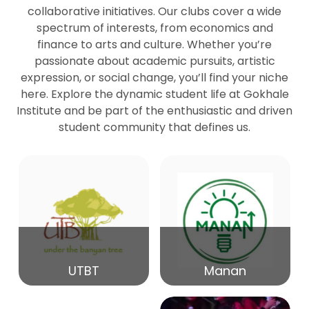
collaborative initiatives. Our clubs cover a wide
spectrum of interests, from economics and
27
Seminar by Prof Peter Bihari
finance to arts and culture. Whether you’re
Mar
passionate about academic pursuits, artistic
expression, or social change, you’ll find your niche
20
here. Explore the dynamic student life at Gokhale
Seminar by Mr Samrudha Surana
Mar
Institute and be part of the enthusiastic and driven
student community that defines us.
19
Seminar by Mr Madhav Patil
Mar
15
Seminar by Shri Satish Marathe
Mar
14
UTBT
Manan
84th Kale Memorial Lecture
Feb