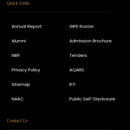
Quick Links
Annual Report
GIPE Roster
Alumni
Admission Brochure
NIRF
Tenders
Privacy Policy
AQARS
Sitemap
RTI
NAAC
Public Self-Disclosure
Contact Us