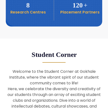
8
120
+
Research Centres
Placement Partners
26
Seminar: Promoting India-Taiwan
Business Relations
Apr
16
Seminar by Students of Economic
Sociology
Apr
Student Corner
8
Seminar by Dr Srinivasan Murali
Apr
Welcome to the Student Corner at Gokhale
29
Institute, where the vibrant spirit of our student
Seminar by Prof Barry Naughton
Mar
community comes to life!
Here, we celebrate the diversity and creativity of
our students through an array of exciting student
29
clubs and organizations. Dive into a world of
Seminar by Dr Parakala Prabhakar
Mar
intellectual debates, cultural showcases, and