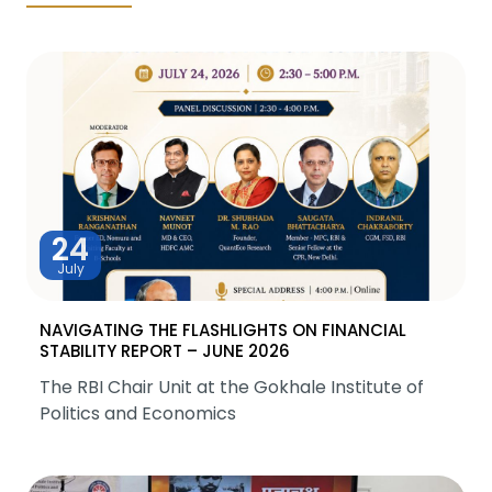
24
July
NAVIGATING THE FLASHLIGHTS ON FINANCIAL
STABILITY REPORT – JUNE 2026
The RBI Chair Unit at the Gokhale Institute of
Politics and Economics