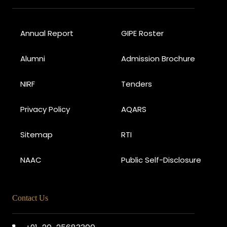
Annual Report
GIPE Roster
Alumni
Admission Brochure
NIRF
Tenders
Privacy Policy
AQARS
Sitemap
RTI
NAAC
Public Self-Disclosure
Contact Us