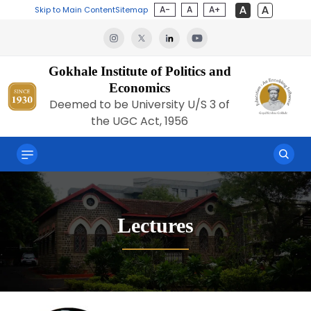
A-
A
A+
Skip to Main Content
Sitemap
Gokhale Institute of Politics and
Economics
Deemed to be University U/S 3 of
the UGC Act, 1956
Lectures