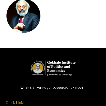
846, Shivajinagar, Deccan, Pune 411 004
Quick Links