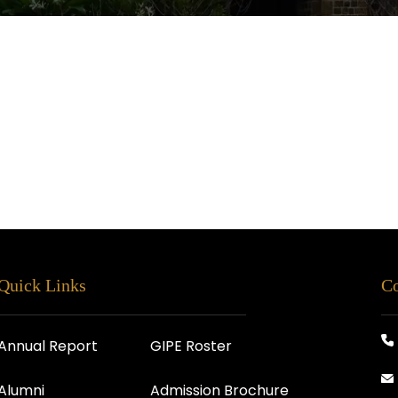
Quick Links
Co
Annual Report
GIPE Roster
Alumni
Admission Brochure