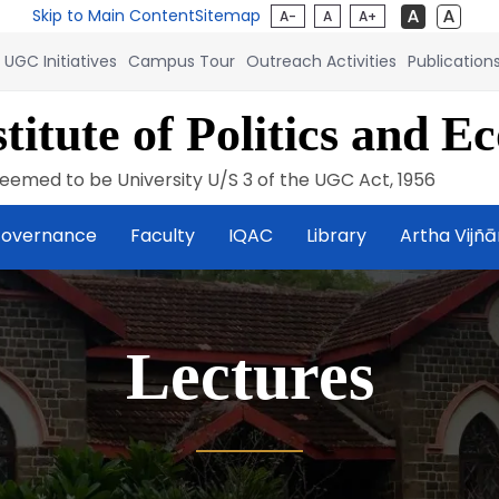
Skip to Main Content
Sitemap
A-
A
A+
UGC Initiatives
Campus Tour
Outreach Activities
Publication
titute of Politics and E
eemed to be University U/S 3 of the UGC Act, 1956
overnance
Faculty
IQAC
Library
Artha Vijñ
Lectures