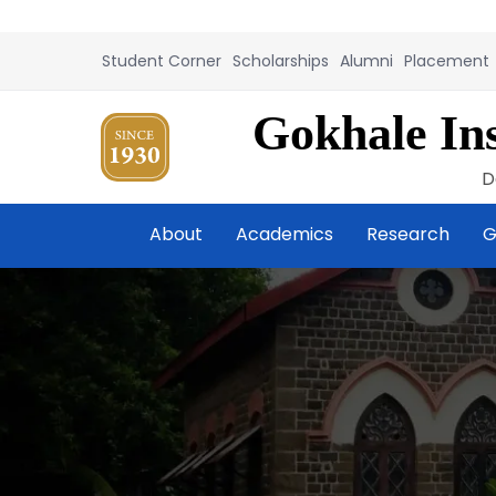
Student Corner
Scholarships
Alumni
Placement
Gokhale Ins
D
About
Academics
Research
G