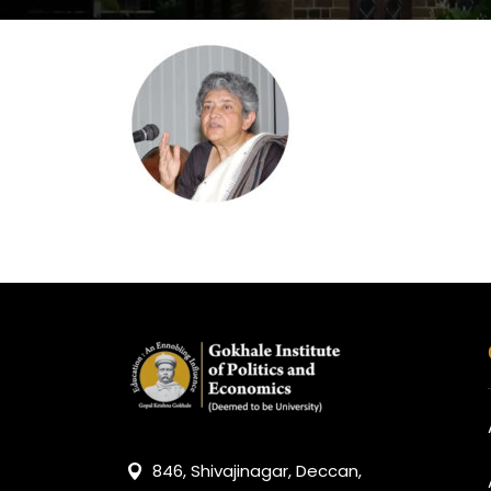
846, Shivajinagar, Deccan,