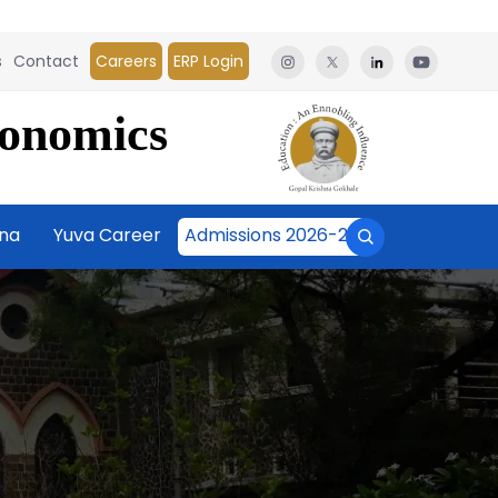
s
Contact
Careers
ERP Login
conomics
āna
Yuva Career
Admissions 2026-27