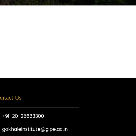
ntact Us
+91-20-25683300
gokhaleinstitute@gipe.ac.in