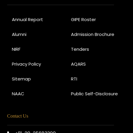
Annual Report
GIPE Roster
Alumni
Admission Brochure
NIRF
Tenders
Privacy Policy
AQARS
Sitemap
RTI
NAAC
Public Self-Disclosure
Contact Us