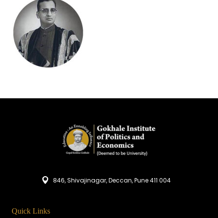
846, Shivajinagar, Deccan, Pune 411 004
Quick Links