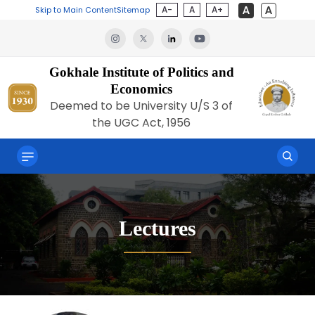
A-
A
A+
Skip to Main Content
Sitemap
Gokhale Institute of Politics and
Economics
Deemed to be University U/S 3 of
the UGC Act, 1956
Lectures