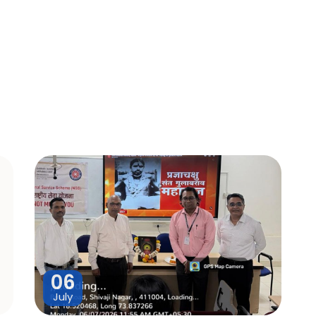
06
July