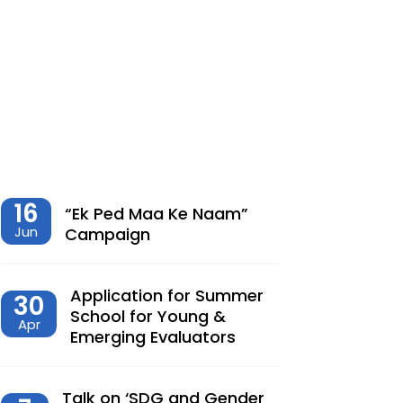
शेतीमधील समृद्धीचा विरोधाभास –
Chaitanya Adhav | Ajay Kumbhar
Dec, 23, 2025
Climate Change, Agriculture and
Monetary Policy Design in India – Dr
Siva Reddy
Nov, 27, 2025
16
“Ek Ped Maa Ke Naam”
Jun
Campaign
देशात करसुधारणांचे नवे पर्व – Dr.
Lalitagauri Kulkarni
Application for Summer
30
Sep, 23, 2025
School for Young &
Apr
Emerging Evaluators
“Toward Formalization of Indian Nano
Entrepreneurs: A TAM-Based Analysis”
Sep, 23, 2025
Talk on ‘SDG and Gender