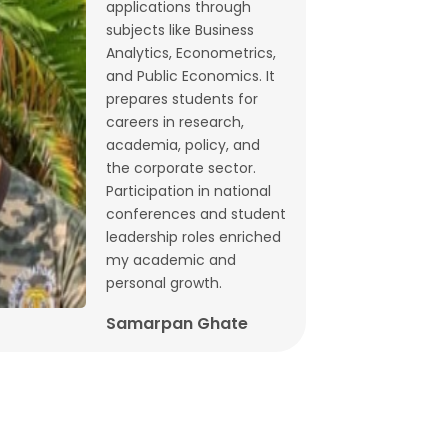
applications through
Budget 2026: What does state-level
subjects like Business
GST data tell us ahead of FM
Analytics, Econometrics,
and Public Economics. It
Sitharaman’s speech? | By Lalitagauri
prepares students for
Kulkarni and Bhushana Karandikar
careers in research,
Jan, 30, 2026
academia, policy, and
the corporate sector.
Cryptocurrencies as financial assets
Participation in national
without fundamentals | Dr. Siva
conferences and student
Reddy, Chinmay Joshi and Prabhakar
leadership roles enriched
my academic and
Patil
personal growth.
Jan, 21, 2026
Samarpan Ghate
Why Japan interest rate hike matters
for India | Dr. Siva Reddy and Chinmay
Joshi
Jan, 5, 2026