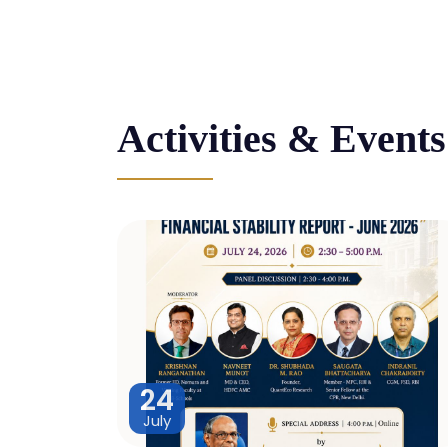
Activities & Events
24
July