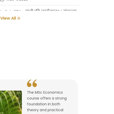
India’s FTAs: संधी की नाईलाज? | संकल्प
गुर्जर
View All
Feb, 18, 2026
Pune Students Help Fishermen Earn
While Keeping 2800 Litres of Toxic Oil
Out of the Sea
Feb, 2, 2026
संवर्धनाला चालना | गुरुदास नूलकर
Feb, 2, 2026
The MSc Economics
उघडले पश्चिमेचे मुक्त व्यापारद्वार | By
course offers a strong
Lalitagauri Kulkarni
foundation in both
Feb, 1, 2026
theory and practical