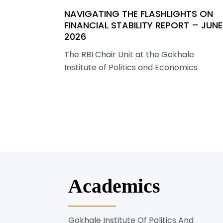
NAVIGATING THE FLASHLIGHTS ON
FINANCIAL STABILITY REPORT – JUNE
2026
The RBI Chair Unit at the Gokhale
Institute of Politics and Economics
Academics
Gokhale Institute Of Politics And