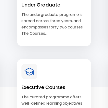
Under Graduate
The undergraduate programe is
spread across three years, and
encompasses forty two courses.
The Courses…
View Courses
Executive Courses
The curated programme offers
well-defined learning objectives