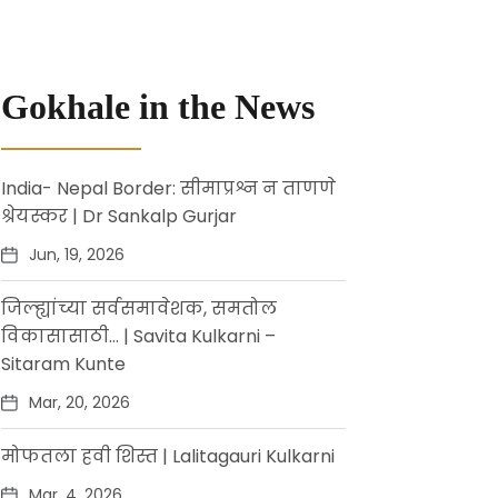
Gokhale in the News
India- Nepal Border: सीमाप्रश्न न ताणणे
श्रेयस्कर | Dr Sankalp Gurjar
Jun, 19, 2026
जिल्ह्यांच्या सर्वसमावेशक, समतोल
विकासासाठी… | Savita Kulkarni –
Sitaram Kunte
Mar, 20, 2026
मोफतला हवी शिस्त | Lalitagauri Kulkarni
Mar, 4, 2026