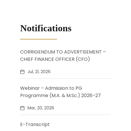
Notifications
CORRIGENDUM TO ADVERTISEMENT –
CHIEF FINANCE OFFICER (CFO)
Jul, 21, 2026
Webinar – Admission to PG
Programme (M.A. & M.Sc.) 2026–27
Mar, 20, 2026
E-Transcript