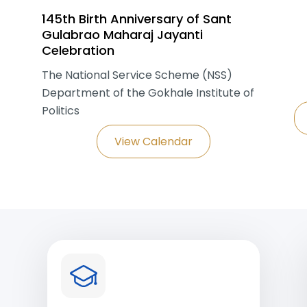
145th Birth Anniversary of Sant
Gulabrao Maharaj Jayanti
Celebration
The National Service Scheme (NSS)
Department of the Gokhale Institute of
Politics
View Calendar