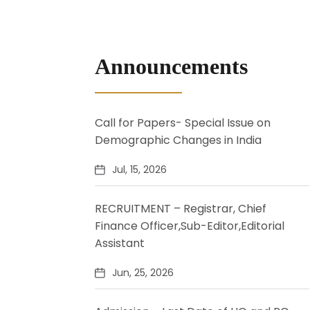
Announcements
Call for Papers- Special Issue on
Demographic Changes in India
Jul, 15, 2026
RECRUITMENT – Registrar, Chief
Finance Officer,Sub-Editor,Editorial
Assistant
Jun, 25, 2026