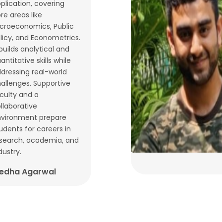
plication, covering
re areas like
croeconomics, Public
licy, and Econometrics.
 builds analytical and
antitative skills while
dressing real-world
allenges. Supportive
culty and a
llaborative
vironment prepare
udents for careers in
search, academia, and
dustry.
edha Agarwal