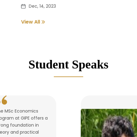
Dec, 14, 2023
View All
Pass out Student Verification
Dec, 14, 2023
Student Speaks
he MSc Economics
ogram at GIPE offers a
rong foundation in
eory and practical