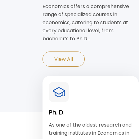
Economics offers a comprehensive
range of specialized courses in
economics, catering to students at
every educational level, from
bachelor’s to Ph.D…
View All
Ph. D.
As one of the oldest research and
training institutes in Economics in