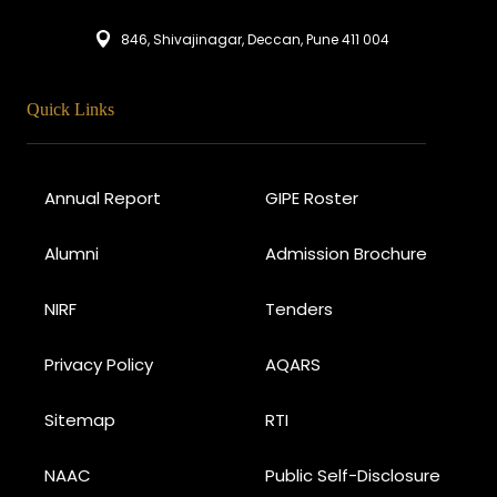
846, Shivajinagar, Deccan, Pune 411 004
Quick Links
Annual Report
GIPE Roster
Alumni
Admission Brochure
NIRF
Tenders
Privacy Policy
AQARS
Sitemap
RTI
NAAC
Public Self-Disclosure