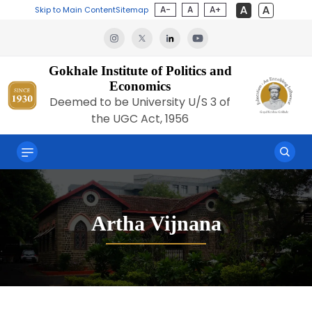
A-
A
A+
Skip to Main Content
Sitemap
Gokhale Institute of Politics and
Economics
Deemed to be University U/S 3 of
the UGC Act, 1956
Artha Vijnana