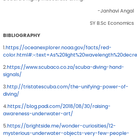
-Janhavi Angal
SY B.Sc Economics
BIBLIOGRAPHY
1.
https://oceanexplorer.noaa.gov/facts/red-
color.html#:~:text=As%20light%20wavelength%20decre
2.
https://www.scubaco.co.za/scuba-diving-hand-
signals/
3.
http://tristatescuba.com/the-unifying-power-of-
diving/
4.
https://blog.padi.com/2018/08/30/raising-
awareness-underwater-art/
5.
https://brightside.me/wonder-curiosities/12-
mysterious-underwater-objects-very-few-people-