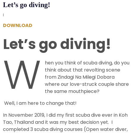
Let’s go diving!
|
DOWNLOAD
Let’s go diving!
W
hen you think of scuba diving, do you
think about that revolting scene
from Zindagi Na Milegi Dobara
where our love-struck couple share
the same mouthpiece?
Well, I am here to change that!
In November 2019, I did my first scuba dive ever in Koh
Tao, Thailand and it was my best decision yet. I
completed 3 scuba diving courses (Open water diver,