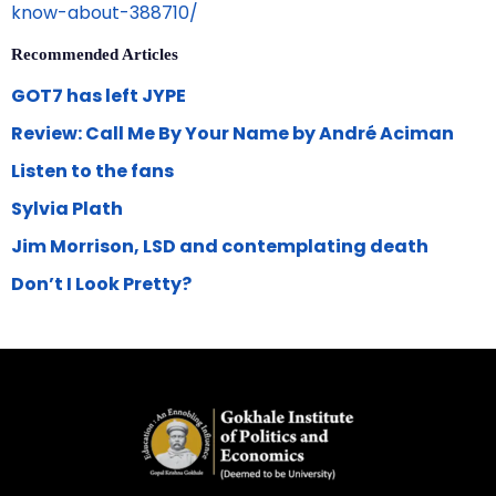
know-about-388710/
Recommended Articles
GOT7 has left JYPE
Review: Call Me By Your Name by André Aciman
Listen to the fans
Sylvia Plath
Jim Morrison, LSD and contemplating death
Don’t I Look Pretty?