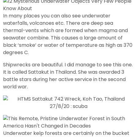
In many places you can also see underwater
waterfalls, volcanoes etc. There are deep sea
thermal-vents which are formed when magma and
seawater combine. This causes a large amount of
black ‘smoke’ or water of temperature as high as 370
degrees C.
Shipwrecks are beautiful. I did manage to see this one.
It is called Sattakut in Thailand. She was awarded 3
battle stars during her active service in the second
world war.
Underwater kelp forests are certainly on the bucket