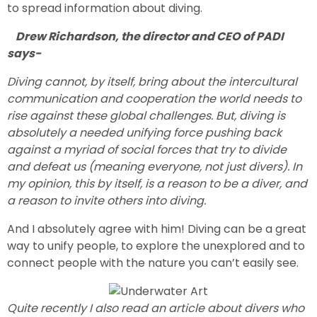
to spread information about diving.
Drew Richardson, the director and CEO of PADI
says-
Diving cannot, by itself, bring about the intercultural
communication and cooperation the world needs to
rise against these global challenges. But, diving is
absolutely a needed unifying force pushing back
against a myriad of social forces that try to divide
and defeat us (meaning everyone, not just divers). In
my opinion, this by itself, is a reason to be a diver, and
a reason to invite others into diving.
And I absolutely agree with him! Diving can be a great
way to unify people, to explore the unexplored and to
connect people with the nature you can’t easily see.
Quite recently I also read an article about divers who