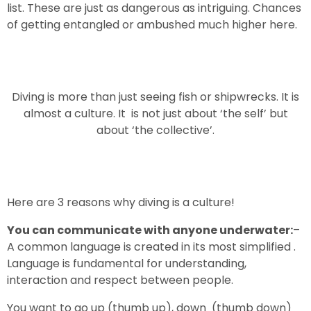
list. These are just as dangerous as intriguing. Chances
of getting entangled or ambushed much higher here.
Diving is more than just seeing fish or shipwrecks. It is
almost a culture. It is not just about ‘the self’ but
about ‘the collective’.
Here are 3 reasons why diving is a culture!
You can communicate with anyone underwater:
–
A common language is created in its most simplified .
Language is fundamental for understanding,
interaction and respect between people.
You want to go up (thumb up), down (thumb down)