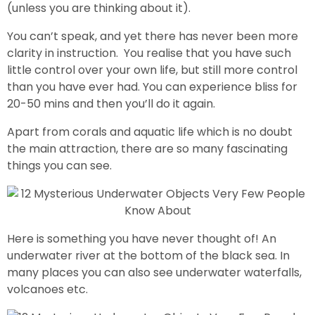
(unless you are thinking about it).
You can’t speak, and yet there has never been more
clarity in instruction. You realise that you have such
little control over your own life, but still more control
than you have ever had. You can experience bliss for
20-50 mins and then you’ll do it again.
Apart from corals and aquatic life which is no doubt
the main attraction, there are so many fascinating
things you can see.
Here is something you have never thought of! An
underwater river at the bottom of the black sea. In
many places you can also see underwater waterfalls,
volcanoes etc.