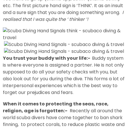
etc. The first picture hand sign is ‘THINK’. It as an insult
and a sure sign that you are doing something wrong.
I
realised that I was quite the ‘ thinker ’!
You trust your buddy with your life:-
Buddy system
is where everyone is assigned a partner. He is not only
supposed to do all your safety checks with you, but
also look out for you during the dive. This forms a lot of
interpersonal experiences which is the best way to
forget our prejudices and fears.
When it comes to protecting the seas, race,
religion, age is forgotten:-
Recently all around the
world scuba divers have come together to ban shark
finning, to protect corals, to reduce plastic waste and