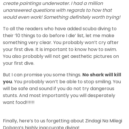
create paintings underwater. I had a million
unanswered questions with regards to how that
would even work! Something definitely worth trying!
To all the readers who have added scuba diving to
their ‘10 things to do before I die’ list, let me make
something very clear. You probably won’t cry after
your first dive. It is important to know how to swim.
You also probably will not get aesthetic pictures on
your first dive.
But I can promise you some things.
No shark will kill
you
. You probably won’t be able to stop smiling. You
will be safe and sound if you do not try dangerous
stunts. And most importantly you will desperately
want food!!!!!!
Finally, here’s to us forgetting about Zindagi Na Milegi
Dobara’s highly inaccurate diving!