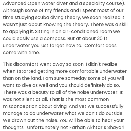
Advanced Open water diver and a speciality course).
Although some of my friends and I spent most of our
time studying scuba diving theory, we soon realized it
wasn’t just about knowing the theory. There was a skill
to applying it. Sitting in an air-conditioned room we
could easily use a compass. But at about 30 ft
underwater you just forget how to. Comfort does
come with time.
This discomfort went away so soon. I didn’t realize
when I started getting more comfortable underwater
than on the land. I am sure someday some of you will
want to dive as well and you should definitely do so.
There was a beauty to all of the noise underwater. It
was not silent at all. That is the most common
misconception about diving. And yet we successfully
manage to do underwater what we can’t do outside.
We drown out the noise. You will be able to hear your
thoughts. Unfortunately not Farhan Akhtar’s Shayari