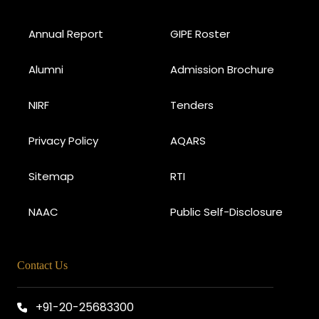
Annual Report
GIPE Roster
Alumni
Admission Brochure
NIRF
Tenders
Privacy Policy
AQARS
Sitemap
RTI
NAAC
Public Self-Disclosure
Contact Us
+91-20-25683300