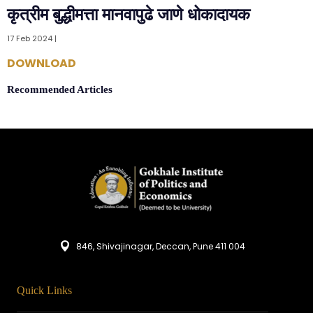
कृत्रीम बुद्धीमत्ता मानवापुढे जाणे धोकादायक
17 Feb 2024 |
DOWNLOAD
Recommended Articles
846, Shivajinagar, Deccan, Pune 411 004
Quick Links