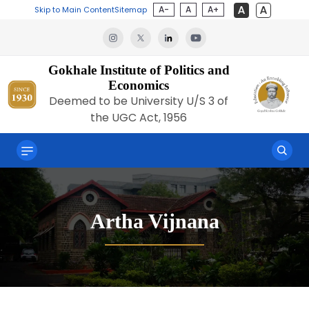
A-
A
A+
Skip to Main Content
Sitemap
Gokhale Institute of Politics and
Economics
Deemed to be University U/S 3 of
the UGC Act, 1956
Artha Vijnana