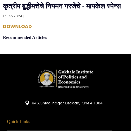
कृत्रीम बुुद्धीमत्तेचे नियमन गरजेचे - मायकेल स्पेन्स
17 Feb 2024 |
DOWNLOAD
Recommended Articles
846, Shivajinagar, Deccan, Pune 411 004
Quick Links