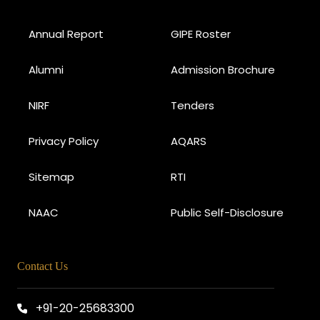
Annual Report
GIPE Roster
Alumni
Admission Brochure
NIRF
Tenders
Privacy Policy
AQARS
Sitemap
RTI
NAAC
Public Self-Disclosure
Contact Us
+91-20-25683300