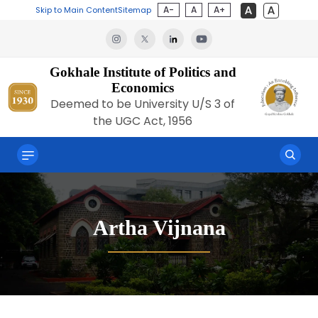
A-
A
A+
Skip to Main Content
Sitemap
Gokhale Institute of Politics and
Economics
Deemed to be University U/S 3 of
the UGC Act, 1956
Artha Vijnana