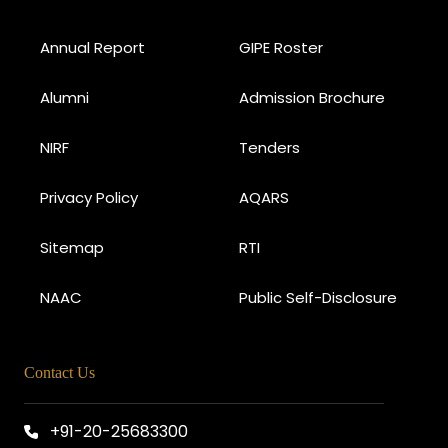
Annual Report
GIPE Roster
Alumni
Admission Brochure
NIRF
Tenders
Privacy Policy
AQARS
Sitemap
RTI
NAAC
Public Self-Disclosure
Contact Us
+91-20-25683300