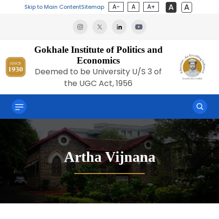
A-
A
A+
Skip to Main Content
Sitemap
Gokhale Institute of Politics and
Economics
Deemed to be University U/S 3 of
the UGC Act, 1956
Artha Vijnana