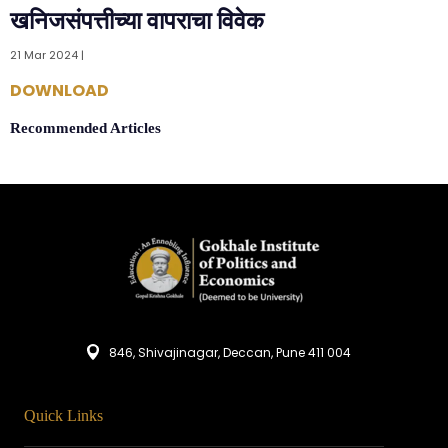
खनिजसंपत्तीच्या वापराचा विवेक
21 Mar 2024 |
DOWNLOAD
Recommended Articles
846, Shivajinagar, Deccan, Pune 411 004
Quick Links