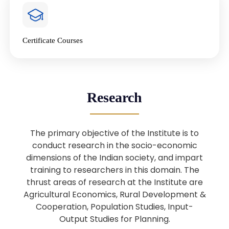
4
National Farmers’ Day Special
Lecture
Jan
Certificate Courses
20
“National Seminar on Digital
Lending in India”
Nov
Webinar: B.Sc. Economics (Data
25
Research
Science) Admission 26th August
Aug
2025
The primary objective of the Institute is to
Webinar: B.Sc. Economics (Data
22
conduct research in the socio-economic
Science) Admission 23rd August
dimensions of the Indian society, and impart
Aug
2025
training to researchers in this domain. The
thrust areas of research at the Institute are
Agricultural Economics, Rural Development &
Upcoming: Sardar Vallabhbhai Patel:
1
Architect of National Unity and
Cooperation, Population Studies, Input-
Aug
Modern India
Output Studies for Planning.