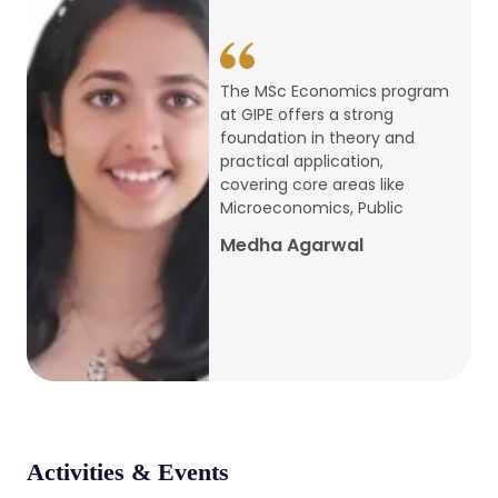
conference
Apr, 24, 2026
The MSc Economics program
at GIPE offers a strong
Admission 2026-27
foundation in theory and
practical application,
Mar, 20, 2026
covering core areas like
Microeconomics, Public
AERC PLATINUM JUBILEE CONFERENCE
Medha Agarwal
2024
Dec, 9, 2024
National Conference on Regional
Development: Issues and Challenges
Dec, 5, 2023
Activities & Events