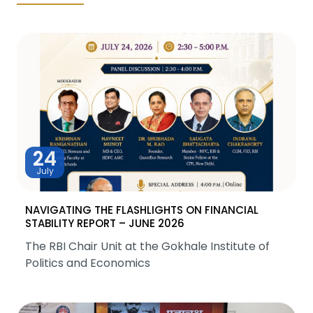
24
July
NAVIGATING THE FLASHLIGHTS ON FINANCIAL
STABILITY REPORT – JUNE 2026
The RBI Chair Unit at the Gokhale Institute of
Politics and Economics