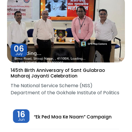
06
July
145th Birth Anniversary of Sant Gulabrao
Maharaj Jayanti Celebration
The National Service Scheme (NSS)
Department of the Gokhale Institute of Politics
16
“Ek Ped Maa Ke Naam” Campaign
Jun