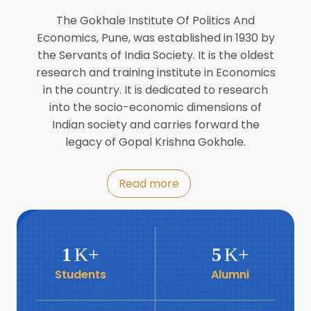
Director of INFLIBNET
Jul
The Gokhale Institute Of Politics And
Economics, Pune, was established in 1930 by
8
the Servants of India Society. It is the oldest
Workshop on Biofortified Crops by
DGRD
research and training institute in Economics
Jul
in the country. It is dedicated to research
into the socio-economic dimensions of
8
Indian society and carries forward the
World Population Day 2024
Jul
legacy of Gopal Krishna Gokhale.
19
Roundtable with Revitalising Rainfed
Read more
Agriculture Network
Jun
6
SIS Foundation Day
1
K+
5
K+
Jun
Students
Alumni
6
Book launch: “प्रादेशिक विषमतेचा नवा
आयाम” by Dr Savita Kulkarni
Jun