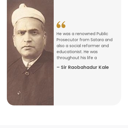
14
ARTH CHAKRA- A Youth Economics
Conclave
Jan
22
Special Lecture Commemorating
He was a renowned Public
War of Walong
Oct
Prosecutor from Satara and
also a social reformer and
22
educationist. He was
Research Presentation by Ishan
throughout his life a
Janbandhu & Prof Ajay Mahal
Oct
– Sir Raobahadur Kale
15
Research Presentation by Harshada
Abhyankar
Oct
Shri Atal Bihari Vajpayee Birth
30
Centenary Lecture Series – PM
Sep
Vajpayee’s Economic Reforms