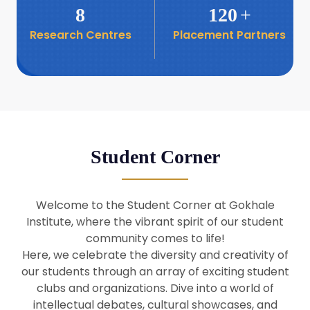
8
120
+
Research Centres
Placement Partners
26
Seminar: Promoting India-Taiwan
Business Relations
Apr
16
Seminar by Students of Economic
Sociology
Apr
Student Corner
8
Seminar by Dr Srinivasan Murali
Apr
Welcome to the Student Corner at Gokhale
29
Institute, where the vibrant spirit of our student
Seminar by Prof Barry Naughton
Mar
community comes to life!
Here, we celebrate the diversity and creativity of
our students through an array of exciting student
29
clubs and organizations. Dive into a world of
Seminar by Dr Parakala Prabhakar
Mar
intellectual debates, cultural showcases, and