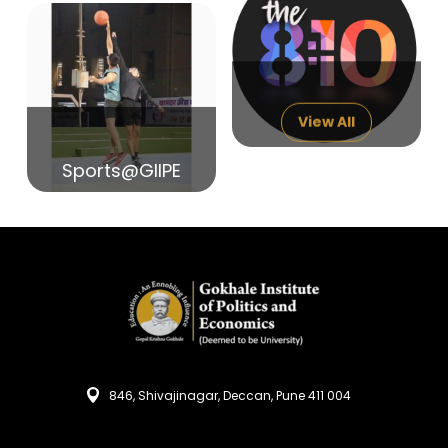
14
India in Search of Glory
Sep
View All
Sports@GIIPE
846, Shivajinagar, Deccan, Pune 411 004