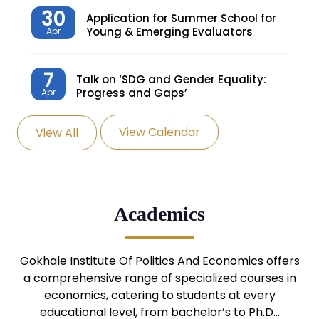
30
Application for Summer School for
Young & Emerging Evaluators
Apr
7
Talk on ‘SDG and Gender Equality:
Progress and Gaps’
Apr
View Calendar
View All
27
Knowledge Village – Sustainable
Village
Mar
24
Admission Seminar: UG
Academics
Programmes
Mar
24
Gokhale Institute Of Politics And Economics offers
Admission Webinar: UG
Programmes
a comprehensive range of specialized courses in
Mar
economics, catering to students at every
educational level, from bachelor’s to Ph.D…