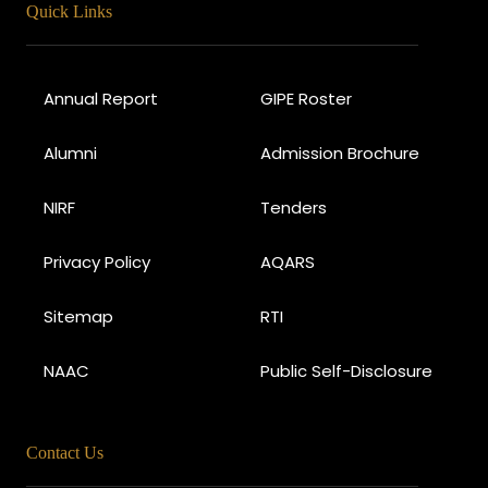
Quick Links
Annual Report
GIPE Roster
Alumni
Admission Brochure
NIRF
Tenders
Privacy Policy
AQARS
Sitemap
RTI
NAAC
Public Self-Disclosure
Contact Us