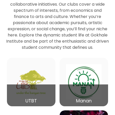
collaborative initiatives. Our clubs cover a wide
spectrum of interests, from economics and
27
Seminar by Prof Peter Bihari
finance to arts and culture. Whether you’re
Mar
passionate about academic pursuits, artistic
expression, or social change, you’ll find your niche
20
here. Explore the dynamic student life at Gokhale
Seminar by Mr Samrudha Surana
Mar
Institute and be part of the enthusiastic and driven
student community that defines us.
19
Seminar by Mr Madhav Patil
Mar
15
Seminar by Shri Satish Marathe
Mar
14
UTBT
Manan
84th Kale Memorial Lecture
Feb