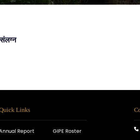
संलग्न
Quick Links
Co
Annual Report
GIPE Roster