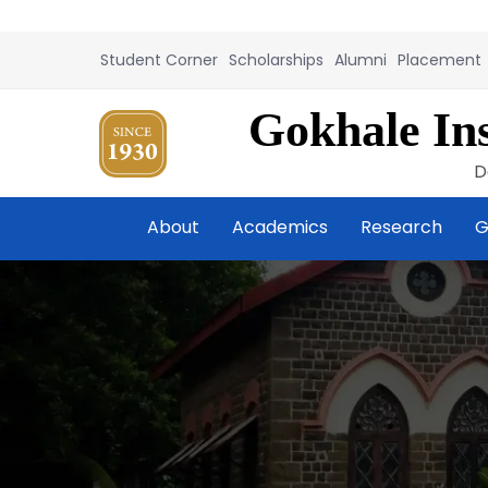
Student Corner
Scholarships
Alumni
Placement
Gokhale Ins
D
About
Academics
Research
G