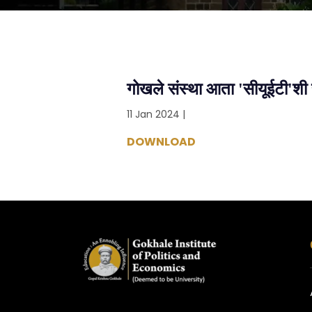
गोखले संस्था आता 'सीयूईटी'शी 
11 Jan 2024 |
DOWNLOAD