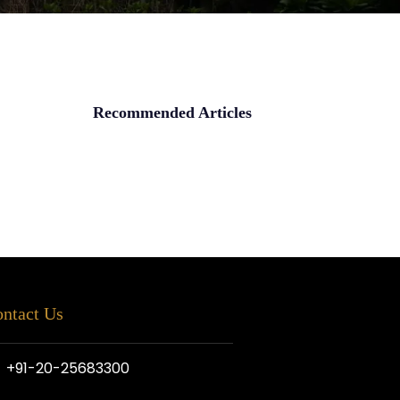
Recommended Articles
ntact Us
+91-20-25683300