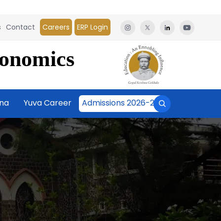
s
Contact
Careers
ERP Login
conomics
āna
Yuva Career
Admissions 2026-27