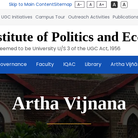
Skip to Main Content
Sitemap
A-
A
A+
UGC Initiatives
Campus Tour
Outreach Activities
Publication
titute of Politics and E
eemed to be University U/S 3 of the UGC Act, 1956
overnance
Faculty
IQAC
Library
Artha Vijñ
Artha Vijnana