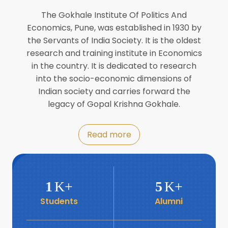
Director of INFLIBNET
Jul
The Gokhale Institute Of Politics And
Economics, Pune, was established in 1930 by
8
the Servants of India Society. It is the oldest
Workshop on Biofortified Crops by
DGRD
research and training institute in Economics
Jul
in the country. It is dedicated to research
into the socio-economic dimensions of
8
Indian society and carries forward the
World Population Day 2024
Jul
legacy of Gopal Krishna Gokhale.
19
Roundtable with Revitalising Rainfed
Read more
Agriculture Network
Jun
6
SIS Foundation Day
1
K+
5
K+
Jun
Students
Alumni
6
Book launch: “प्रादेशिक विषमतेचा नवा
आयाम” by Dr Savita Kulkarni
Jun