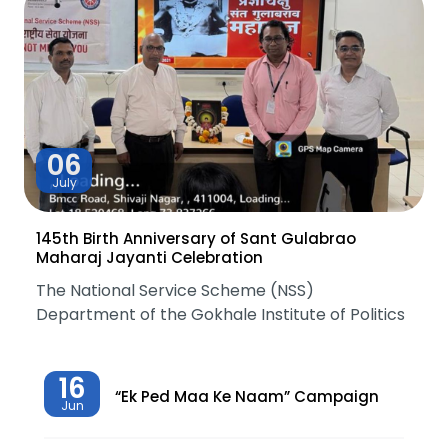
06
July
145th Birth Anniversary of Sant Gulabrao
Maharaj Jayanti Celebration
The National Service Scheme (NSS)
Department of the Gokhale Institute of Politics
16
“Ek Ped Maa Ke Naam” Campaign
Jun