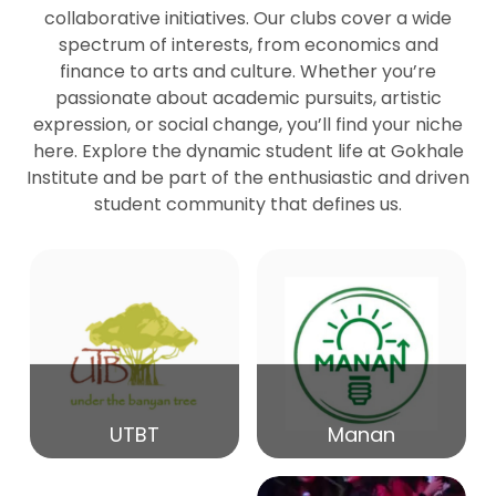
collaborative initiatives. Our clubs cover a wide
spectrum of interests, from economics and
27
Seminar by Prof Peter Bihari
finance to arts and culture. Whether you’re
Mar
passionate about academic pursuits, artistic
expression, or social change, you’ll find your niche
20
here. Explore the dynamic student life at Gokhale
Seminar by Mr Samrudha Surana
Mar
Institute and be part of the enthusiastic and driven
student community that defines us.
19
Seminar by Mr Madhav Patil
Mar
15
Seminar by Shri Satish Marathe
Mar
14
UTBT
Manan
84th Kale Memorial Lecture
Feb