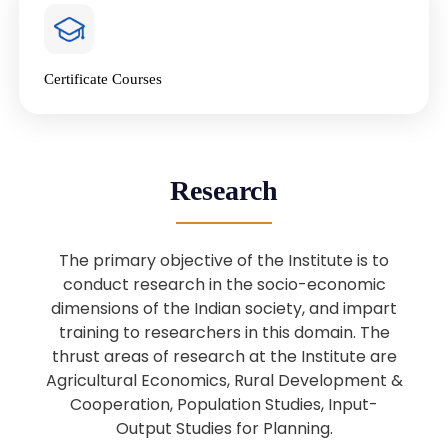
4
National Farmers’ Day Special
Lecture
Jan
Certificate Courses
20
“National Seminar on Digital
Lending in India”
Nov
Webinar: B.Sc. Economics (Data
25
Research
Science) Admission 26th August
Aug
2025
The primary objective of the Institute is to
Webinar: B.Sc. Economics (Data
22
conduct research in the socio-economic
Science) Admission 23rd August
dimensions of the Indian society, and impart
Aug
2025
training to researchers in this domain. The
thrust areas of research at the Institute are
Agricultural Economics, Rural Development &
Upcoming: Sardar Vallabhbhai Patel:
1
Architect of National Unity and
Cooperation, Population Studies, Input-
Aug
Modern India
Output Studies for Planning.