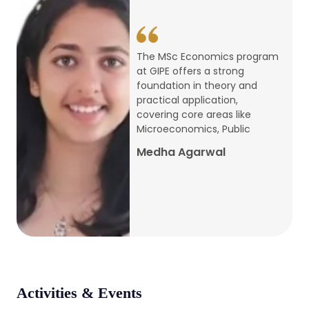
conference
Apr, 24, 2026
The MSc Economics program
at GIPE offers a strong
Admission 2026-27
foundation in theory and
practical application,
Mar, 20, 2026
covering core areas like
Microeconomics, Public
AERC PLATINUM JUBILEE CONFERENCE
Medha Agarwal
2024
Dec, 9, 2024
National Conference on Regional
Development: Issues and Challenges
Dec, 5, 2023
Activities & Events