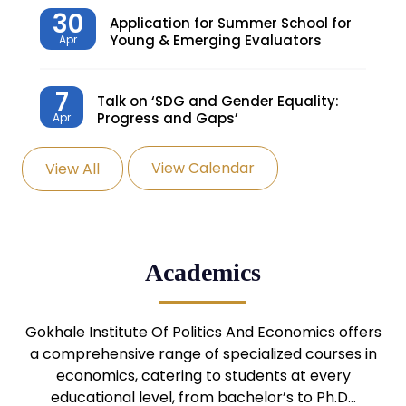
30
Application for Summer School for
Young & Emerging Evaluators
Apr
7
Talk on ‘SDG and Gender Equality:
Progress and Gaps’
Apr
View Calendar
View All
27
Knowledge Village – Sustainable
Village
Mar
24
Admission Seminar: UG
Academics
Programmes
Mar
24
Gokhale Institute Of Politics And Economics offers
Admission Webinar: UG
Programmes
a comprehensive range of specialized courses in
Mar
economics, catering to students at every
educational level, from bachelor’s to Ph.D…