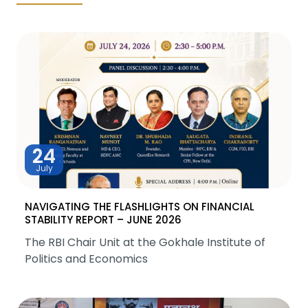
24
July
NAVIGATING THE FLASHLIGHTS ON FINANCIAL
STABILITY REPORT – JUNE 2026
The RBI Chair Unit at the Gokhale Institute of
Politics and Economics