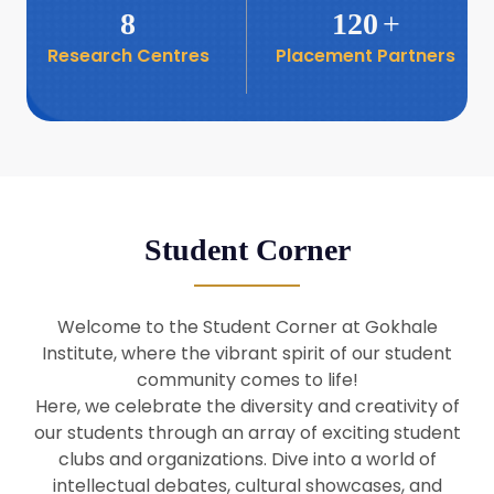
8
120
+
Research Centres
Placement Partners
26
Seminar: Promoting India-Taiwan
Business Relations
Apr
16
Seminar by Students of Economic
Sociology
Apr
Student Corner
8
Seminar by Dr Srinivasan Murali
Apr
Welcome to the Student Corner at Gokhale
29
Institute, where the vibrant spirit of our student
Seminar by Prof Barry Naughton
Mar
community comes to life!
Here, we celebrate the diversity and creativity of
our students through an array of exciting student
29
clubs and organizations. Dive into a world of
Seminar by Dr Parakala Prabhakar
Mar
intellectual debates, cultural showcases, and