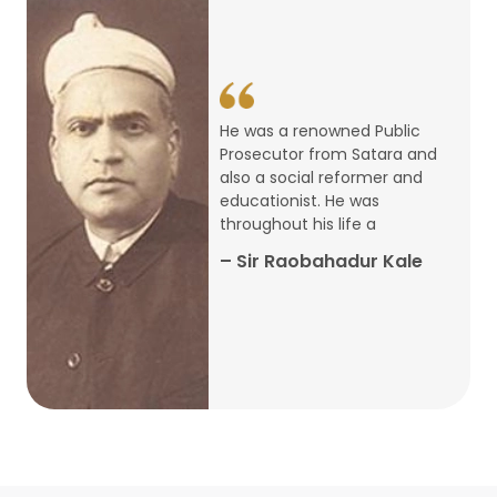
14
ARTH CHAKRA- A Youth Economics
Conclave
Jan
22
Special Lecture Commemorating
He was a renowned Public
War of Walong
Oct
Prosecutor from Satara and
also a social reformer and
22
educationist. He was
Research Presentation by Ishan
throughout his life a
Janbandhu & Prof Ajay Mahal
Oct
– Sir Raobahadur Kale
15
Research Presentation by Harshada
Abhyankar
Oct
Shri Atal Bihari Vajpayee Birth
30
Centenary Lecture Series – PM
Sep
Vajpayee’s Economic Reforms