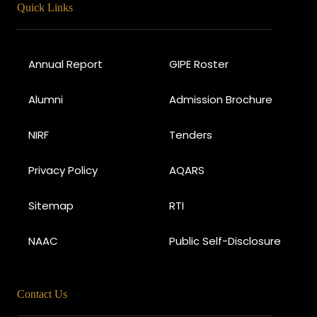
Quick Links
Annual Report
GIPE Roster
Alumni
Admission Brochure
NIRF
Tenders
Privacy Policy
AQARS
Sitemap
RTI
NAAC
Public Self-Disclosure
Contact Us