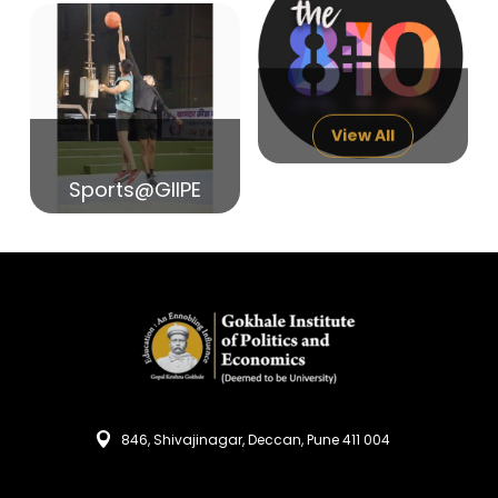
14
India in Search of Glory
Sep
View All
Sports@GIIPE
846, Shivajinagar, Deccan, Pune 411 004