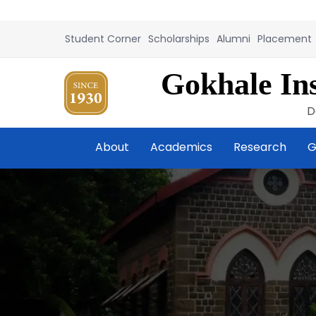
Student Corner
Scholarships
Alumni
Placement
Gokhale Ins
D
About
Academics
Research
G