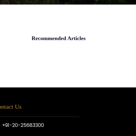
Recommended Articles
ntact Us
+91-20-25683300