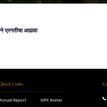
तीने प्रगतीचा आढावा
Quick Links
Co
Annual Report
GIPE Roster