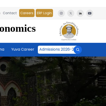
s
Contact
Careers
ERP Login
conomics
āna
Yuva Career
Admissions 2026-27