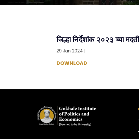
जिल्हा निर्देशांक २०२३ च्या मद
29 Jan 2024 |
DOWNLOAD