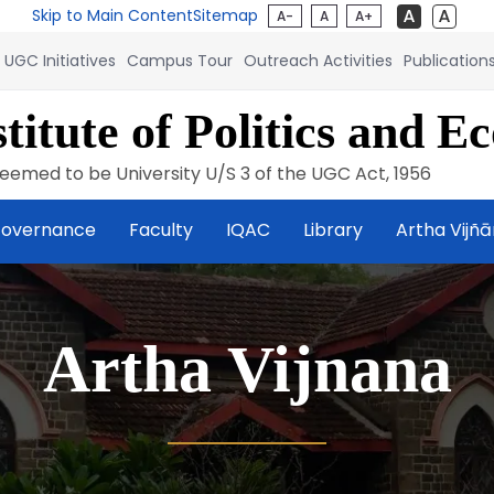
Skip to Main Content
Sitemap
A-
A
A+
UGC Initiatives
Campus Tour
Outreach Activities
Publication
titute of Politics and E
eemed to be University U/S 3 of the UGC Act, 1956
overnance
Faculty
IQAC
Library
Artha Vijñ
Artha Vijnana