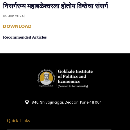
निसर्गरम्य महाबळेश्वरला होतोय विष्ठेचा संसर्ग
05 Jan 2024 |
DOWNLOAD
Recommended Articles
846, Shivajinagar, Deccan, Pune 411 004
Quick Links