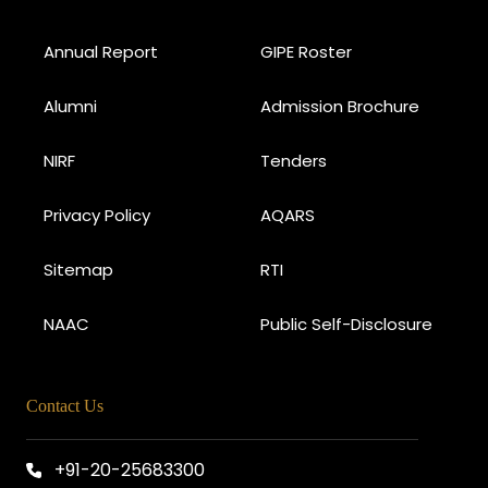
Annual Report
GIPE Roster
Alumni
Admission Brochure
NIRF
Tenders
Privacy Policy
AQARS
Sitemap
RTI
NAAC
Public Self-Disclosure
Contact Us
+91-20-25683300