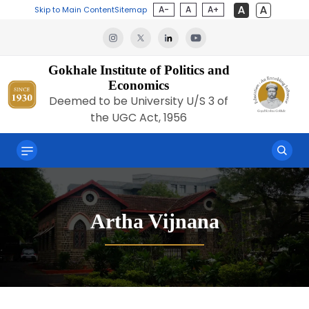
A-
A
A+
Skip to Main Content
Sitemap
Gokhale Institute of Politics and
Economics
Deemed to be University U/S 3 of
the UGC Act, 1956
Artha Vijnana