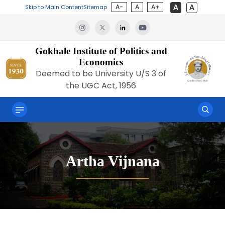
A-
A
A+
Skip to Main Content
Sitemap
Gokhale Institute of Politics and
Economics
Deemed to be University U/S 3 of
the UGC Act, 1956
Artha Vijnana