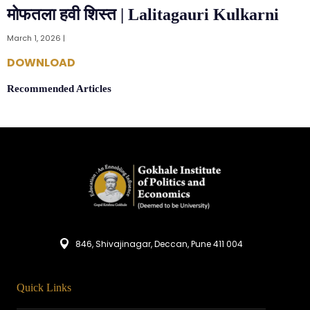
मोफतला हवी शिस्त | Lalitagauri Kulkarni
March 1, 2026 |
DOWNLOAD
Recommended Articles
846, Shivajinagar, Deccan, Pune 411 004
Quick Links