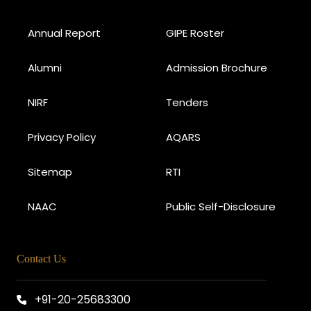
Annual Report
GIPE Roster
Alumni
Admission Brochure
NIRF
Tenders
Privacy Policy
AQARS
Sitemap
RTI
NAAC
Public Self-Disclosure
Contact Us
+91-20-25683300